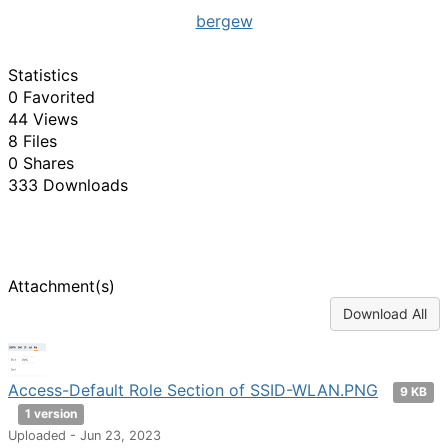
bergew
Statistics
0 Favorited
44 Views
8 Files
0 Shares
333 Downloads
Attachment(s)
Download All
Access-Default Role Section of SSID-WLAN.PNG
9 KB
1 version
Uploaded - Jun 23, 2023