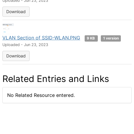
Uploaded - Jun 23, 2023
Download
VLAN Section of SSID-WLAN.PNG
9 KB
1 version
Uploaded - Jun 23, 2023
Download
Related Entries and Links
No Related Resource entered.