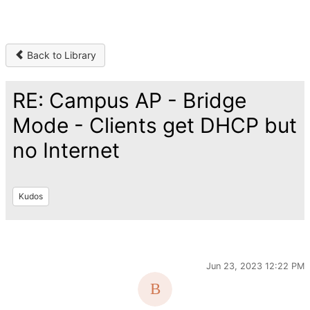
Back to Library
RE: Campus AP - Bridge
Mode - Clients get DHCP but
no Internet
Kudos
Jun 23, 2023 12:22 PM