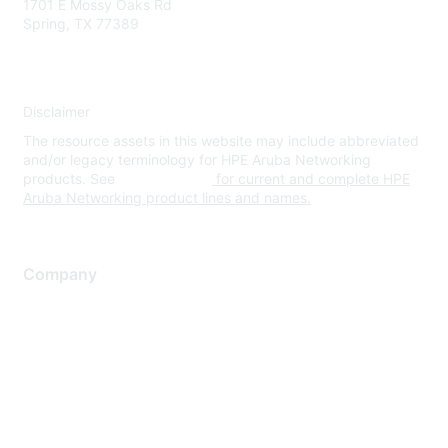
1701 E Mossy Oaks Rd
Spring, TX 77389
Disclaimer
The resource assets in this website may include abbreviated
and/or legacy terminology for HPE Aruba Networking
products. See
www.hpe.com
for current and complete HPE
Aruba Networking product lines and names.
Company
About Us
Careers
Contact Us
Environmental Citizenship
Privacy policy