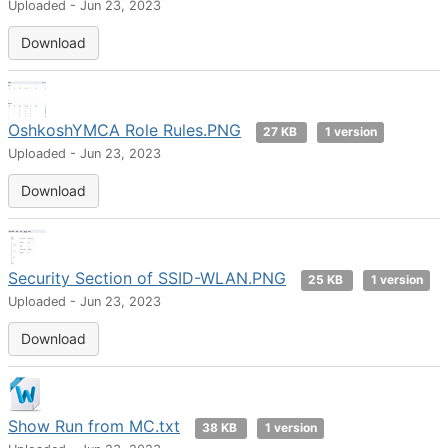
Uploaded - Jun 23, 2023
Download
OshkoshYMCA Role Rules.PNG
27 KB
1 version
Uploaded - Jun 23, 2023
Download
Security Section of SSID-WLAN.PNG
25 KB
1 version
Uploaded - Jun 23, 2023
Download
Show Run from MC.txt
38 KB
1 version