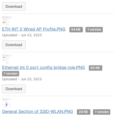
Download
ETH INT 0 Wired AP Profile.PNG
54 KB
1 version
Uploaded - Jun 23, 2023
Download
Ethernet Int 0 port config bridge role.PNG
62 KB
1 version
Uploaded - Jun 23, 2023
Download
General Section of SSID-WLAN.PNG
28 KB
1 version