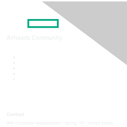
Airheads Community
Contact
WW Corporate Headquarters - Spring, TX - United States