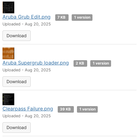
Aruba Grub Edit.png
7 KB
1 version
Uploaded - Aug 20, 2025
Download
Aruba Supergrub loader.png
2 KB
1 version
Uploaded - Aug 20, 2025
Download
Clearpass Failure.png
39 KB
1 version
Uploaded - Aug 20, 2025
Download