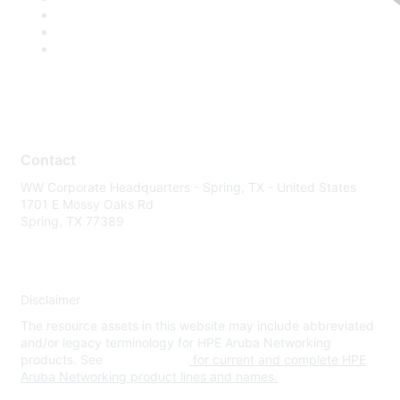
Contact
WW Corporate Headquarters - Spring, TX - United States
1701 E Mossy Oaks Rd
Spring, TX 77389
Disclaimer
The resource assets in this website may include abbreviated
and/or legacy terminology for HPE Aruba Networking
products. See
www.hpe.com
for current and complete HPE
Aruba Networking product lines and names.