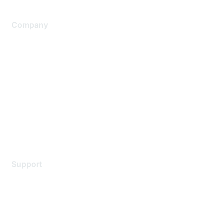
Company
About Us
Careers
Contact Us
Environmental Citizenship
Privacy policy
Terms of service
Legal
Support
Support Services
Contact Support
Training & Certification