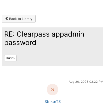
Back to Library
RE: Clearpass appadmin
password
Kudos
Aug 20, 2025 03:22 PM
StrikerTS