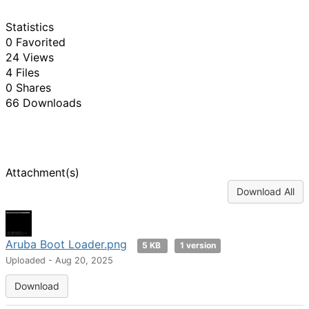
Statistics
0 Favorited
24 Views
4 Files
0 Shares
66 Downloads
Attachment(s)
Download All
Aruba Boot Loader.png
5 KB
1 version
Uploaded - Aug 20, 2025
Download