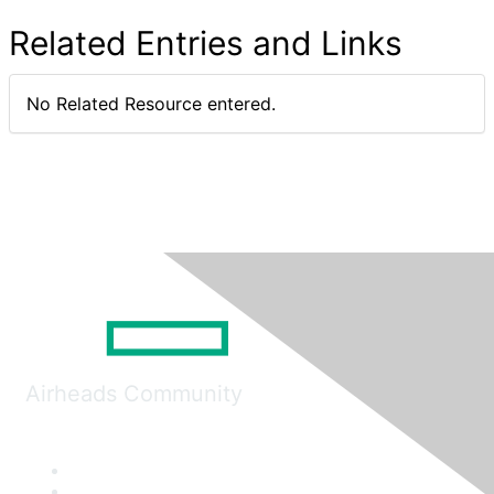
Related Entries and Links
No Related Resource entered.
Airheads Community