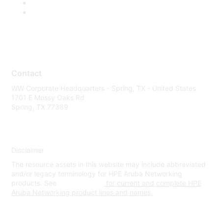
Contact
WW Corporate Headquarters - Spring, TX - United States
1701 E Mossy Oaks Rd
Spring, TX 77389
Disclaimer
The resource assets in this website may include abbreviated
and/or legacy terminology for HPE Aruba Networking
products. See
www.hpe.com
for current and complete HPE
Aruba Networking product lines and names.