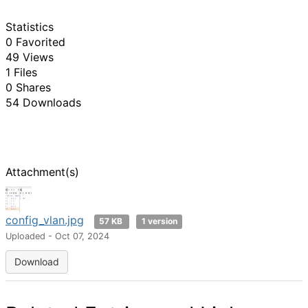
Statistics
0 Favorited
49 Views
1 Files
0 Shares
54 Downloads
Attachment(s)
config_vlan.jpg
57 KB
1 version
Uploaded - Oct 07, 2024
Download