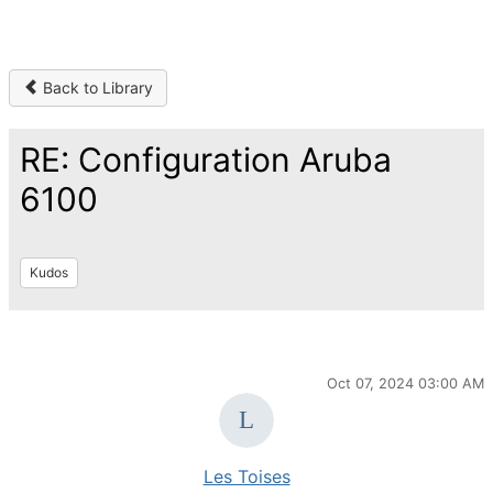
Back to Library
RE: Configuration Aruba
6100
Kudos
Oct 07, 2024 03:00 AM
Les Toises