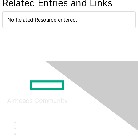
Related Entries and Links
No Related Resource entered.
Airheads Community