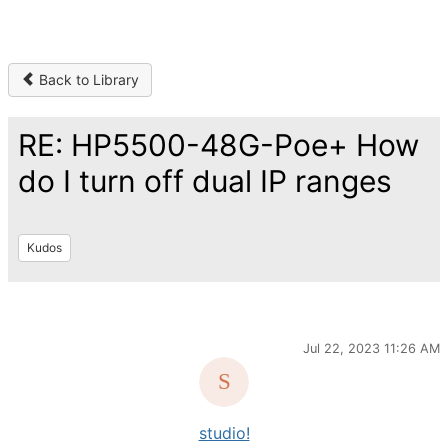
Back to Library
RE: HP5500-48G-Poe+ How
do I turn off dual IP ranges
Kudos
Jul 22, 2023 11:26 AM
studio!