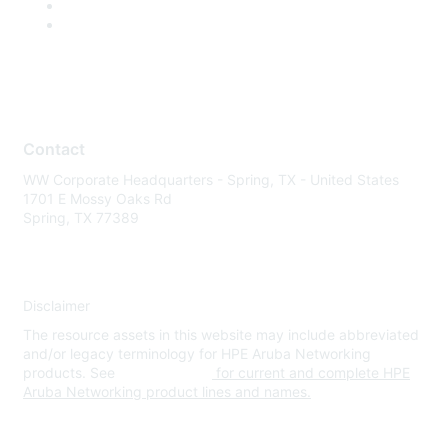
Contact
WW Corporate Headquarters - Spring, TX - United States
1701 E Mossy Oaks Rd
Spring, TX 77389
Disclaimer
The resource assets in this website may include abbreviated
and/or legacy terminology for HPE Aruba Networking
products. See
www.hpe.com
for current and complete HPE
Aruba Networking product lines and names.