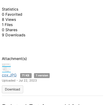
Statistics
0 Favorited
8 Views
1 Files
0 Shares
9 Downloads
Attachment(s)
cox.JPG
71 KB
1 version
Uploaded - Jul 22, 2023
Download