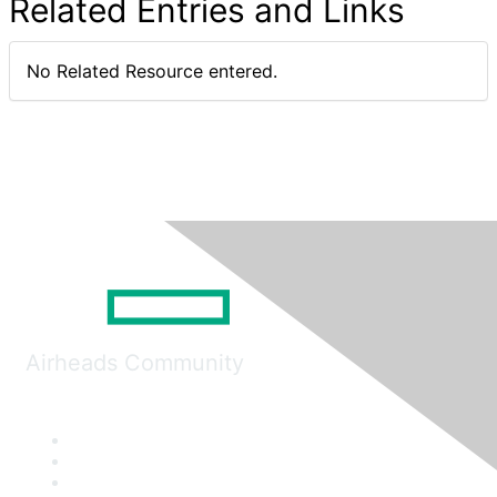
Related Entries and Links
No Related Resource entered.
Airheads Community