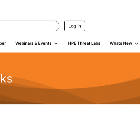
Log in
per
Webinars & Events
HPE Threat Labs
Whats New
rks
s
2K