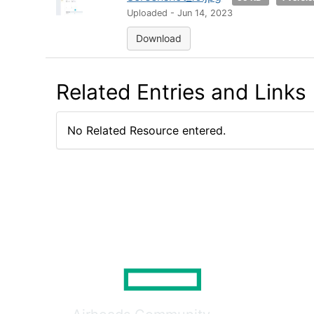
Uploaded - Jun 14, 2023
Download
Related Entries and Links
No Related Resource entered.