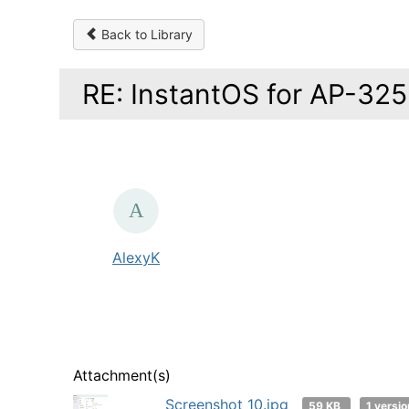
Back to Library
RE: InstantOS for AP-325
AlexyK
Attachment(s)
Screenshot_10.jpg
59 KB
1 versio