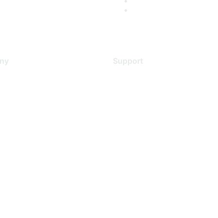
ny
Support
s
Support Services
Contact Support
 Us
Training & Certification
ental Citizenship
Software Downloads
policy
Licensing Login
 service