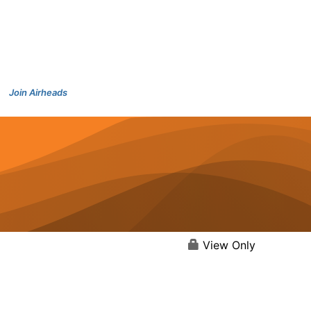
Join Airheads
View Only