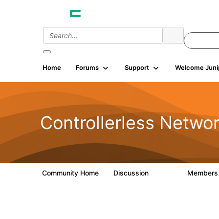
Home
Forums
Support
Welcome Juni
Controllerless Netwo
Community Home
Discussion
Member
32.1K