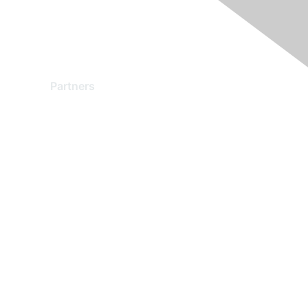
Partners
Find a Partner
Become a Partner
Partner Ready for Networking
Technology Partner Programs