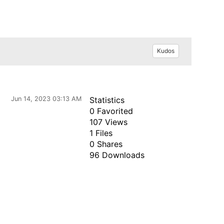
Kudos
Jun 14, 2023 03:13 AM
Statistics
0 Favorited
107 Views
1 Files
0 Shares
96 Downloads