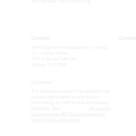
Airheads Community
Contact
Compa
WW Corporate Headquarters - Spring,
About U
TX - United States
Careers
1701 E Mossy Oaks Rd
Spring, TX 77389
Contact
Environm
Disclaimer
Privacy 
The resource assets in this website may
Terms of
include abbreviated and/or legacy
Legal
terminology for HPE Aruba Networking
products. See
www.hpe.com
for current
and complete HPE Aruba Networking
product lines and names.