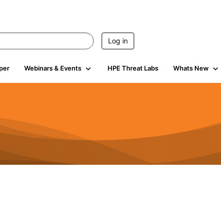
Log in
per
Webinars & Events
HPE Threat Labs
Whats New
4.5K