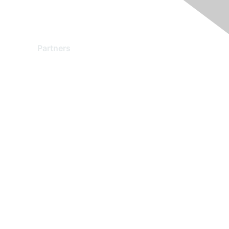
Partners
Find a Partner
Become a Partner
Partner Ready for Networking
Technology Partner Programs
red by Higher Logic