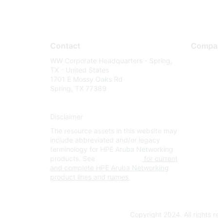
Contact
Compa
WW Corporate Headquarters - Spring,
About U
TX - United States
Careers
1701 E Mossy Oaks Rd
Spring, TX 77389
Contact
Environm
Disclaimer
Privacy 
The resource assets in this website may
Terms of
include abbreviated and/or legacy
Legal
terminology for HPE Aruba Networking
products. See
www.hpe.com
for current
and complete HPE Aruba Networking
product lines and names.
Copyright 2024. All rights 