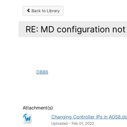
Back to Library
RE: MD configuration not
DB86
Attachment(s)
Changing Controller IPs in AOS8.d
Uploaded - Feb 01, 2022