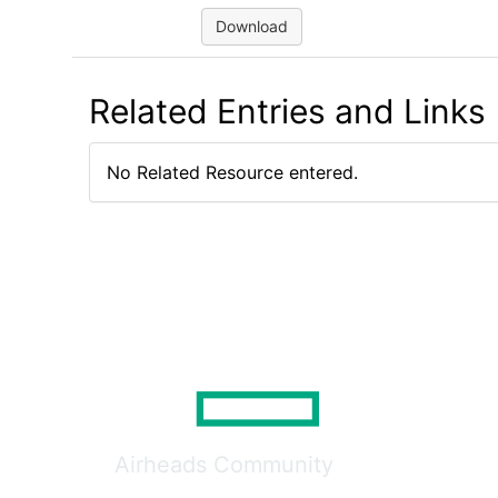
Download
Related Entries and Links
No Related Resource entered.
Airheads Community