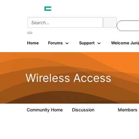
Home
Forums
Support
Welcome Juni
Wireless Access
Community Home
Discussion
Members
126K