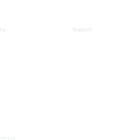
ny
Support
s
Support Services
Contact Support
 Us
Training & Certification
ental Citizenship
Software Downloads
policy
Licensing Login
 service
reserved.
Powe