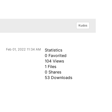
Kudos
Feb 01, 2022 11:34 AM
Statistics
0 Favorited
104 Views
1 Files
0 Shares
53 Downloads