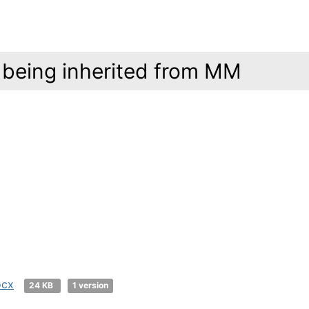
 being inherited from MM
ocx
24 KB
1 version