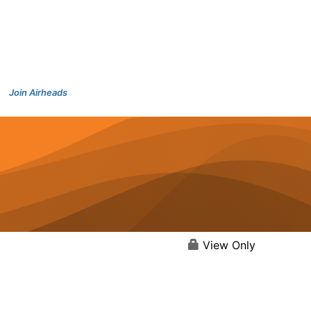
Join Airheads
View Only