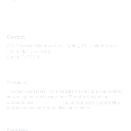
Contact
WW Corporate Headquarters - Spring, TX - United States
1701 E Mossy Oaks Rd
Spring, TX 77389
Disclaimer
The resource assets in this website may include abbreviated
and/or legacy terminology for HPE Aruba Networking
products. See
www.hpe.com
for current and complete HPE
Aruba Networking product lines and names.
Company