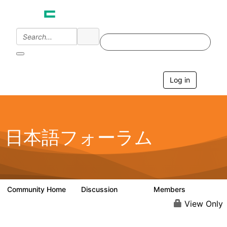
Log in
T
o
g
g
l
e
日本語フォーラム
n
a
v
i
g
a
Community Home
Discussion
Members
1.7K
270
t
i
View Only
o
n