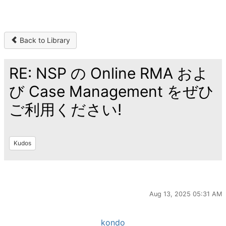
Back to Library
RE: NSP の Online RMA およ
び Case Management をぜひ
ご利用ください!
Kudos
Aug 13, 2025 05:31 AM
kondo