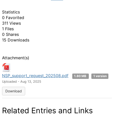
Statistics
0 Favorited
311 Views
1 Files
0 Shares
15 Downloads
Attachment(s)
NSP_support_request_202508.pdf
1.80 MB
1 version
Uploaded - Aug 13, 2025
Download
Related Entries and Links