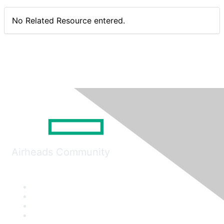
No Related Resource entered.
Airheads Community