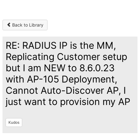
Back to Library
RE: RADIUS IP is the MM,
Replicating Customer setup
but I am NEW to 8.6.0.23
with AP-105 Deployment,
Cannot Auto-Discover AP, I
just want to provision my AP
Kudos