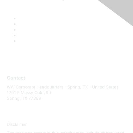
Contact
WW Corporate Headquarters - Spring, TX - United States
1701 E Mossy Oaks Rd
Spring, TX 77389
Disclaimer
The resource assets in this website may include abbreviated