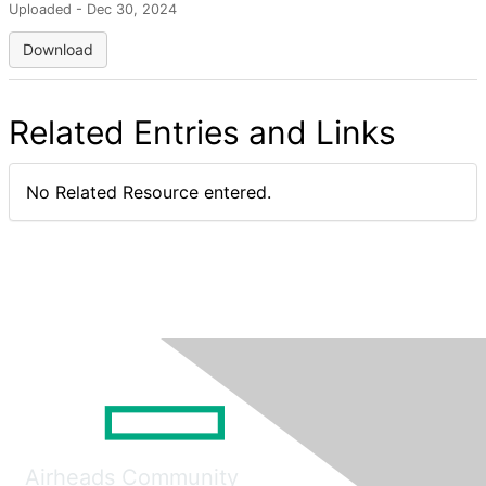
Uploaded - Dec 30, 2024
Download
Related Entries and Links
No Related Resource entered.
Airheads Community