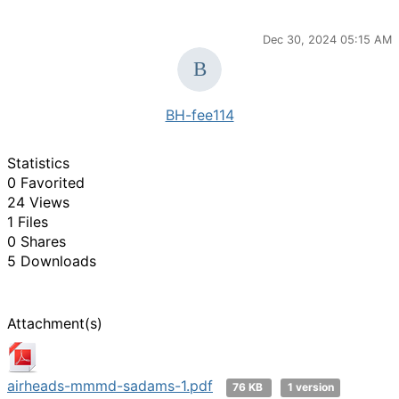
Dec 30, 2024 05:15 AM
BH-fee114
Statistics
0 Favorited
24 Views
1 Files
0 Shares
5 Downloads
Attachment(s)
airheads-mmmd-sadams-1.pdf
76 KB
1 version