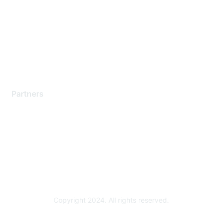
Contact Support
Training & Certification
Software Downloads
Licensing Login
Partners
Find a Partner
Become a Partner
Partner Ready for Networking
Technology Partner Programs
Copyright 2024. All rights reserved.
Powered by Higher Logic