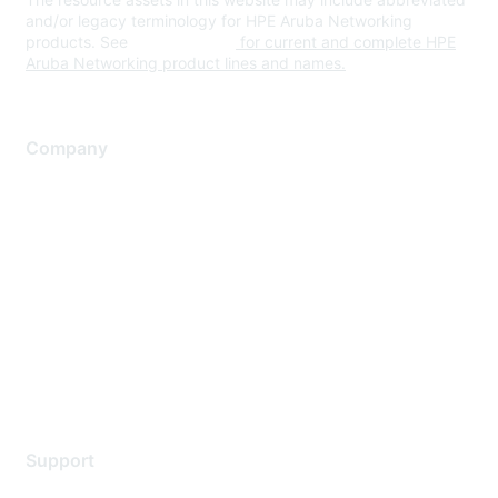
and/or legacy terminology for HPE Aruba Networking
products. See
www.hpe.com
for current and complete HPE
Aruba Networking product lines and names.
Company
About Us
Careers
Contact Us
Environmental Citizenship
Privacy policy
Terms of service
Legal
Support
Support Services