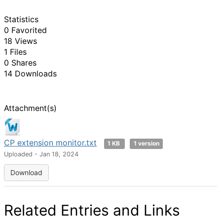
Statistics
0 Favorited
18 Views
1 Files
0 Shares
14 Downloads
Attachment(s)
CP extension monitor.txt
1 KB
1 version
Uploaded - Jan 18, 2024
Download
Related Entries and Links