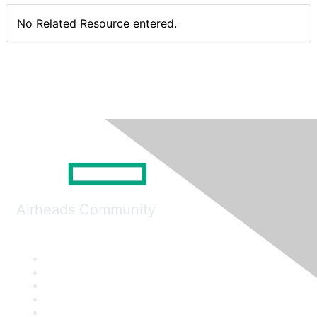
No Related Resource entered.
Airheads Community