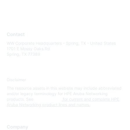
Contact
WW Corporate Headquarters - Spring, TX - United States
1701 E Mossy Oaks Rd
Spring, TX 77389
Disclaimer
The resource assets in this website may include abbreviated
and/or legacy terminology for HPE Aruba Networking
products. See
www.hpe.com
for current and complete HPE
Aruba Networking product lines and names.
Company