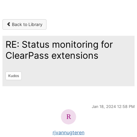
Back to Library
RE: Status monitoring for
ClearPass extensions
Kudos
Jan 18, 2024 12:58 PM
rjvannugteren