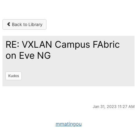
Back to Library
RE: VXLAN Campus FAbric
on Eve NG
Kudos
Jan 31, 2023 11:27 AM
mmatingou