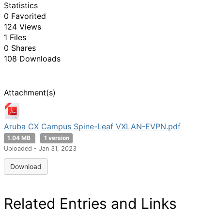
Statistics
0 Favorited
124 Views
1 Files
0 Shares
108 Downloads
Attachment(s)
Aruba CX Campus Spine-Leaf VXLAN-EVPN.pdf
1.04 MB
1 version
Uploaded - Jan 31, 2023
Download
Related Entries and Links