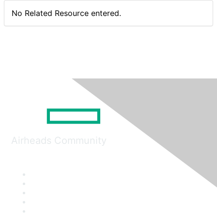
No Related Resource entered.
Airheads Community