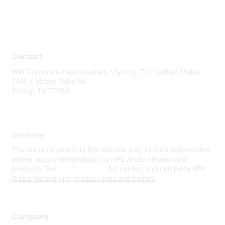
Contact
WW Corporate Headquarters - Spring, TX - United States
1701 E Mossy Oaks Rd
Spring, TX 77389
Disclaimer
The resource assets in this website may include abbreviated
and/or legacy terminology for HPE Aruba Networking
products. See
www.hpe.com
for current and complete HPE
Aruba Networking product lines and names.
Company