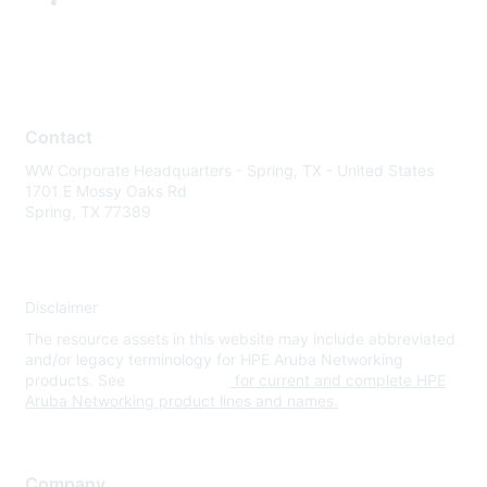
Contact
WW Corporate Headquarters - Spring, TX - United States
1701 E Mossy Oaks Rd
Spring, TX 77389
Disclaimer
The resource assets in this website may include abbreviated
and/or legacy terminology for HPE Aruba Networking
products. See
www.hpe.com
for current and complete HPE
Aruba Networking product lines and names.
Company