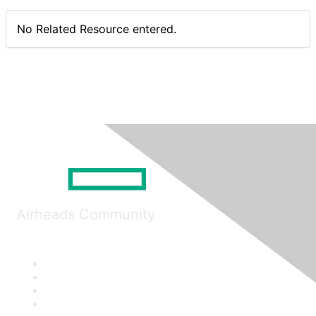
No Related Resource entered.
Airheads Community