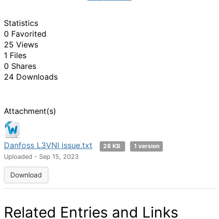
Statistics
0 Favorited
25 Views
1 Files
0 Shares
24 Downloads
Attachment(s)
Danfoss L3VNI issue.txt
28 KB
1 version
Uploaded - Sep 15, 2023
Download
Related Entries and Links