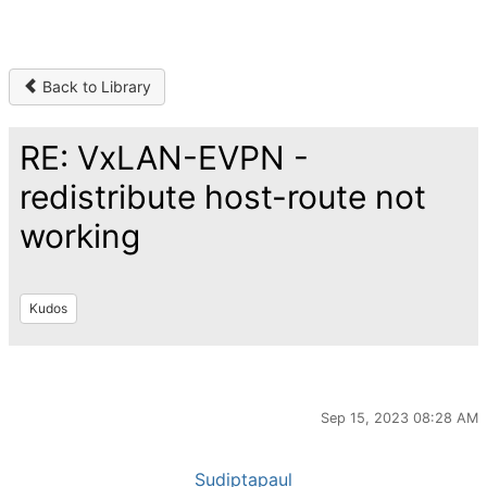
Back to Library
RE: VxLAN-EVPN -
redistribute host-route not
working
Kudos
Sep 15, 2023 08:28 AM
Sudiptapaul