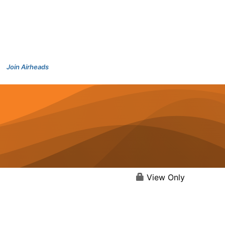
Join Airheads
View Only