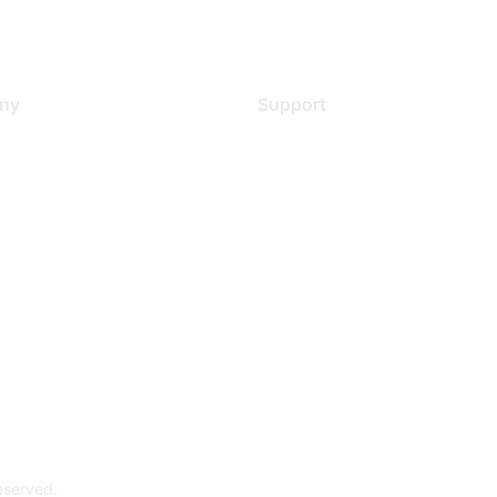
ny
Support
s
Support Services
Contact Support
 Us
Training & Certification
ental Citizenship
Software Downloads
policy
Licensing Login
 service
reserved.
Powe