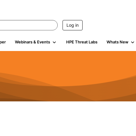
Log in
per
Webinars & Events
HPE Threat Labs
Whats New
s
3K