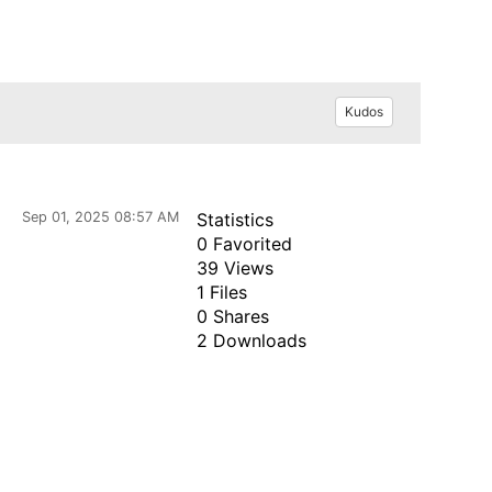
Kudos
Sep 01, 2025 08:57 AM
Statistics
0 Favorited
39 Views
1 Files
0 Shares
2 Downloads