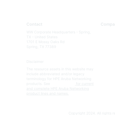
Contact
Compa
WW Corporate Headquarters - Spring,
About U
TX - United States
Careers
1701 E Mossy Oaks Rd
Spring, TX 77389
Contact
Environm
Disclaimer
Privacy 
The resource assets in this website may
Terms of
include abbreviated and/or legacy
Legal
terminology for HPE Aruba Networking
products. See
www.hpe.com
for current
and complete HPE Aruba Networking
product lines and names.
Copyright 2024. All rights 