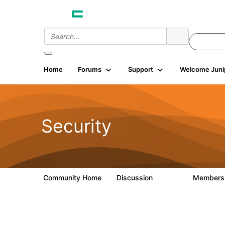
Home
Forums
Support
Welcome Juni
Security
Community Home
Discussion
Member
65.7K