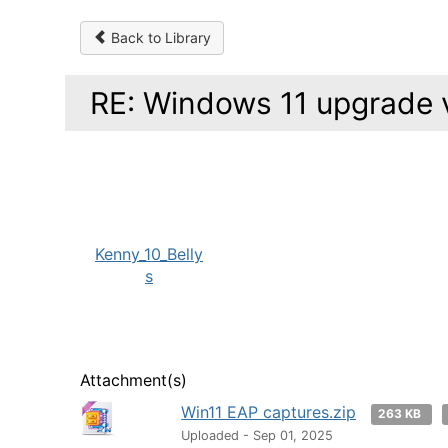
Back to Library
RE: Windows 11 upgrade v
Kenny_10_Belly
s
Attachment(s)
Win11 EAP captures.zip
263 KB
Uploaded - Sep 01, 2025