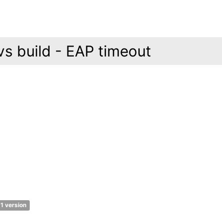
s build - EAP timeout
1 version