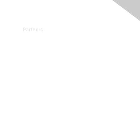
Partners
Find a Partner
Become a Partner
Partner Ready for Networking
Technology Partner Programs
red by Higher Logic