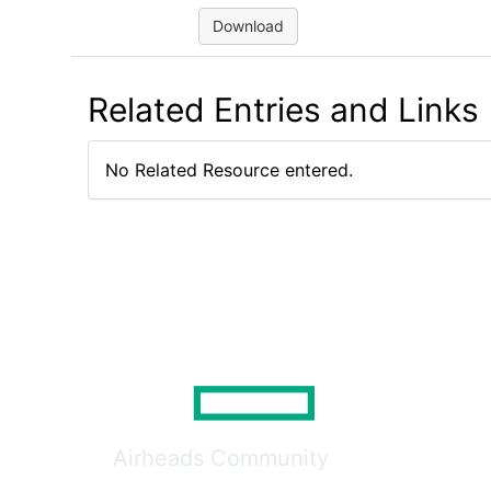
Download
Related Entries and Links
No Related Resource entered.
Airheads Community