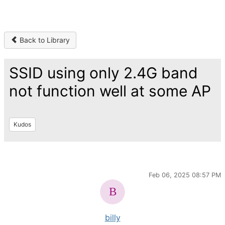
Back to Library
SSID using only 2.4G band
not function well at some AP
Kudos
Feb 06, 2025 08:57 PM
billy