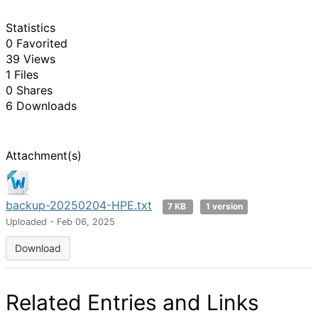
Statistics
0 Favorited
39 Views
1 Files
0 Shares
6 Downloads
Attachment(s)
backup-20250204-HPE.txt
7 KB
1 version
Uploaded - Feb 06, 2025
Download
Related Entries and Links