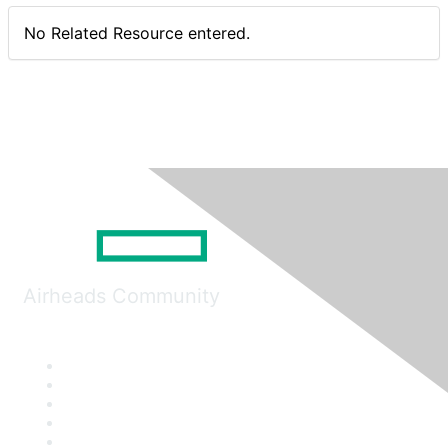
No Related Resource entered.
Airheads Community