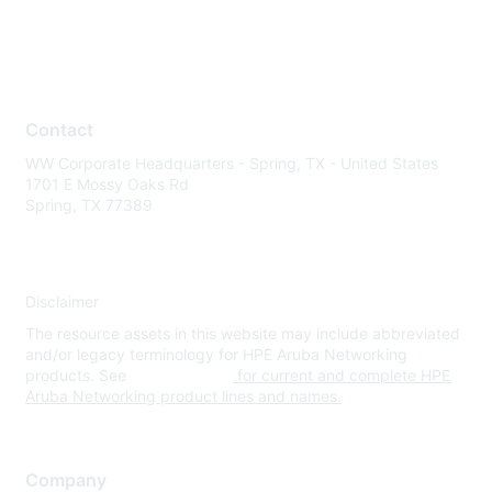
Contact
WW Corporate Headquarters - Spring, TX - United States
1701 E Mossy Oaks Rd
Spring, TX 77389
Disclaimer
The resource assets in this website may include abbreviated
and/or legacy terminology for HPE Aruba Networking
products. See
www.hpe.com
for current and complete HPE
Aruba Networking product lines and names.
Company