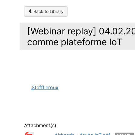
Back to Library
[Webinar replay] 04.02.20
comme plateforme IoT
SteffLeroux
Attachment(s)