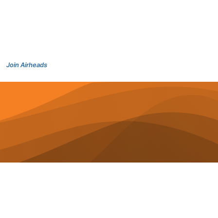
Join Airheads