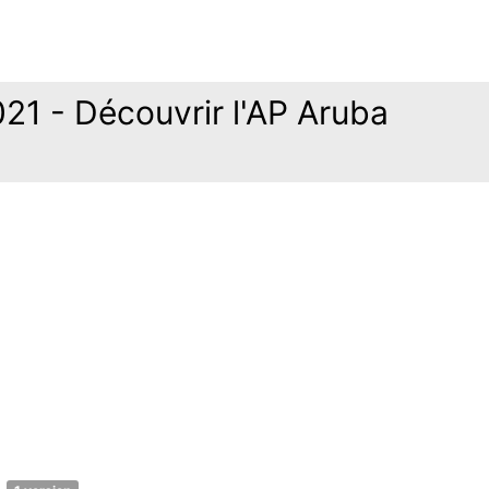
21 - Découvrir l'AP Aruba