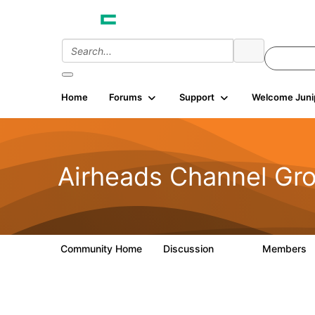
Home
Forums
Support
Welcome Juni
Airheads Channel Gro
Community Home
Discussion
Members
559