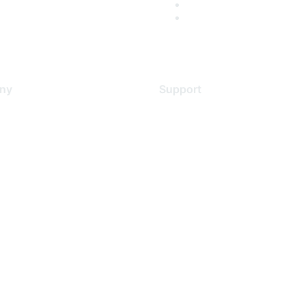
ny
Support
s
Support Services
Contact Support
 Us
Training & Certification
ental Citizenship
Software Downloads
policy
Licensing Login
 service