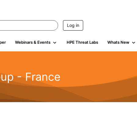
Log in
per
Webinars & Events
HPE Threat Labs
Whats New
up - France
499