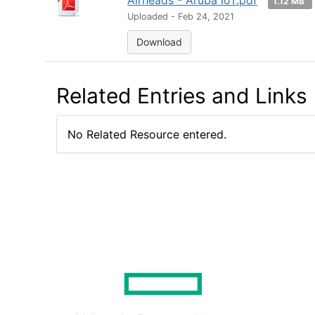
Airheads - Aruba IoT.pdf
1.12 MB
Uploaded - Feb 24, 2021
Download
Related Entries and Links
No Related Resource entered.