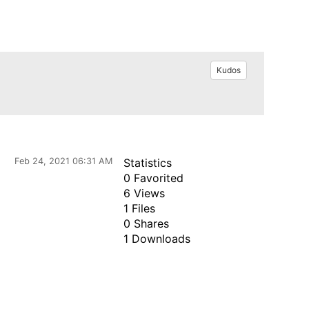
Kudos
Feb 24, 2021 06:31 AM
Statistics
0 Favorited
6 Views
1 Files
0 Shares
1 Downloads