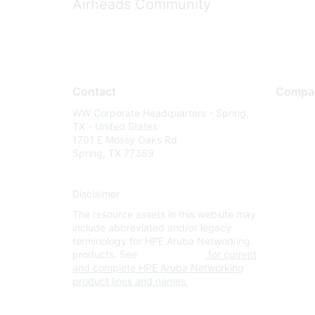
Airheads Community
Contact
Compa
WW Corporate Headquarters - Spring,
About U
TX - United States
Careers
1701 E Mossy Oaks Rd
Spring, TX 77389
Contact
Environm
Disclaimer
Privacy 
The resource assets in this website may
Terms of
include abbreviated and/or legacy
Legal
terminology for HPE Aruba Networking
products. See
www.hpe.com
for current
and complete HPE Aruba Networking
product lines and names.