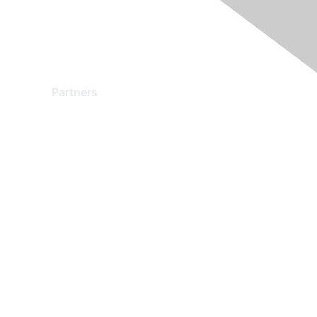
Partners
Find a Partner
Become a Partner
Partner Ready for Networking
Technology Partner Programs