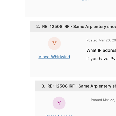
2.
RE: 12508 IRF - Same Arp entery show
Posted Mar 20, 20
What IP addres
Vince-Whirlwind
If you have IPv
3.
RE: 12508 IRF - Same Arp entery s
Posted Mar 22,