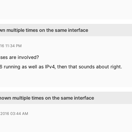
n multiple times on the same interface
16 11:34 PM
ses are involved?
6 running as well as IPv4, then that sounds about right.
hown multiple times on the same interface
 2016 03:44 AM