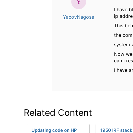
I have b
ip addre
YacovNagose
This beh
the com
system 
Now we 
can i res
I have a
Related Content
Updating code on HP
1950 IRF stack