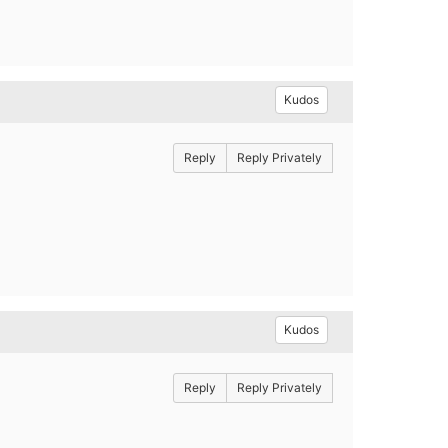
Kudos
Reply
Reply Privately
Kudos
Reply
Reply Privately