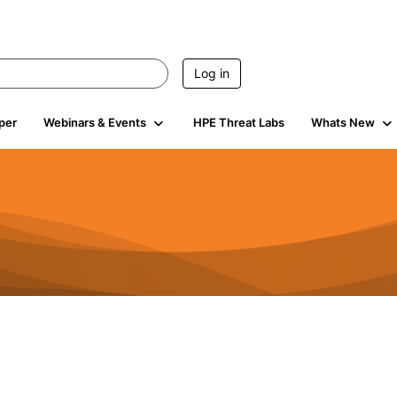
Log in
per
Webinars & Events
HPE Threat Labs
Whats New
941