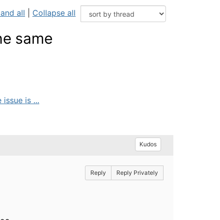
and all
|
Collapse all
the same
ssue is ...
Kudos
Reply
Reply Privately