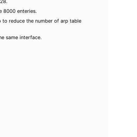
828.
e 8000 enteries.
elp to reduce the number of arp table
he same interface.