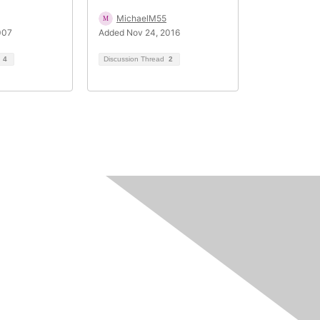
MichaelM55
007
Added Nov 24, 2016
d
4
Discussion Thread
2