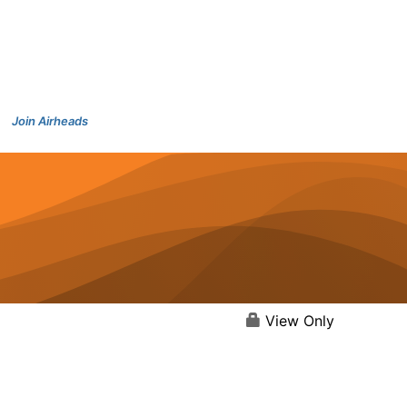
Join Airheads
View Only