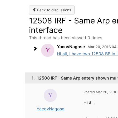
Back to discussions
12508 IRF - Same Arp e
interface
This thread has been viewed 0 times
YacovNagose
Mar 20, 2016 04
Hi all, I have two 12508 BB in
1.
12508 IRF - Same Arp entery shown mult
Posted Mar 20, 2016
Hi all,
YacovNagose