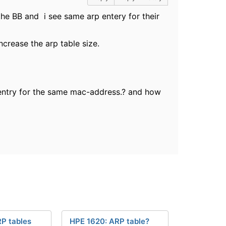
the BB and i see same arp entery for their
ncrease the arp table size.
entry for the same mac-address.? and how
P tables
HPE 1620: ARP table?