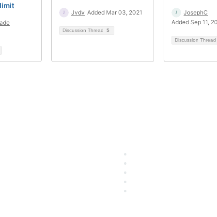
limit
Jvdv
Added Mar 03, 2021
JosephC
Added Sep 11, 2
ade
Discussion Thread
5
Discussion Threa