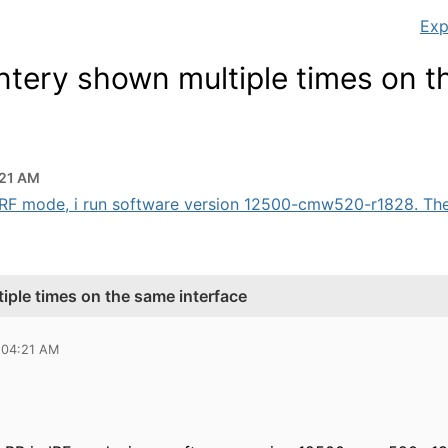
Exp
ntery shown multiple times on 
:21 AM
 IRF mode, i run software version 12500-cmw520-r1828. The i
iple times on the same interface
 04:21 AM