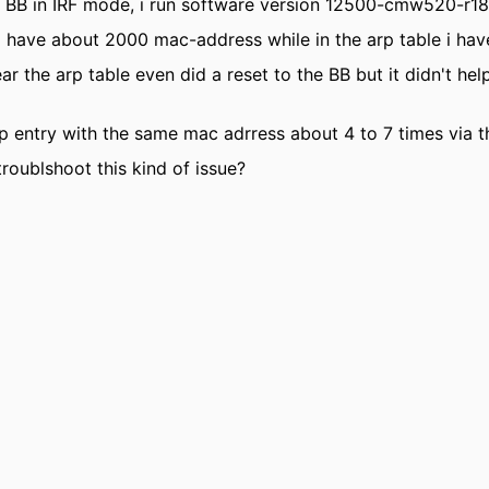
 BB in IRF mode, i run software version 12500-cmw520-r1
 i have about 2000 mac-address while in the arp table i hav
lear the arp table even did a reset to the BB but it didn't h
rp entry with the same mac adrress about 4 to 7 times via t
troublshoot this kind of issue?