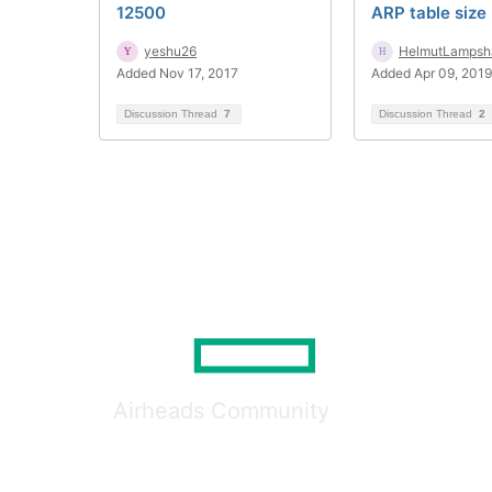
12500
ARP table size 
yeshu26
HelmutLampsh
Added Nov 17, 2017
Added Apr 09, 2019
Discussion Thread
7
Discussion Thread
2
Airheads Community