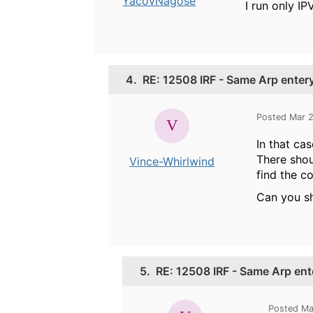
YacovNagose
I run only IP
4.
RE: 12508 IRF - Same Arp enter
Posted Mar 
In that ca
There shou
Vince-Whirlwind
find the co
Can you s
5.
RE: 12508 IRF - Same Arp ent
Posted Ma