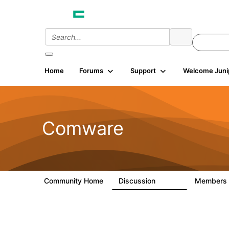
Home
Forums
Support
Welcome Juni
Comware
Community Home
Discussion
Members
57.1K