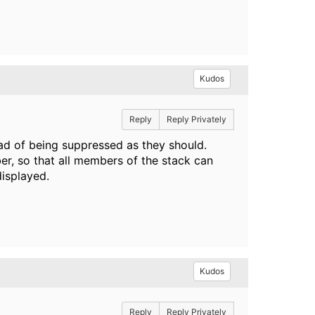
Kudos
Reply
Reply Privately
ad of being suppressed as they should.
r, so that all members of the stack can
displayed.
Kudos
Reply
Reply Privately