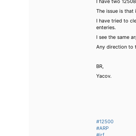
I have two 12508
The issue is that
I have tried to c
enteries.
I see the same a
Any direction to 
BR,
Yacov.
#12500
#ARP
#irf