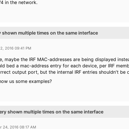
V4 in the network.
y shown multiple times on the same interface
22, 2016 09:41 PM
se, maybe the IRF MAC-addresses are being displayed inste
ld bed a mac-address entry for each device, per IRF membe
rrect output port, but the internal IRF entries shouldn't be 
how us some examples?
ery shown multiple times on the same interface
r 24, 2016 08:17 AM