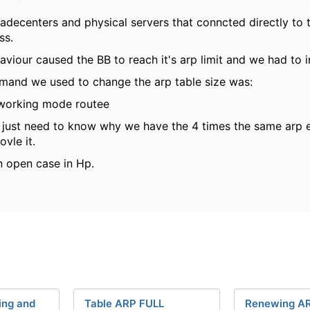
ladecenters and physical servers that conncted directly to 
ss.
aviour caused the BB to reach it's arp limit and we had to i
mand we used to change the arp table size was:
working mode routee
just need to know why we have the 4 times the same arp 
ovle it.
n open case in Hp.
ing and
Table ARP FULL
Renewing AR