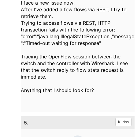
I face a new issue now:
After I've added a few flows via REST, I try to
retrieve them.
Trying to access flows via REST, HTTP
transaction fails with the following error:
"error":"java.lang.IllegalStateException","message
":"Timed-out waiting for response"
Tracing the OpenFlow session between the
switch and the controller with Wireshark, I see
that the switch reply to flow stats request is
immediate.
Anything that I should look for?
5.
Kudos