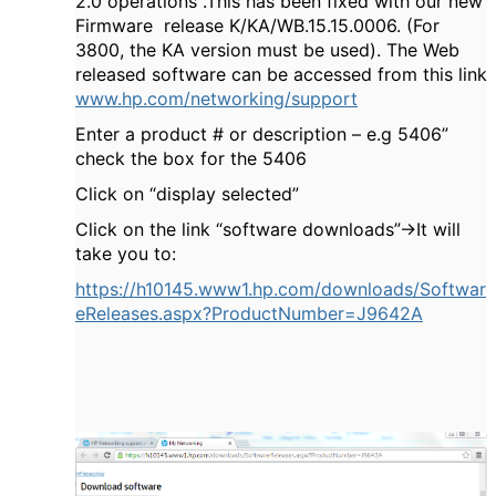
2.0 operations .This has been fixed with our new
Firmware release K/KA/WB.15.15.0006. (For
3800, the KA version must be used). The Web
released software can be accessed from this link
www.hp.com/networking/support
Enter a product # or description – e.g 5406”
check the box for the 5406
Click on “display selected”
Click on the link “software downloads”->It will
take you to:
https://h10145.www1.hp.com/downloads/Softwar
eReleases.aspx?ProductNumber=J9642A