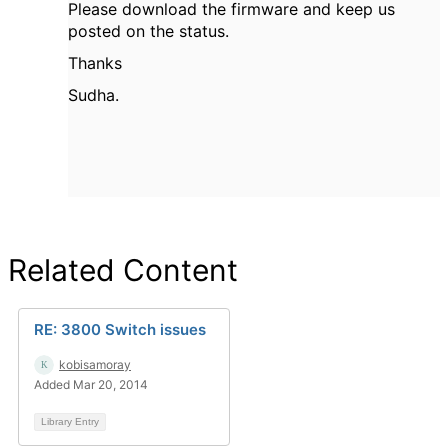
Please download the firmware and keep us
posted on the status.
Thanks
Sudha.
Related Content
RE: 3800 Switch issues
kobisamoray
Added Mar 20, 2014
Library Entry