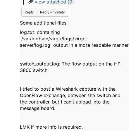
|
view attached (0)
Reply
Reply Privately
Some additional files:
log.txt: containing
/var/log/sdn/virgo/logs/virgo-
server/log.log output in a more readable manner
switch_output.log:
The flow output on the HP
3800 switch
I tried to post a Wireshark capture with the
OpenFlow exchange, between the switch and
the controller, but I can't upload into the
message board.
LMK if more info is required.