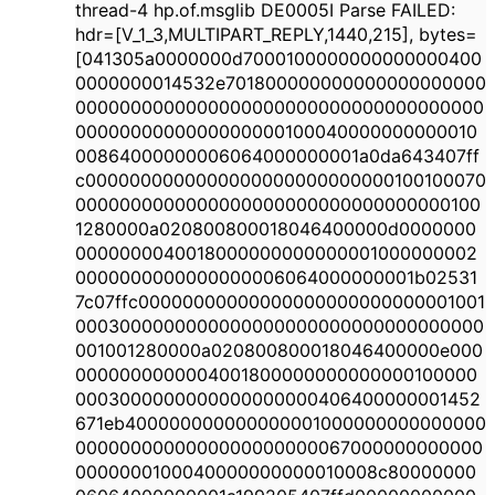
thread-4 hp.of.msglib DE0005I Parse FAILED:
hdr=[V_1_3,MULTIPART_REPLY,1440,215], bytes=
[041305a0000000d7000100000000000000400
0000000014532e701800000000000000000000
0000000000000000000000000000000000000
0000000000000000000100040000000000010
00864000000006064000000001a0da643407ff
c0000000000000000000000000000100100070
0000000000000000000000000000000000100
1280000a020800800018046400000d0000000
0000000040018000000000000001000000002
0000000000000000006064000000001b02531
7c07ffc00000000000000000000000000001001
0003000000000000000000000000000000000
001001280000a020800800018046400000e000
0000000000004001800000000000000100000
0003000000000000000000406400000001452
671eb400000000000000001000000000000000
0000000000000000000000067000000000000
0000000100040000000000010008c80000000