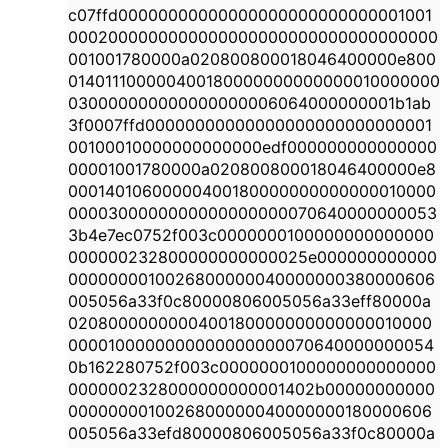
c07ffd00000000000000000000000000001001
0002000000000000000000000000000000000
001001780000a020800800018046400000e800
014011100000400180000000000000010000000
030000000000000000006064000000001b1ab
3f0007ffd00000000000000000000000000001
00100010000000000000edf000000000000000
00001001780000a020800800018046400000e8
00014010600000400180000000000000010000
0000300000000000000000070640000000053
3b4e7ec0752f003c0000000100000000000000
000000232800000000000025e000000000000
0000000010026800000040000000380000606
005056a33f0c80000806005056a33eff80000a
0208000000000400180000000000000010000
0000100000000000000000070640000000054
0b162280752f003c0000000100000000000000
0000002328000000000001402b00000000000
0000000010026800000040000000180000606
005056a33efd80000806005056a33f0c80000a