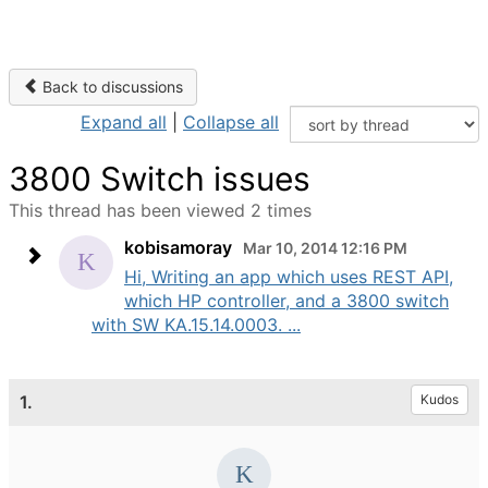
Back to discussions
Expand all
|
Collapse all
3800 Switch issues
This thread has been viewed 2 times
kobisamoray
Mar 10, 2014 12:16 PM
Hi, Writing an app which uses REST API,
which HP controller, and a 3800 switch
with SW KA.15.14.0003. ...
1.
Kudos