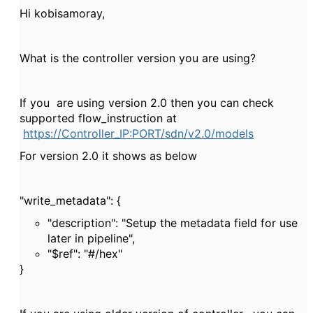
Hi kobisamoray,
What is the controller version you are using?
If you are using version 2.0 then you can check
supported flow_instruction at
https://Controller_IP:PORT/sdn/v2.0/models
For version 2.0 it shows as below
"write_metadata": {
"description": "Setup the metadata field for use
later in pipeline",
"$ref": "#/hex"
}