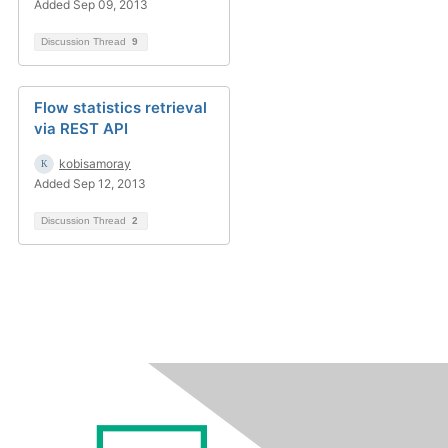
Added Sep 09, 2013
Discussion Thread
9
Flow statistics retrieval
via REST API
kobisamoray
Added Sep 12, 2013
Discussion Thread
2