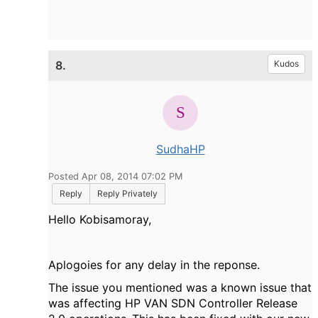
8.
Kudos
SudhaHP
Posted Apr 08, 2014 07:02 PM
Reply
Reply Privately
Hello Kobisamoray,
Aplogoies for any delay in the reponse.
The issue you mentioned was a known issue that
was affecting HP VAN SDN Controller Release