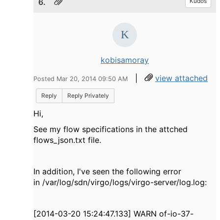
6.
Kudos
kobisamoray
|
view attached
Posted Mar 20, 2014 09:50 AM
Reply
Reply Privately
Hi,
See my flow specifications in the attched
flows_json.txt file.
In addition, I've seen the following error
in /var/log/sdn/virgo/logs/virgo-server/log.log:
[2014-03-20 15:24:47.133] WARN of-io-37-