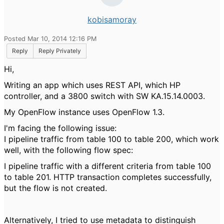
kobisamoray
Posted Mar 10, 2014 12:16 PM
Reply
Reply Privately
Hi,
Writing an app which uses REST API, which HP
controller, and a 3800 switch with SW KA.15.14.0003.
My OpenFlow instance uses OpenFlow 1.3.
I'm facing the following issue:
I pipeline traffic from table 100 to table 200, which work
well, with the following flow spec:
I pipeline traffic with a different criteria from table 100
to table 201. HTTP transaction completes successfully,
but the flow is not created.
Alternatively, I tried to use metadata to distinguish