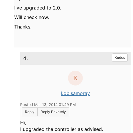
I've upgraded to 2.0.
Will check now.
Thanks.
4.
Kudos
kobisamoray
Posted Mar 13, 2014 01:49 PM
Reply
Reply Privately
Hi,
I upgraded the controller as advised.