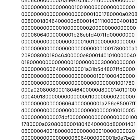
06064000000001a199205407ffd00000000000
0000000000000000010010006000000000000
000000000000000000000001001780000a0208
00800018046400000d800014011100000400180
0000000000000100000000200000000000000
00006064000000001b26ebfd407ffd00000000
0000000000000000000010010000000000000
000000000000000000000000001001780000a0
20800800018046400000e80001401010000040
0180000000000000010000000030000000000
000000006064000000001a31b5d4807ffd0000
0000000000000000000000001001000400000
0000000000000000000000000000001001780
000a020800800018046400000d800014010100
0004001800000000000000100000000200000
00000000000006064000000001a256e85007ff
d000000000000000000000000000010010005
0000000000007dbf0000000000000000000100
1780000a020800800018046400000d80001401
0600000400180000000000000010000000020
000000000000000006064000000001b0e7be2