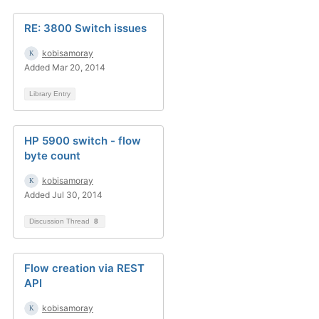
RE: 3800 Switch issues
kobisamoray
Added Mar 20, 2014
Library Entry
HP 5900 switch - flow
byte count
kobisamoray
Added Jul 30, 2014
Discussion Thread
8
Flow creation via REST
API
kobisamoray