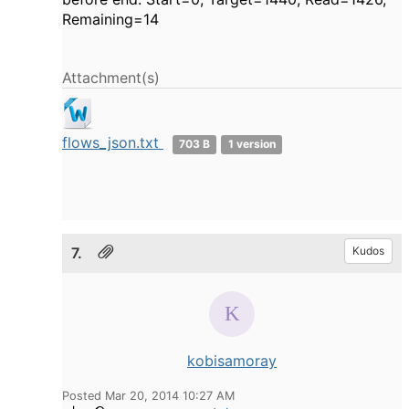
Remaining=14
Attachment(s)
flows_json.txt
703 B
1 version
7.
Kudos
kobisamoray
Posted Mar 20, 2014 10:27 AM