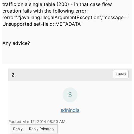
traffic on a single table (200) - in that case flow
creation fails with the following error:
"error":"java.lang.IllegalArgumentException","message":"
Unsupported set-field: METADATA"
Any advice?
2.
Kudos
sdnindia
Posted Mar 12, 2014 08:50 AM
Reply
Reply Privately