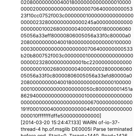
0208000000000400180000000000000010000
0000200000000000000000070640000000053
23f10cc0752f003c00000001000000000000000
000002328000000000000245a000000000000
0000000100268000000400000001800006060
05056a33eff80000806005056a33f0c80000a0
2080000000004001800000000000000100000
0003000000000000000000706400000000533
b20b800752f003c00000001000000000000000
000002328000000000001bc22000000000000
0000000100268000000400000002800006060
05056a33f0c80000806005056a33efd80000a0
2080000000004001800000000000000100000
000100000000000000000050c800000001451a
8629400000000000000001000000000000000
0000000000000000000000067000000000000
191f0001000400000000000400000000000000
000010fffffffdffe5000000000000]
[2014-03-20 15:24:47.133] WARN of-io-37-
thread-4 hp.of.msglib DE0005I Parse terminated
before end. Start=0, Target=1440, Read=1426,