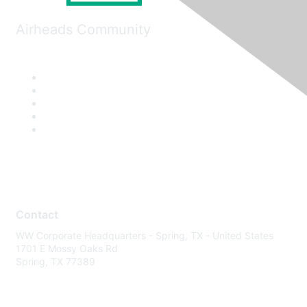
Airheads Community
Contact
WW Corporate Headquarters - Spring, TX - United States
1701 E Mossy Oaks Rd
Spring, TX 77389