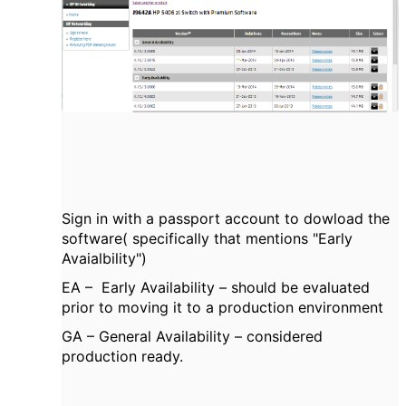
Sign in with a passport account to dowload the
software( specifically that mentions "Early
Avaialbility")
EA – Early Availability – should be evaluated
prior to moving it to a production environment
GA – General Availability – considered
production ready.