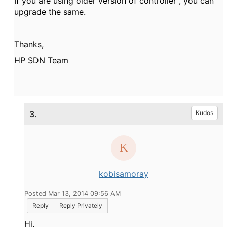
If you are using older version of controller , you can
upgrade the same.
Thanks,
HP SDN Team
3.
Kudos
kobisamoray
Posted Mar 13, 2014 09:56 AM
Reply
Reply Privately
Hi,