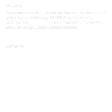
Disclaimer
The resource assets in this website may include abbreviated
and/or legacy terminology for HPE Aruba Networking
products. See
www.hpe.com
for current and complete HPE
Aruba Networking product lines and names.
Company
About Us
Careers
Contact Us
Environmental Citizenship
Privacy policy
Terms of service
Legal