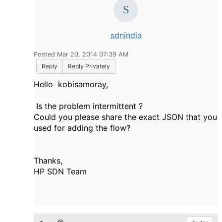
sdnindia
Posted Mar 20, 2014 07:39 AM
Reply
Reply Privately
Hello kobisamoray,
Is the problem intermittent ?
Could you please share the exact JSON that you
used for adding the flow?
Thanks,
HP SDN Team