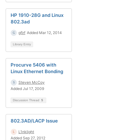
HP 1910-28G and Linux
802.3ad
gfirf
Added Mar 12, 2014
Library Entry
Procurve 5406 with
Linux Ethernet Bonding
Steven McCoy
Added Jul 17, 2009
Discussion Thread
5
802.3AD/LACP Issue
L1nklight
Added Sep 27, 2012