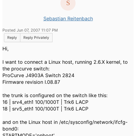
Sebastian Reitenbach
Posted Jun 07, 2007 11:07 PM
Reply
Reply Privately
Hi,
I want to connect a Linux host, running 2.6.X kernel, to
the procurve switch:
ProCurve J4903A Switch 2824
Firmware revision I.08.87
the trunk is configured on the switch like this:
16 | srv4_eth1 100/1000T | Trk6 LACP
18 | srv5_eth1 100/1000T | Trk6 LACP
and on the Linux host in /etc/sysconfig/network/ifcfg-
bond0:
STARTMODE='onboot'