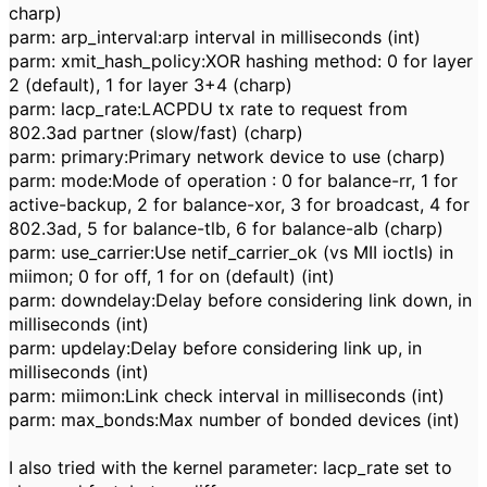
charp)
parm: arp_interval:arp interval in milliseconds (int)
parm: xmit_hash_policy:XOR hashing method: 0 for layer
2 (default), 1 for layer 3+4 (charp)
parm: lacp_rate:LACPDU tx rate to request from
802.3ad partner (slow/fast) (charp)
parm: primary:Primary network device to use (charp)
parm: mode:Mode of operation : 0 for balance-rr, 1 for
active-backup, 2 for balance-xor, 3 for broadcast, 4 for
802.3ad, 5 for balance-tlb, 6 for balance-alb (charp)
parm: use_carrier:Use netif_carrier_ok (vs MII ioctls) in
miimon; 0 for off, 1 for on (default) (int)
parm: downdelay:Delay before considering link down, in
milliseconds (int)
parm: updelay:Delay before considering link up, in
milliseconds (int)
parm: miimon:Link check interval in milliseconds (int)
parm: max_bonds:Max number of bonded devices (int)
I also tried with the kernel parameter: lacp_rate set to