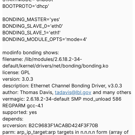
BOOTPROTO='dhcp'
BONDING_MASTER='yes'
BONDING_SLAVE_0='eth0'
BONDING_SLAVE_1='eth1'
BONDING_MODULE_OPTS='mode=4'
modinfo bonding shows:
filename: /lib/modules/2.6.18.2-34-
default/kernel/drivers/net/bonding/bonding.ko
license: GPL
version: 3.0.3
description: Ethernet Channel Bonding Driver, v3.0.3
author: Thomas Davis,
tadavis@lbl.gov
and many others
vermagic: 2.6.18.2-34-default SMP mod_unload 586
REGPARM gcc-4.1
supported: yes
depends:
srcversion: B2C9683F1ACABD424F3F70B
parm: arp_ip_target:arp targets in n.n.n.n form (array of