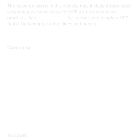
The resource assets in this website may include abbreviated
and/or legacy terminology for HPE Aruba Networking
products. See
www.hpe.com
for current and complete HPE
Aruba Networking product lines and names.
Company
About Us
Careers
Contact Us
Environmental Citizenship
Privacy policy
Terms of service
Legal
Support