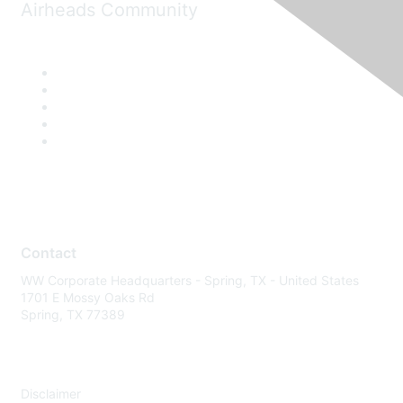
Airheads Community
Contact
WW Corporate Headquarters - Spring, TX - United States
1701 E Mossy Oaks Rd
Spring, TX 77389
Disclaimer