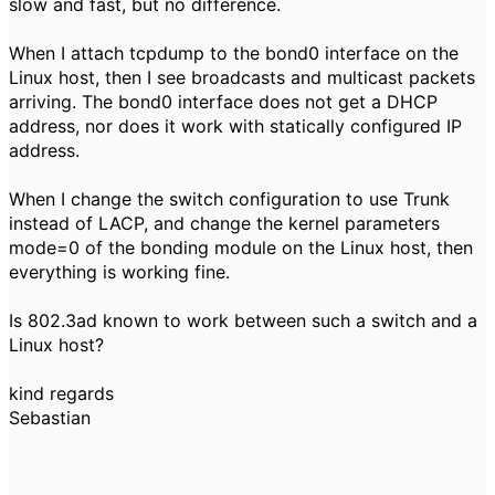
slow and fast, but no difference.
When I attach tcpdump to the bond0 interface on the
Linux host, then I see broadcasts and multicast packets
arriving. The bond0 interface does not get a DHCP
address, nor does it work with statically configured IP
address.
When I change the switch configuration to use Trunk
instead of LACP, and change the kernel parameters
mode=0 of the bonding module on the Linux host, then
everything is working fine.
Is 802.3ad known to work between such a switch and a
Linux host?
kind regards
Sebastian