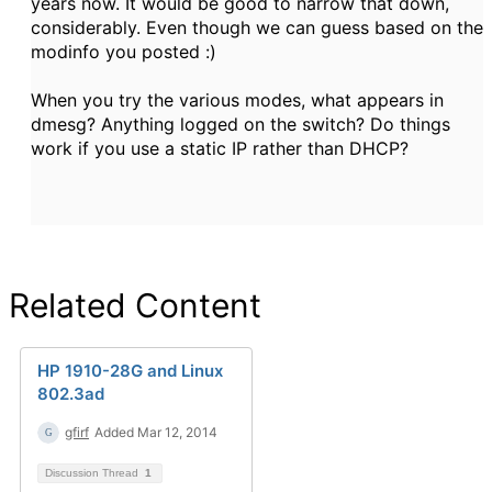
years now. It would be good to narrow that down,
considerably. Even though we can guess based on the
modinfo you posted :)
When you try the various modes, what appears in
dmesg? Anything logged on the switch? Do things
work if you use a static IP rather than DHCP?
Related Content
HP 1910-28G and Linux
802.3ad
gfirf
Added Mar 12, 2014
Discussion Thread
1