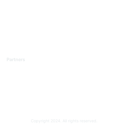
Support Services
Contact Support
Training & Certification
Software Downloads
Licensing Login
Partners
Find a Partner
Become a Partner
Partner Ready for Networking
Technology Partner Programs
Copyright 2024. All rights reserved.