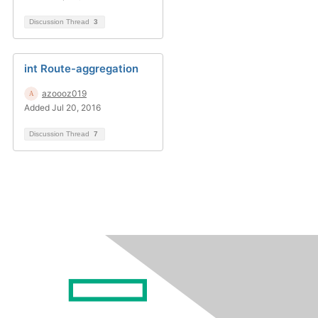
Discussion Thread
3
int Route-aggregation
azoooz019
Added Jul 20, 2016
Discussion Thread
7