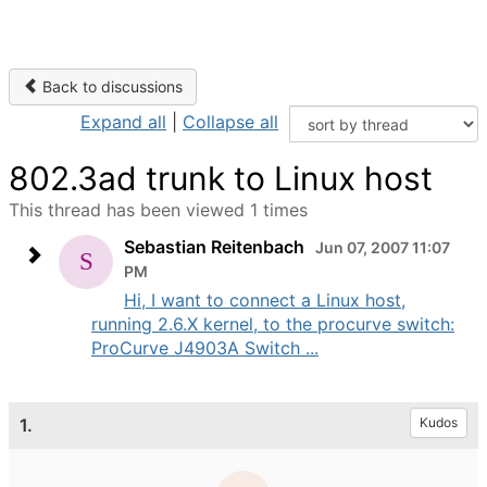
Back to discussions
Expand all
|
Collapse all
802.3ad trunk to Linux host
This thread has been viewed 1 times
Sebastian Reitenbach
Jun 07, 2007 11:07
PM
Hi, I want to connect a Linux host,
running 2.6.X kernel, to the procurve switch:
ProCurve J4903A Switch ...
1.
Kudos