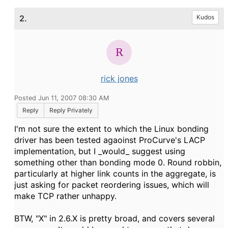
2.
Kudos
rick jones
Posted Jun 11, 2007 08:30 AM
Reply
Reply Privately
I'm not sure the extent to which the Linux bonding
driver has been tested agaoinst ProCurve's LACP
implementation, but I _would_ suggest using
something other than bonding mode 0. Round robbin,
particularly at higher link counts in the aggregate, is
just asking for packet reordering issues, which will
make TCP rather unhappy.
BTW, "X" in 2.6.X is pretty broad, and covers several