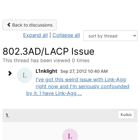
Back to discussions
Expand all
|
Collapse all
802.3AD/LACP Issue
This thread has been viewed 0 times
L1nklight
Sep 27, 2012 10:40 AM
I've got this weird issue with Link-Agg
right now and I'm seriously confounded
by it. I have Link-Agg ...
1.
Kudos