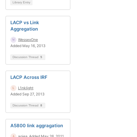
Library Entry
LACP vs Link
Aggregation
WessexOne
Added May 16, 2013
Discussion Thread
5
LACP Across IRF
L1nklight
Added Sep 27, 2013
Discussion Thread
8
A5800 link aggragation
aojea
Added May 26, 2011