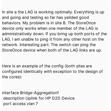
In site a the LAG is working optimally. Everything is up
and going and testing so far has yeilded good
behaviors. My problem is in site B. The StoreOnce
device only works when one member of the LAG is
administratively down. If you bring up both ports of the
LAG, I am unable to ping it from any other host on the
network. Interesting part: The switch can ping the
StoreOnce device when both of the LAG links are up.
Here is an example of the config (both sites are
configured identically with exception to the design of
the cores):
interface Bridge-Aggregation1
description Uplink for HP D2D Device
port access vlan 7