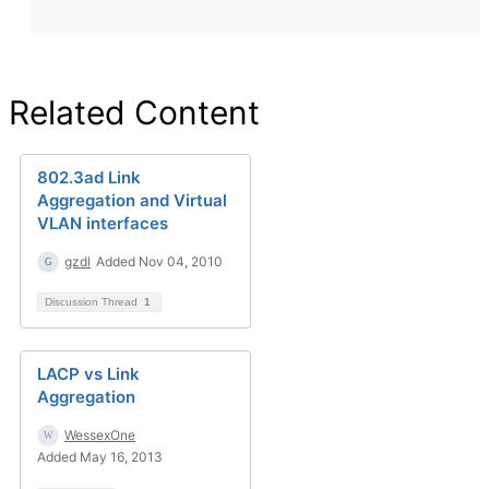
Related Content
802.3ad Link
Aggregation and Virtual
VLAN interfaces
gzdl
Added Nov 04, 2010
Discussion Thread
1
LACP vs Link
Aggregation
WessexOne
Added May 16, 2013