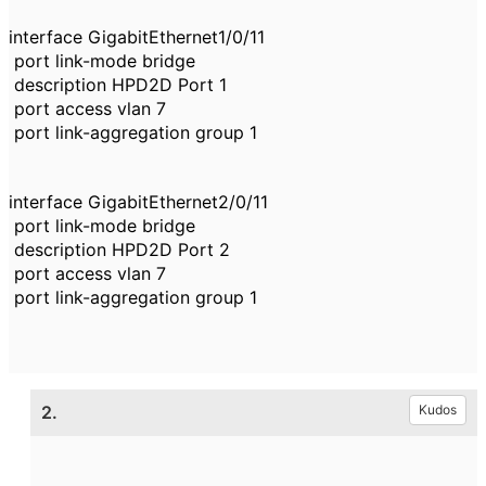
interface GigabitEthernet1/0/11
port link-mode bridge
description HPD2D Port 1
port access vlan 7
port link-aggregation group 1
interface GigabitEthernet2/0/11
port link-mode bridge
description HPD2D Port 2
port access vlan 7
port link-aggregation group 1
2.
Kudos