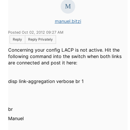
manuel.bitzi
Posted Oct 02, 2012 09:27 AM
Reply
Reply Privately
Concerning your config LACP is not active. Hit the
following command into the switch when both links
are connected and post it here:
disp link-aggregation verbose br 1
br
Manuel