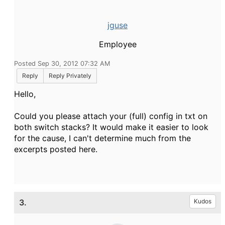
jguse
Employee
Posted Sep 30, 2012 07:32 AM
Reply
Reply Privately
Hello,
Could you please attach your (full) config in txt on
both switch stacks? It would make it easier to look
for the cause, I can't determine much from the
excerpts posted here.
3.
Kudos