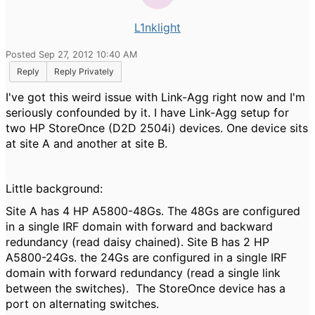
L1nklight
Posted Sep 27, 2012 10:40 AM
Reply
Reply Privately
I've got this weird issue with Link-Agg right now and I'm
seriously confounded by it. I have Link-Agg setup for
two HP StoreOnce (D2D 2504i) devices. One device sits
at site A and another at site B.
Little background:
Site A has 4 HP A5800-48Gs. The 48Gs are configured
in a single IRF domain with forward and backward
redundancy (read daisy chained). Site B has 2 HP
A5800-24Gs. the 24Gs are configured in a single IRF
domain with forward redundancy (read a single link
between the switches). The StoreOnce device has a
port on alternating switches.