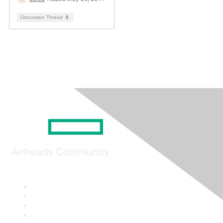
Discussion Thread
8
Airheads Community