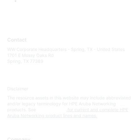
Contact
WW Corporate Headquarters - Spring, TX - United States
1701 E Mossy Oaks Rd
Spring, TX 77389
Disclaimer
The resource assets in this website may include abbreviated
and/or legacy terminology for HPE Aruba Networking
products. See
www.hpe.com
for current and complete HPE
Aruba Networking product lines and names.
Company