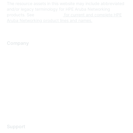
The resource assets in this website may include abbreviated
and/or legacy terminology for HPE Aruba Networking
products. See
www.hpe.com
for current and complete HPE
Aruba Networking product lines and names.
Company
About Us
Careers
Contact Us
Environmental Citizenship
Privacy policy
Terms of service
Legal
Support