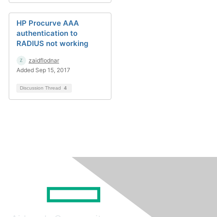
HP Procurve AAA
authentication to
RADIUS not working
zaidflodnar
Added Sep 15, 2017
Discussion Thread
4