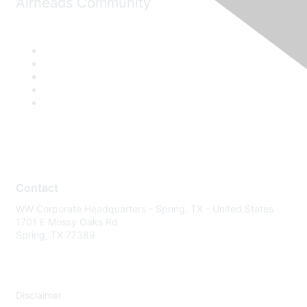
Airheads Community
Contact
WW Corporate Headquarters - Spring, TX - United States
1701 E Mossy Oaks Rd
Spring, TX 77389
Disclaimer