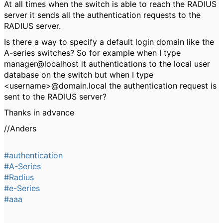
At all times when the switch is able to reach the RADIUS
server it sends all the authentication requests to the
RADIUS server.
Is there a way to specify a default login domain like the
A-series switches? So for example when I type
manager@localhost it authentications to the local user
database on the switch but when I type
<username>@domain.local the authentication request is
sent to the RADIUS server?
Thanks in advance
//Anders
#authentication
#A-Series
#Radius
#e-Series
#aaa