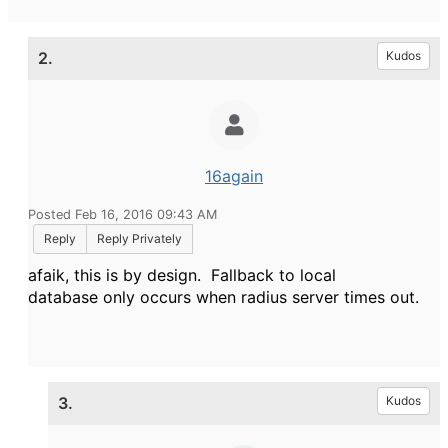
2.
Kudos
16again
Posted Feb 16, 2016 09:43 AM
Reply
Reply Privately
afaik, this is by design. Fallback to local
database only occurs when radius server times out.
3.
Kudos