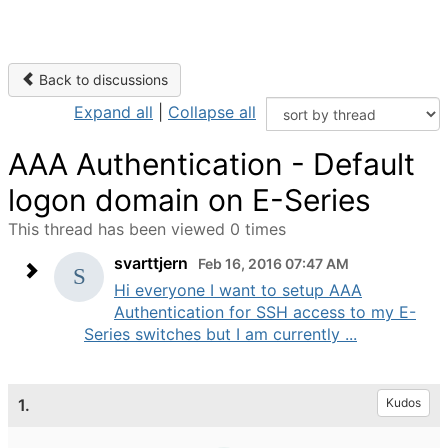
Back to discussions
Expand all
|
Collapse all
AAA Authentication - Default
logon domain on E-Series
This thread has been viewed 0 times
svarttjern
Feb 16, 2016 07:47 AM
Hi everyone I want to setup AAA
Authentication for SSH access to my E-
Series switches but I am currently ...
1.
Kudos