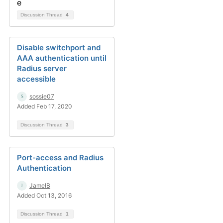
Discussion Thread
4
Disable switchport and
AAA authentication until
Radius server
accessible
sossie07
Added Feb 17, 2020
Discussion Thread
3
Port-access and Radius
Authentication
JamelB
Added Oct 13, 2016
Discussion Thread
1