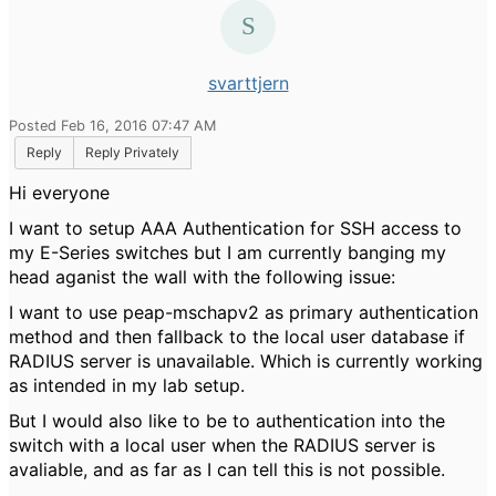
svarttjern
Posted Feb 16, 2016 07:47 AM
Reply
Reply Privately
Hi everyone
I want to setup AAA Authentication for SSH access to
my E-Series switches but I am currently banging my
head aganist the wall with the following issue:
I want to use peap-mschapv2 as primary authentication
method and then fallback to the local user database if
RADIUS server is unavailable. Which is currently working
as intended in my lab setup.
But I would also like to be to authentication into the
switch with a local user when the RADIUS server is
avaliable, and as far as I can tell this is not possible.