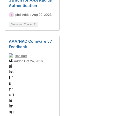
Switch for AAA Radius
Authentication
phd
Added Aug 02, 2023
Discussion Thread
2
AAA/NAC Comware v7
Feedback
sbaikoff
Added Oct 24, 2016