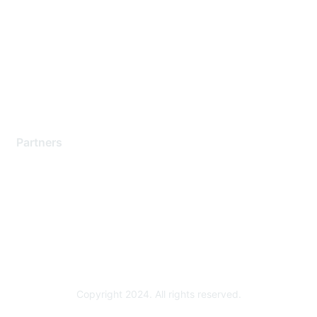
Support Services
Contact Support
Training & Certification
Software Downloads
Licensing Login
Partners
Find a Partner
Become a Partner
Partner Ready for Networking
Technology Partner Programs
Copyright 2024. All rights reserved.