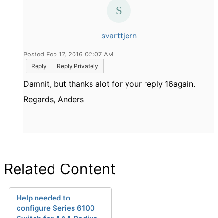
svarttjern
Posted Feb 17, 2016 02:07 AM
Reply
Reply Privately
Damnit, but thanks alot for your reply 16again.
Regards, Anders
Related Content
Help needed to
configure Series 6100