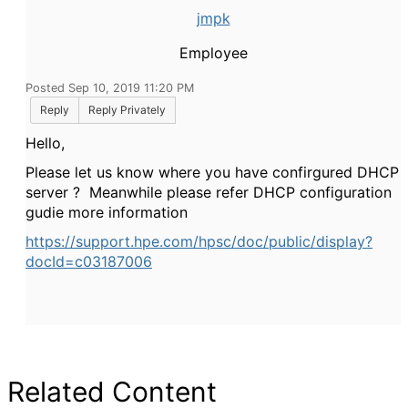
jmpk
Employee
Posted Sep 10, 2019 11:20 PM
Reply
Reply Privately
Hello,
Please let us know where you have confirgured DHCP
server ? Meanwhile please refer DHCP configuration
gudie more information
https://support.hpe.com/hpsc/doc/public/display?
docId=c03187006
Related Content