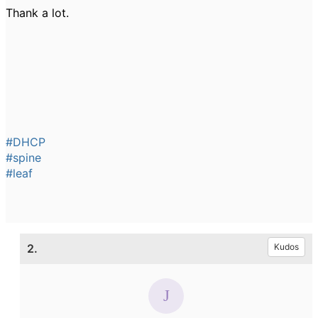
Thank a lot.
#DHCP
#spine
#leaf
2.
Kudos