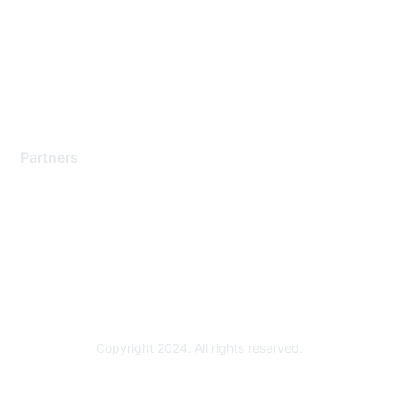
Contact Support
Training & Certification
Software Downloads
Licensing Login
Partners
Find a Partner
Become a Partner
Partner Ready for Networking
Technology Partner Programs
Copyright 2024. All rights reserved.
Powered by Higher Logic