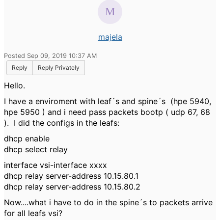
majela
Posted Sep 09, 2019 10:37 AM
Reply
Reply Privately
Hello.
I have a enviroment with leaf´s and spine´s (hpe 5940,
hpe 5950 ) and i need pass packets bootp ( udp 67, 68
). I did the configs in the leafs:
dhcp enable
dhcp select relay
interface vsi-interface xxxx
dhcp relay server-address 10.15.80.1
dhcp relay server-address 10.15.80.2
Now....what i have to do in the spine´s to packets arrive
for all leafs vsi?