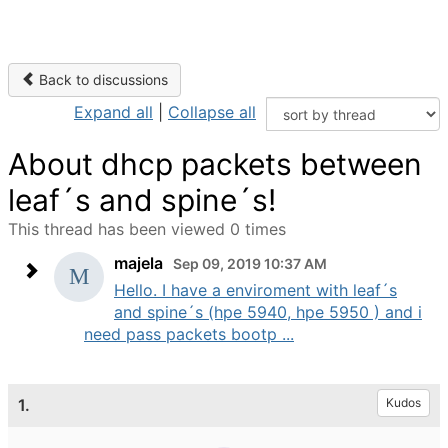
Back to discussions
Expand all
|
Collapse all
About dhcp packets between
leaf´s and spine´s!
This thread has been viewed 0 times
majela
Sep 09, 2019 10:37 AM
Hello. I have a enviroment with leaf´s
and spine´s (hpe 5940, hpe 5950 ) and i
need pass packets bootp ...
1.
Kudos