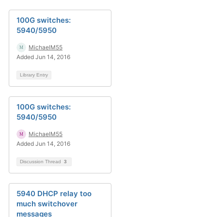
100G switches:
5940/5950
MichaelM55
Added Jun 14, 2016
Library Entry
100G switches:
5940/5950
MichaelM55
Added Jun 14, 2016
Discussion Thread
3
5940 DHCP relay too
much switchover
messages