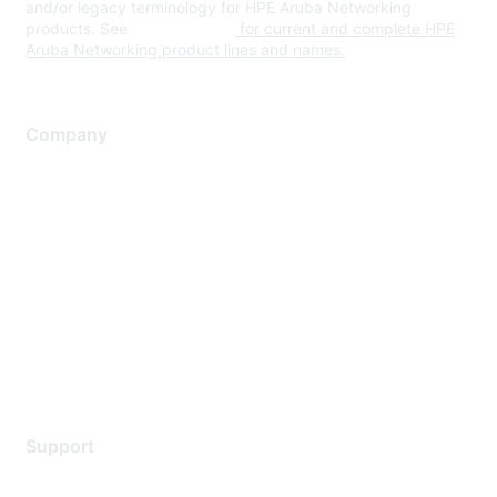
and/or legacy terminology for HPE Aruba Networking
products. See
www.hpe.com
for current and complete HPE
Aruba Networking product lines and names.
Company
About Us
Careers
Contact Us
Environmental Citizenship
Privacy policy
Terms of service
Legal
Support
Support Services