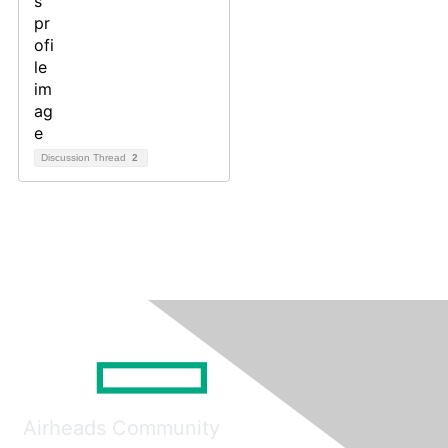
Discussion Thread
2
Airheads Community