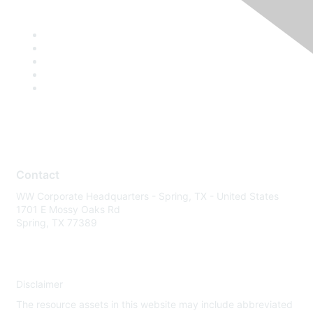
Contact
WW Corporate Headquarters - Spring, TX - United States
1701 E Mossy Oaks Rd
Spring, TX 77389
Disclaimer
The resource assets in this website may include abbreviated