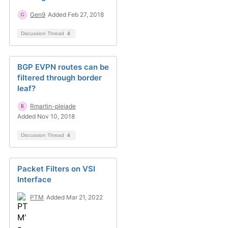
Gen9
Added Feb 27, 2018
Discussion Thread
4
BGP EVPN routes can be
filtered through border
leaf?
Rmartin-pleiade
Added Nov 10, 2018
Discussion Thread
4
Packet Filters on VSI
Interface
PTM
Added Mar 21, 2022