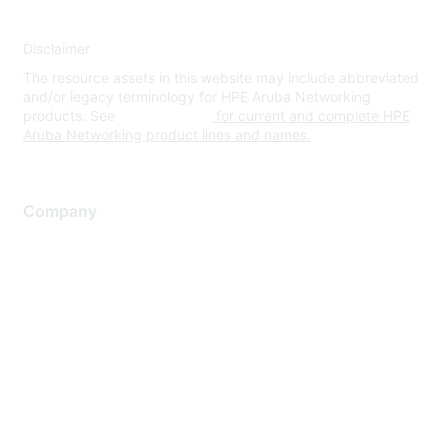
Disclaimer
The resource assets in this website may include abbreviated
and/or legacy terminology for HPE Aruba Networking
products. See
www.hpe.com
for current and complete HPE
Aruba Networking product lines and names.
Company
About Us
Careers
Contact Us
Environmental Citizenship
Privacy policy
Terms of service
Legal