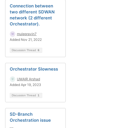
Connection between
two different SDWAN
network (2 different
Orchestrator).
mulepravin7
Added Nov 21, 2022
Discussion Thread
6
Orchestrator Slowness
UMAIR Arshad
Added Apr 19, 2023
Discussion Thread
1
SD-Branch
Orchestration issue