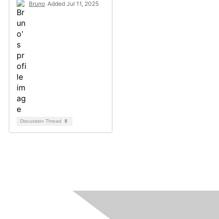
Bruno
Added Jul 11, 2025
Discussion Thread
8