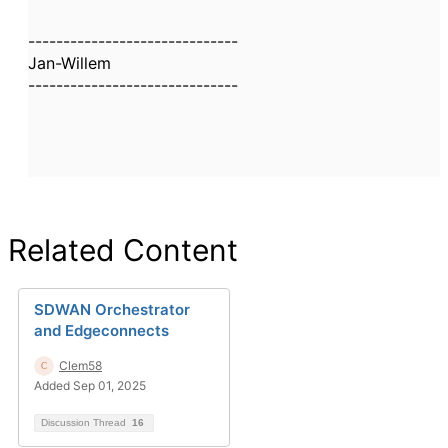
------------------------------
Jan-Willem
------------------------------
Related Content
SDWAN Orchestrator
and Edgeconnects
Clem58
Added Sep 01, 2025
Discussion Thread
16