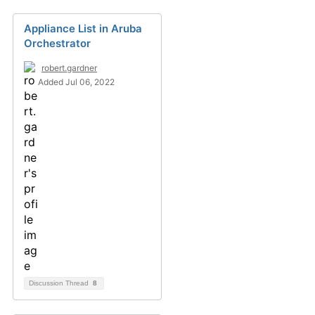
Appliance List in Aruba
Orchestrator
robert.gardner
Added Jul 06, 2022
Discussion Thread
8