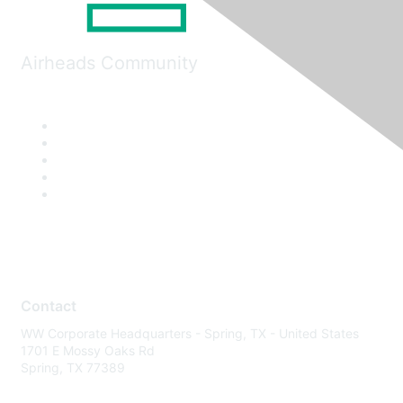
Airheads Community
Contact
WW Corporate Headquarters - Spring, TX - United States
1701 E Mossy Oaks Rd
Spring, TX 77389