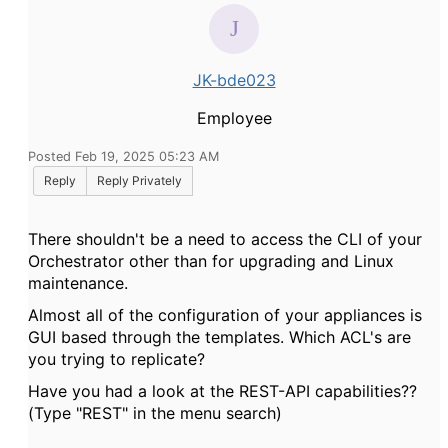
JK-bde023
Employee
Posted Feb 19, 2025 05:23 AM
Reply
Reply Privately
There shouldn't be a need to access the CLI of your
Orchestrator other than for upgrading and Linux
maintenance.
Almost all of the configuration of your appliances is
GUI based through the templates. Which ACL's are
you trying to replicate?
Have you had a look at the REST-API capabilities??
(Type "REST" in the menu search)