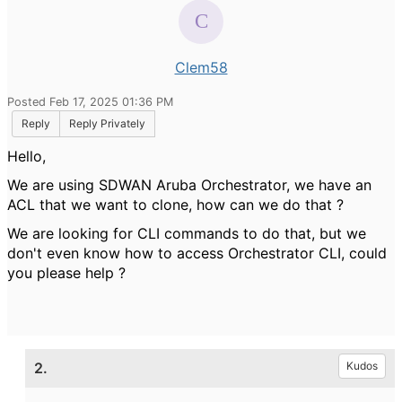
Clem58
Posted Feb 17, 2025 01:36 PM
Reply
Reply Privately
Hello,
We are using SDWAN Aruba Orchestrator, we have an
ACL that we want to clone, how can we do that ?
We are looking for CLI commands to do that, but we
don't even know how to access Orchestrator CLI, could
you please help ?
2.
Kudos