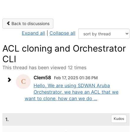
Back to discussions
Expand all
|
Collapse all
ACL cloning and Orchestrator
CLI
This thread has been viewed 12 times
Clem58
Feb 17, 2025 01:36 PM
Hello, We are using SDWAN Aruba
Orchestrator, we have an ACL that we
want to clone, how can we do ...
1.
Kudos