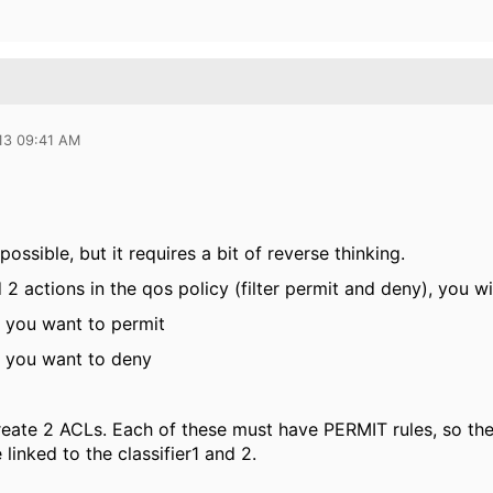
13 09:41 AM
ossible, but it requires a bit of reverse thinking.
2 actions in the qos policy (filter permit and deny), you wil
ic you want to permit
ic you want to deny
eate 2 ACLs. Each of these must have PERMIT rules, so they
linked to the classifier1 and 2.