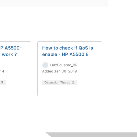
HP A5500-
How to check if QoS is
t work ?
enable - HP A5500 EI
LuizEduardo_BR
014
Added Jan 30, 2019
d
5
Discussion Thread
2