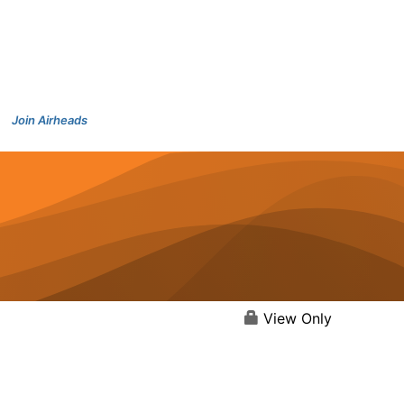
Join Airheads
View Only