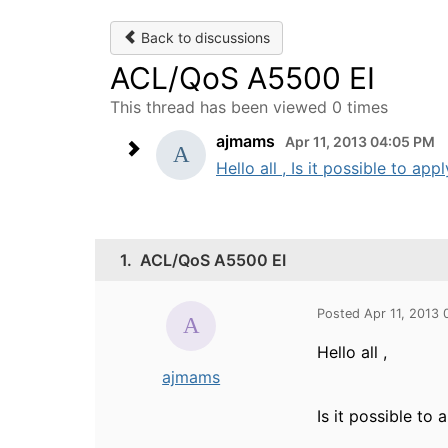
Back to discussions
ACL/QoS A5500 EI
This thread has been viewed 0 times
ajmams
Apr 11, 2013 04:05 PM
Hello all , Is it possible to 
1.
ACL/QoS A5500 EI
Posted Apr 11, 2013
Hello all ,
ajmams
Is it possible t