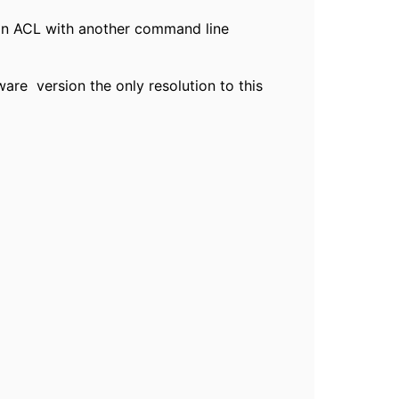
o an ACL with another command line
are version the only resolution to this