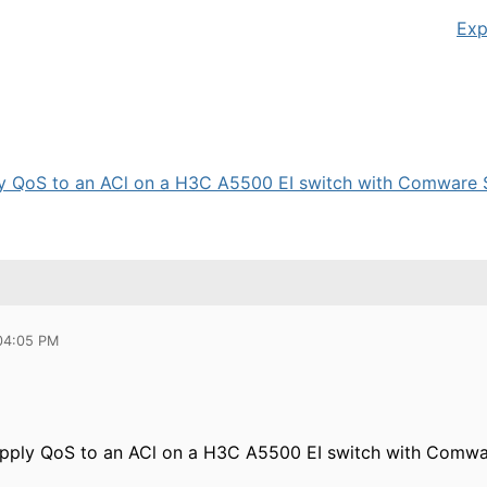
Exp
apply QoS to an ACl on a H3C A5500 EI switch with Comware S
 04:05 PM
o apply QoS to an ACl on a H3C A5500 EI switch with Comwa