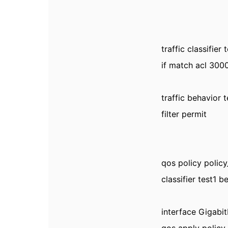
traffic classifier 
if match acl 300
traffic behavior 
filter permit
qos policy policy
classifier test1 b
interface Gigabi