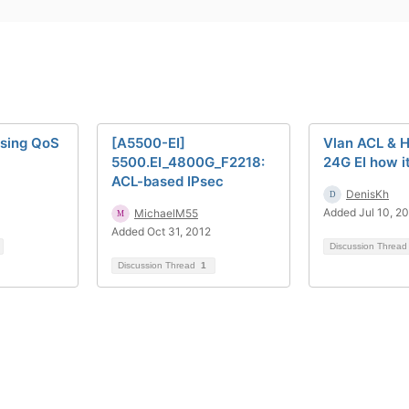
ssing QoS
[A5500-EI]
Vlan ACL & 
5500.EI_4800G_F2218:
24G EI how i
ACL-based IPsec
DenisKh
Added Jul 10, 2
MichaelM55
Added Oct 31, 2012
Discussion Threa
Discussion Thread
1