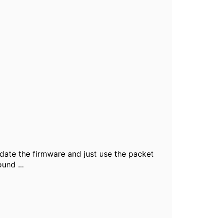
date the firmware and just use the packet
und ...