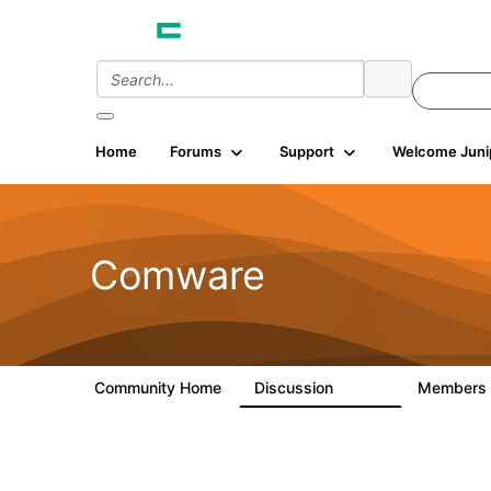
Home
Forums
Support
Welcome Juni
Comware
Community Home
Discussion
Members
57.1K