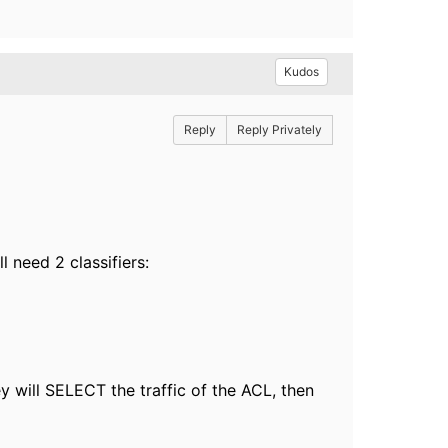
Kudos
Reply
Reply Privately
l need 2 classifiers:
 will SELECT the traffic of the ACL, then