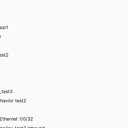
test1
0
test2
_test3
ehavior test2
tEthernet 1/0/32