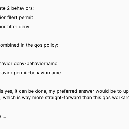
te 2 behaviors:
ior filert permit
ior filter deny
ombined in the qos policy:
ehavior deny-behaviorname
ehavior permit-behaviorname
is yes, it can be done, my preferred answer would be to up
, which is way more straight-forward than this qos workaro
...