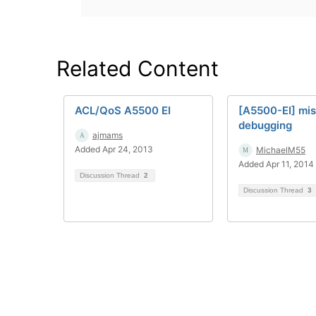
Related Content
ACL/QoS A5500 EI
[A5500-EI] mi
debugging
ajmams
Added Apr 24, 2013
MichaelM55
Added Apr 11, 2014
Discussion Thread
2
Discussion Thread
3