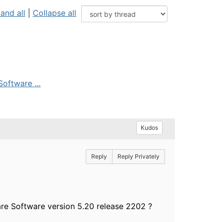
and all
|
Collapse all
oftware ...
Kudos
Reply
Reply Privately
re Software version 5.20 release 2202 ?