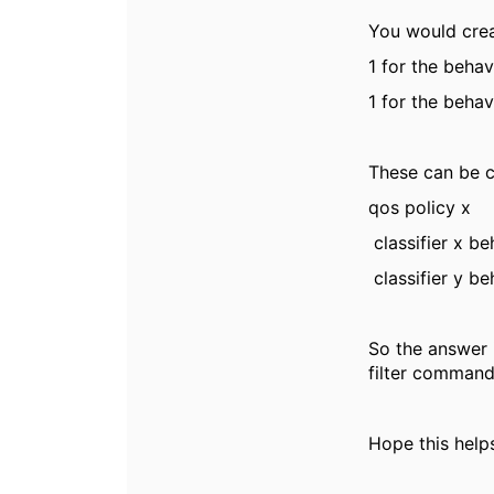
You would crea
1 for the behav
1 for the behav
These can be c
qos policy x
classifier x b
classifier y b
So the answer 
filter command
Hope this helps 