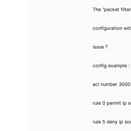
The "packet filte
configuration wit
issue ?
config example :
acl number 3000
rule 0 permit ip 
rule 5 deny ip so