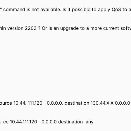
r" command is not available. Is it possible to apply QoS t
hin version 2202 ? Or is an upgrade to a more current softw
source 10.44. 111.120 0.0.0.0. destination 130.44.X.X 0.0.0.0
urce 10.44.111.120 0.0.0.0 destination any