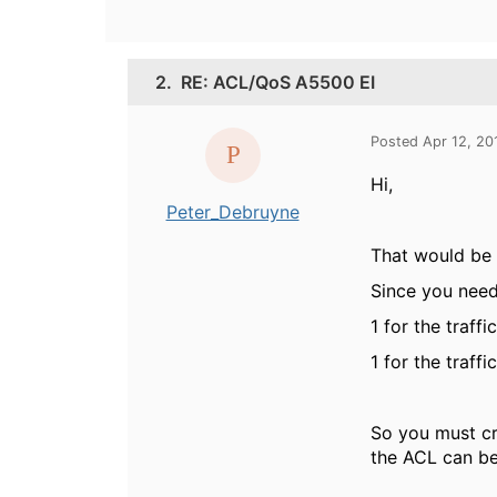
2.
RE: ACL/QoS A5500 EI
Posted Apr 12, 20
Hi,
Peter_Debruyne
That would be p
Since you need 
1 for the traff
1 for the traff
So you must cr
the ACL can be 