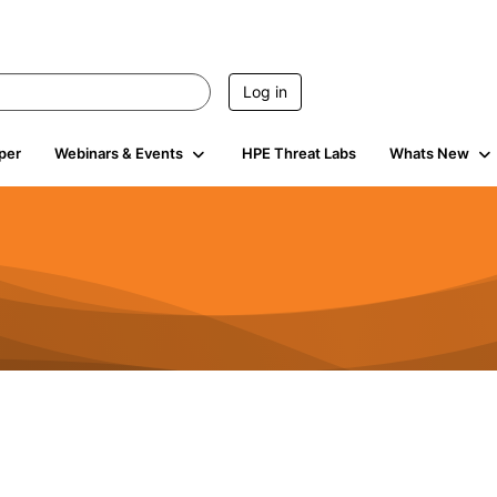
Log in
per
Webinars & Events
HPE Threat Labs
Whats New
941