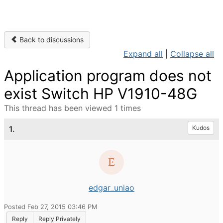
Back to discussions
Expand all
|
Collapse all
Application program does not
exist Switch HP V1910-48G
This thread has been viewed 1 times
1.
Kudos
edgar_uniao
Posted Feb 27, 2015 03:46 PM
Reply
Reply Privately