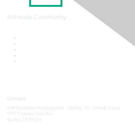
Airheads Community
Contact
WW Corporate Headquarters - Spring, TX - United States
1701 E Mossy Oaks Rd
Spring, TX 77389