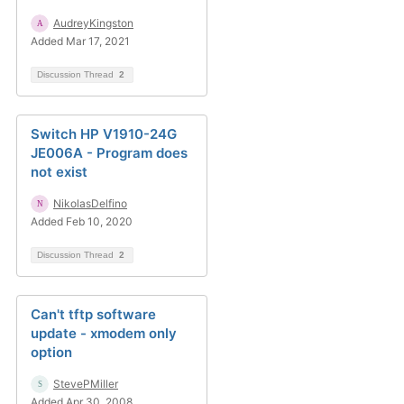
AudreyKingston
Added Mar 17, 2021
Discussion Thread
2
Switch HP V1910-24G
JE006A - Program does
not exist
NikolasDelfino
Added Feb 10, 2020
Discussion Thread
2
Can't tftp software
update - xmodem only
option
StevePMiller
Added Apr 30, 2008