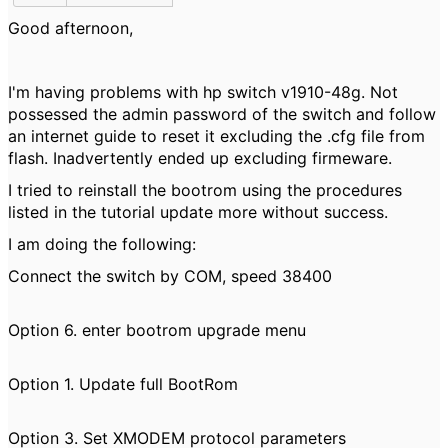
Good afternoon,
I'm having problems with hp switch v1910-48g. Not
possessed the admin password of the switch and follow
an internet guide to reset it excluding the .cfg file from
flash. Inadvertently ended up excluding firmeware.
I tried to reinstall the bootrom using the procedures
listed in the tutorial update more without success.
I am doing the following:
Connect the switch by COM, speed 38400
Option 6. enter bootrom upgrade menu
Option 1. Update full BootRom
Option 3. Set XMODEM protocol parameters