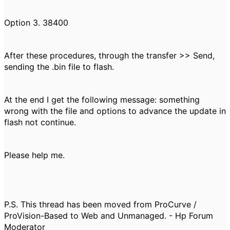
Option 3. 38400
After these procedures, through the transfer >> Send,
sending the .bin file to flash.
At the end I get the following message: something
wrong with the file and options to advance the update in
flash not continue.
Please help me.
P.S. This thread has been moved from ProCurve /
ProVision-Based to Web and Unmanaged. - Hp Forum
Moderator