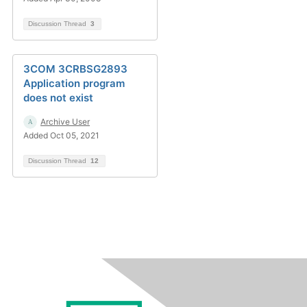
Discussion Thread
3
3COM 3CRBSG2893
Application program
does not exist
Archive User
Added Oct 05, 2021
Discussion Thread
12