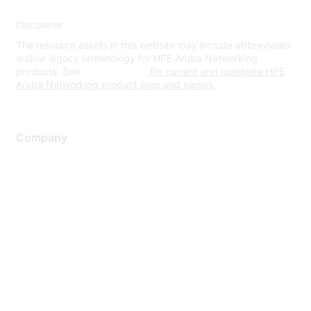
Disclaimer
The resource assets in this website may include abbreviated
and/or legacy terminology for HPE Aruba Networking
products. See
www.hpe.com
for current and complete HPE
Aruba Networking product lines and names.
Company
About Us
Careers
Contact Us
Environmental Citizenship
Privacy policy
Terms of service
Legal