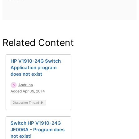
Related Content
HP V1910-24G Switch
Application program
does not exist
Andruha
Added Apr 09, 2014
Discussion Thread
9
Switch HP V1910-24G
JE006A - Program does
not exist!