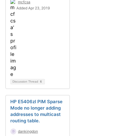
mcfcsa
Added Apr 23, 2019
Discussion Thread
6
HP E5406zl PIM Sparse
Mode no longer adding
addresses to multicast
routing table.
dankingdon