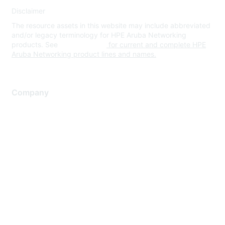
Disclaimer
The resource assets in this website may include abbreviated
and/or legacy terminology for HPE Aruba Networking
products. See
www.hpe.com
for current and complete HPE
Aruba Networking product lines and names.
Company
About Us
Careers
Contact Us
Environmental Citizenship
Privacy policy
Terms of service
Legal