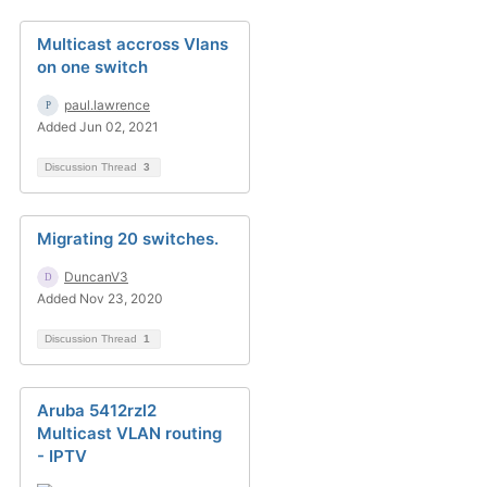
Multicast accross Vlans
on one switch
paul.lawrence
Added Jun 02, 2021
Discussion Thread
3
Migrating 20 switches.
DuncanV3
Added Nov 23, 2020
Discussion Thread
1
Aruba 5412rzl2
Multicast VLAN routing
- IPTV