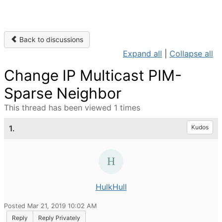
Back to discussions
Expand all
|
Collapse all
Change IP Multicast PIM-
Sparse Neighbor
This thread has been viewed 1 times
1.
Kudos
HulkHull
Posted Mar 21, 2019 10:02 AM
Reply
Reply Privately