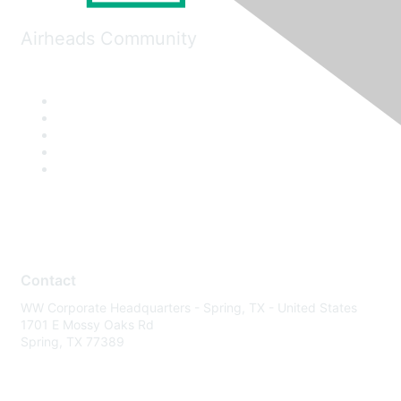
Airheads Community
Contact
WW Corporate Headquarters - Spring, TX - United States
1701 E Mossy Oaks Rd
Spring, TX 77389