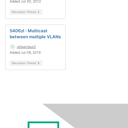
Added Jul 30, 2012
Discussion Thread
1
5406zl : Multicast
between multiple VLANs
utilsecteur2
Added Jul 08, 2019
Discussion Thread
3