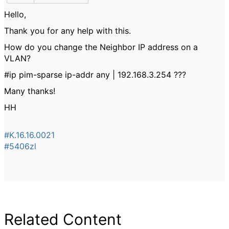
Hello,
Thank you for any help with this.
How do you change the Neighbor IP address on a
VLAN?
#ip pim-sparse ip-addr any | 192.168.3.254 ???
Many thanks!
HH
#K.16.16.0021
#5406zl
Related Content