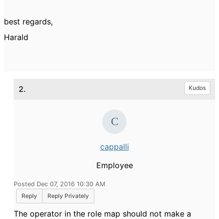
best regards,
Harald
2.
Kudos
cappalli
Employee
Posted Dec 07, 2016 10:30 AM
Reply
Reply Privately
The operator in the role map should not make a