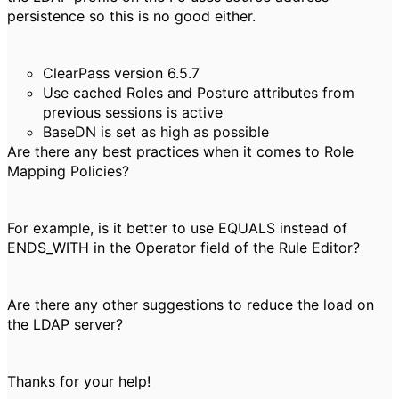
persistence so this is no good either.
ClearPass version 6.5.7
Use cached Roles and Posture attributes from
previous sessions is active
BaseDN is set as high as possible
Are there any best practices when it comes to Role
Mapping Policies?
For example, is it better to use EQUALS instead of
ENDS_WITH in the Operator field of the Rule Editor?
Are there any other suggestions to reduce the load on
the LDAP server?
Thanks for your help!