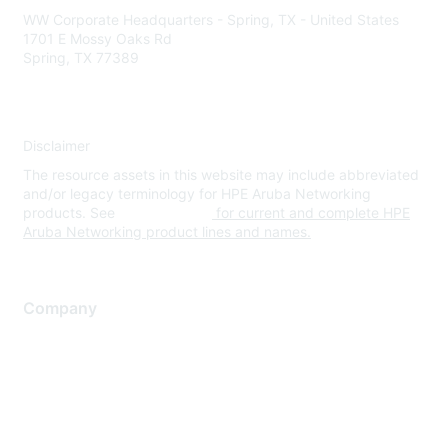
WW Corporate Headquarters - Spring, TX - United States
1701 E Mossy Oaks Rd
Spring, TX 77389
Disclaimer
The resource assets in this website may include abbreviated
and/or legacy terminology for HPE Aruba Networking
products. See
www.hpe.com
for current and complete HPE
Aruba Networking product lines and names.
Company
About Us
Careers
Contact Us
Environmental Citizenship