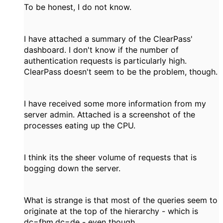
To be honest, I do not know.
I have attached a summary of the ClearPass'
dashboard. I don't know if the number of
authentication requests is particularly high.
ClearPass doesn't seem to be the problem, though.
I have received some more information from my
server admin. Attached is a screenshot of the
processes eating up the CPU.
I think its the sheer volume of requests that is
bogging down the server.
What is strange is that most of the queries seem to
originate at the top of the hierarchy - which is
dc=fhm,dc=de - even though