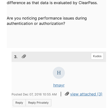
difference as that data is evaluated by ClearPass.
Are you noticing performance issues during
authentication or authorization?
3.
Kudos
hmayr
|
view attached (3)
Posted Dec 07, 2016 10:55 AM
Reply
Reply Privately