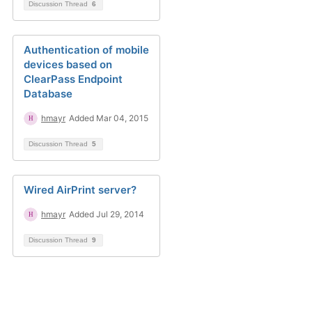
Discussion Thread
6
Authentication of mobile
devices based on
ClearPass Endpoint
Database
hmayr
Added Mar 04, 2015
Discussion Thread
5
Wired AirPrint server?
hmayr
Added Jul 29, 2014
Discussion Thread
9