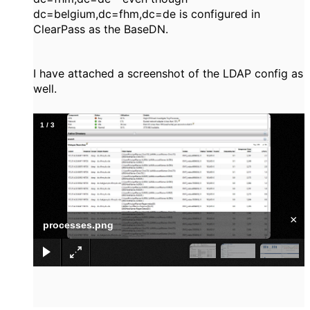
dc=belgium,
dc=fhm,dc=de is configured in
ClearPass as the BaseDN.
I have attached a screenshot of the LDAP config as
well.
1
/
3
×
processes.png