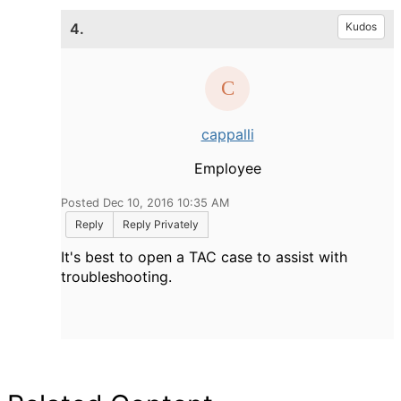
4.
Kudos
cappalli
Employee
Posted Dec 10, 2016 10:35 AM
Reply
Reply Privately
It's best to open a TAC case to assist with
troubleshooting.