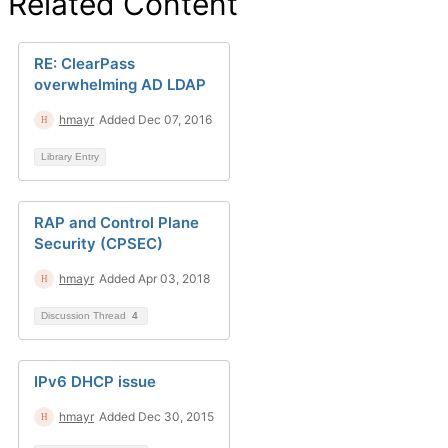
Related Content
RE: ClearPass
overwhelming AD LDAP
hmayr
Added Dec 07, 2016
Library Entry
RAP and Control Plane
Security (CPSEC)
hmayr
Added Apr 03, 2018
Discussion Thread
4
IPv6 DHCP issue
hmayr
Added Dec 30, 2015