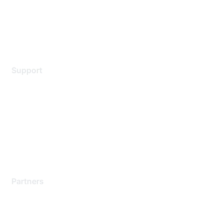
Privacy policy
Terms of service
Legal
Support
Support Services
Contact Support
Training & Certification
Software Downloads
Licensing Login
Partners
Find a Partner
Become a Partner