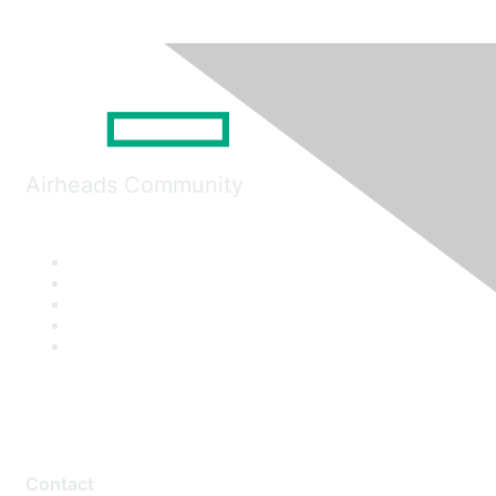
Airheads Community
Contact