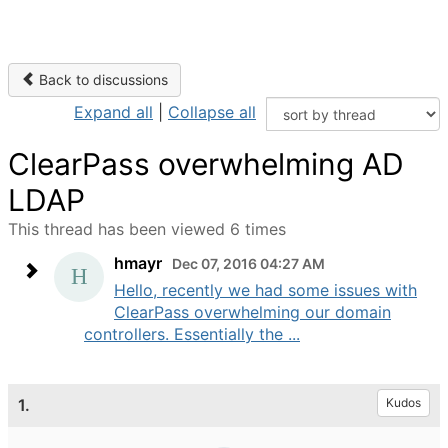
Back to discussions
Expand all
|
Collapse all
ClearPass overwhelming AD
LDAP
This thread has been viewed 6 times
hmayr
Dec 07, 2016 04:27 AM
Hello, recently we had some issues with
ClearPass overwhelming our domain
controllers. Essentially the ...
1.
Kudos