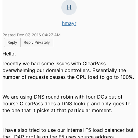
hmayr
Posted Dec 07, 2016 04:27 AM
Reply
Reply Privately
Hello,
recently we had some issues with ClearPass
overwhelming our domain controllers. Essentially the
number of requests causes the CPU load to go to 100%.
We are using DNS round robin with four DCs but of
course ClearPass does a DNS lookup and only goes to
the one that it picks at that particular moment.
I have also tried to use our internal F5 load balancer but
the LDAP profile on the F5 uses source address