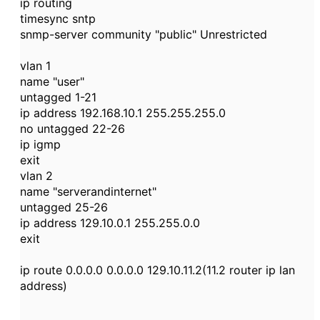
ip routing
timesync sntp
snmp-server community "public" Unrestricted
vlan 1
name "user"
untagged 1-21
ip address 192.168.10.1 255.255.255.0
no untagged 22-26
ip igmp
exit
vlan 2
name "serverandinternet"
untagged 25-26
ip address 129.10.0.1 255.255.0.0
exit
ip route 0.0.0.0 0.0.0.0 129.10.11.2(11.2 router ip lan
address)