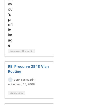
Discussion Thread
2
RE: Procurve 2848 Vlan
Routing
cenk sasmaztin
Added Aug 28, 2008
Library Entry