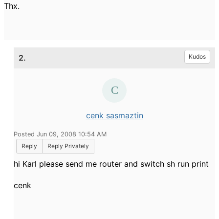
Thx.
2.
Kudos
cenk sasmaztin
Posted Jun 09, 2008 10:54 AM
Reply
Reply Privately
hi Karl please send me router and switch sh run print
cenk