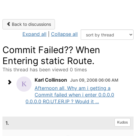
Back to discussions
Expand all
|
Collapse all
Commit Failed?? When
Entering static Route.
This thread has been viewed 0 times
Karl Collinson
Jun 09, 2008 06:06 AM
Afternoon all, Why am i getting a
Commit failed when i enter 0.0.0.0
0.0.0.0 RO.UT.ER.IP ? Would it ...
1.
Kudos