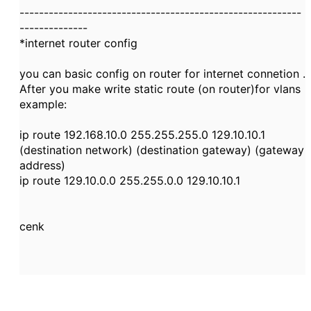
----------------------------------------------------------
--------------
*internet router config
you can basic config on router for internet connetion .
After you make write static route (on router)for vlans
example:
ip route 192.168.10.0 255.255.255.0 129.10.10.1
(destination network) (destination gateway) (gateway
address)
ip route 129.10.0.0 255.255.0.0 129.10.10.1
cenk