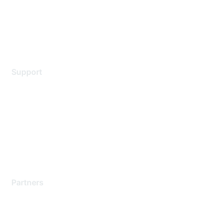
Privacy policy
Terms of service
Legal
Support
Support Services
Contact Support
Training & Certification
Software Downloads
Licensing Login
Partners
Find a Partner
Become a Partner