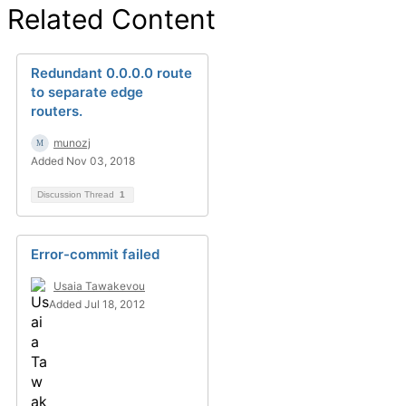
Related Content
Redundant 0.0.0.0 route
to separate edge
routers.
munozj
Added Nov 03, 2018
Discussion Thread
1
Error-commit failed
Usaia Tawakevou
Added Jul 18, 2012