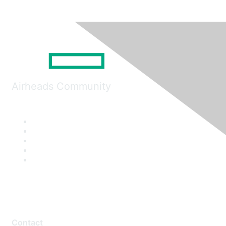
Airheads Community
Contact