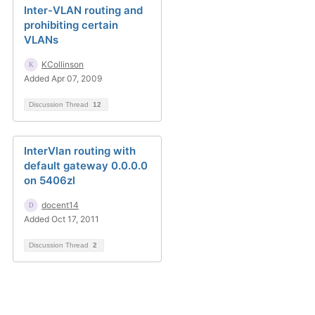
Inter-VLAN routing and
prohibiting certain
VLANs
KCollinson
Added Apr 07, 2009
Discussion Thread
12
InterVlan routing with
default gateway 0.0.0.0
on 5406zl
docent14
Added Oct 17, 2011
Discussion Thread
2