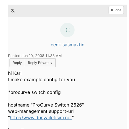
3.
Kudos
cenk sasmaztin
Posted Jun 10, 2008 11:38 AM
Reply
Reply Privately
hi Karl
I make example config for you
*procurve switch config
hostname "ProCurve Switch 2626"
web-management support-url
"
http://www.dunyailetisim.net
"