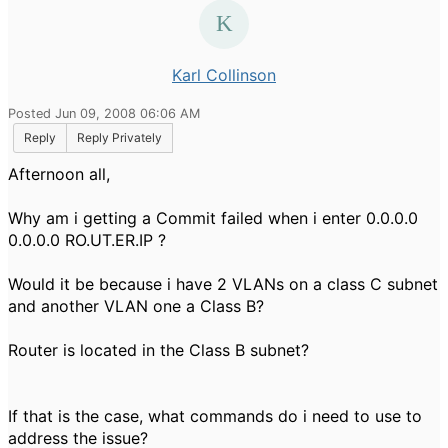
Karl Collinson
Posted Jun 09, 2008 06:06 AM
Reply
Reply Privately
Afternoon all,
Why am i getting a Commit failed when i enter 0.0.0.0
0.0.0.0 RO.UT.ER.IP ?
Would it be because i have 2 VLANs on a class C subnet
and another VLAN one a Class B?
Router is located in the Class B subnet?
If that is the case, what commands do i need to use to
address the issue?