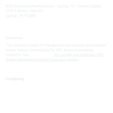
WW Corporate Headquarters - Spring, TX - United States
1701 E Mossy Oaks Rd
Spring, TX 77389
Disclaimer
The resource assets in this website may include abbreviated
and/or legacy terminology for HPE Aruba Networking
products. See
www.hpe.com
for current and complete HPE
Aruba Networking product lines and names.
Company
About Us
Careers
Contact Us
Environmental Citizenship