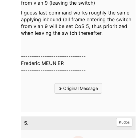
from vlan 9 (leaving the switch)
I guess last command works roughly the same
applying inbound (all frame entering the switch
from vlan 9 will be set CoS 5, thus prioritized
when leaving the switch thereafter.
------------------------------
Frederic MEUNIER
------------------------------
Original Message
5.
Kudos