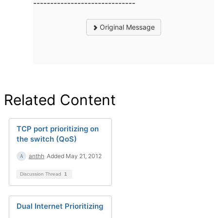
------------------------------
Original Message
Related Content
TCP port prioritizing on
the switch (QoS)
anthh
Added May 21, 2012
Discussion Thread
1
Dual Internet Prioritizing