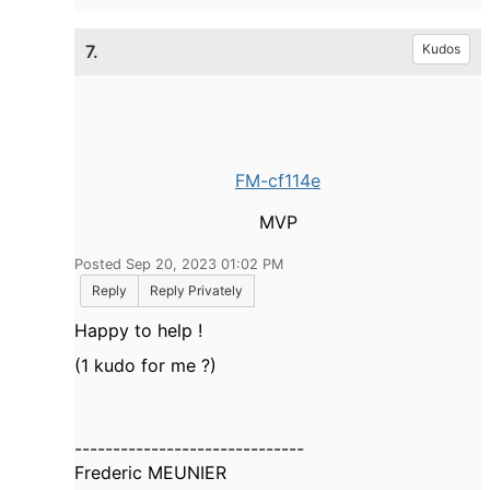
7.
Kudos
FM-cf114e
MVP
Posted Sep 20, 2023 01:02 PM
Reply
Reply Privately
Happy to help !
(1 kudo for me ?)
------------------------------
Frederic MEUNIER