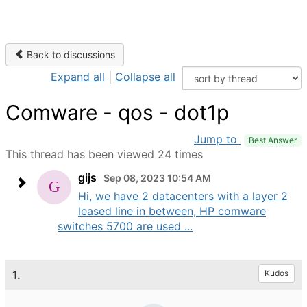
Back to discussions
Expand all
|
Collapse all
Comware - qos - dot1p
Jump to
Best Answer
This thread has been viewed 24 times
gijs
Sep 08, 2023 10:54 AM
Hi, we have 2 datacenters with a layer 2
leased line in between, HP comware
switches 5700 are used ...
1.
Kudos