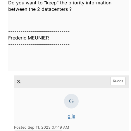
Do you want to "keep" the priority information
between the 2 datacenters ?
------------------------------
Frederic MEUNIER
------------------------------
3.
Kudos
gijs
Posted Sep 11, 2023 07:49 AM