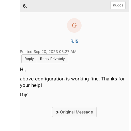
6.
Kudos
gijs
Posted Sep 20, 2023 08:27 AM
Reply
Reply Privately
Hi,
above configuration is working fine. Thanks for
your help!
Gijs.
Original Message