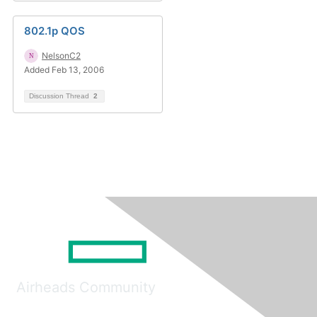
802.1p QOS
NelsonC2
Added Feb 13, 2006
Discussion Thread
2
Airheads Community