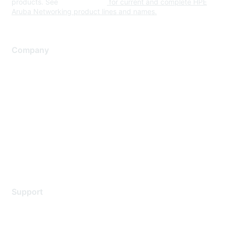
products. See
www.hpe.com
for current and complete HPE
Aruba Networking product lines and names.
Company
About Us
Careers
Contact Us
Environmental Citizenship
Privacy policy
Terms of service
Legal
Support
Support Services
Contact Support