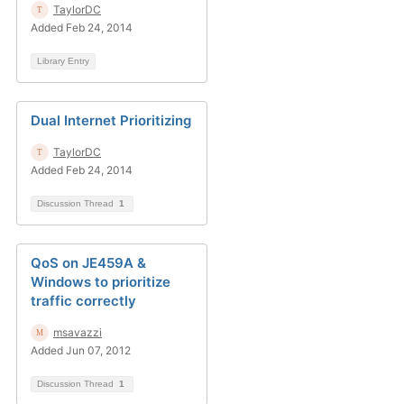
TaylorDC
Added Feb 24, 2014
Library Entry
Dual Internet Prioritizing
TaylorDC
Added Feb 24, 2014
Discussion Thread
1
QoS on JE459A &
Windows to prioritize
traffic correctly
msavazzi
Added Jun 07, 2012
Discussion Thread
1