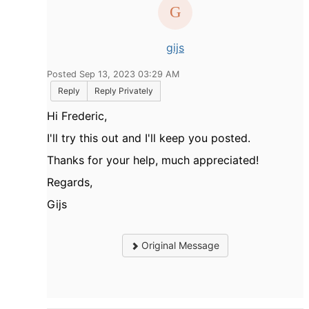
gijs
Posted Sep 13, 2023 03:29 AM
Reply
Reply Privately
Hi Frederic,
I'll try this out and I'll keep you posted.
Thanks for your help, much appreciated!
Regards,
Gijs
Original Message