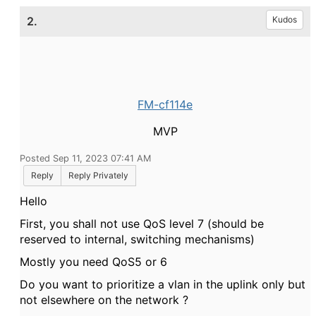
2.
Kudos
FM-cf114e
MVP
Posted Sep 11, 2023 07:41 AM
Reply
Reply Privately
Hello
First, you shall not use QoS level 7 (should be
reserved to internal, switching mechanisms)
Mostly you need QoS5 or 6
Do you want to prioritize a vlan in the uplink only but
not elsewhere on the network ?