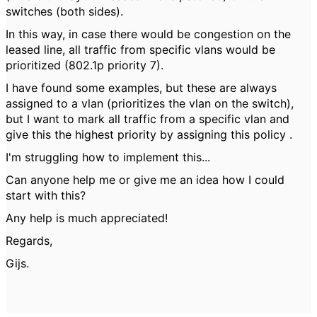
switches (both sides).
In this way, in case there would be congestion on the
leased line, all traffic from specific vlans would be
prioritized (802.1p priority 7).
I have found some examples, but these are always
assigned to a vlan (prioritizes the vlan on the switch),
but I want to mark all traffic from a specific vlan and
give this the highest priority by assigning this policy .
I'm struggling how to implement this...
Can anyone help me or give me an idea how I could
start with this?
Any help is much appreciated!
Regards,
Gijs.