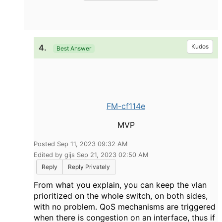
4.
Kudos
Best Answer
FM-cf114e
MVP
Posted Sep 11, 2023 09:32 AM
Edited by gijs Sep 21, 2023 02:50 AM
Reply
Reply Privately
From what you explain, you can keep the vlan
prioritized on the whole switch, on both sides,
with no problem. QoS mechanisms are triggered
when there is congestion on an interface, thus if