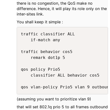
there is no congestion, the QoS make no
difference. Hence, it will play its role only on the
inter-sites link.
You shall keep it simple :
traffic classifier ALL

	if-match any

traffic behavior cos5

	remark dot1p 5

qos policy Prio5

	classifier ALL behavior cos5

(assuming you want to prioritize vlan 9)
that will set 802.1q prio 5 to all frames outbound