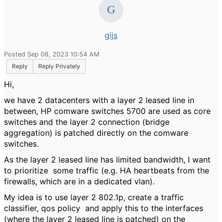
gijs
Posted Sep 08, 2023 10:54 AM
Reply
Reply Privately
Hi,
we have 2 datacenters with a layer 2 leased line in
between, HP comware switches 5700 are used as core
switches and the layer 2 connection (bridge
aggregation) is patched directly on the comware
switches.
As the layer 2 leased line has limited bandwidth, I want
to prioritize some traffic (e.g. HA heartbeats from the
firewalls, which are in a dedicated vlan).
My idea is to use layer 2 802.1p, create a traffic
classifier, qos policy and apply this to the interfaces
(where the layer 2 leased line is patched) on the