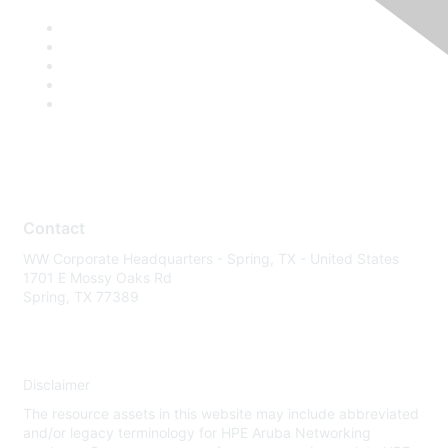
Contact
WW Corporate Headquarters - Spring, TX - United States
1701 E Mossy Oaks Rd
Spring, TX 77389
Disclaimer
The resource assets in this website may include abbreviated
and/or legacy terminology for HPE Aruba Networking