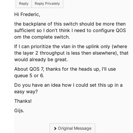
Reply
Reply Privately
Hi Frederic,
the backplane of this switch should be more then
sufficient so I don't think I need to configure QOS
om the complete switch.
If I can prioritize the vlan in the uplink only (where
the layer 2 throughput is less then elsewhere), that
would already be great.
About QOS 7, thanks for the heads up, I'll use
queue 5 or 6.
Do you have an idea how I could set this up in a
easy way?
Thanks!
Gijs.
Original Message