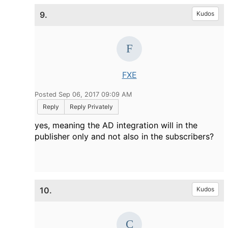
9.
Kudos
FXE
Posted Sep 06, 2017 09:09 AM
Reply
Reply Privately
yes, meaning the AD integration will in the
publisher only and not also in the subscribers?
10.
Kudos