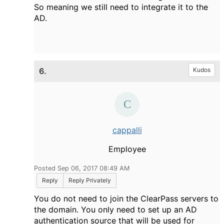
So meaning we still need to integrate it to the
AD.
6.
Kudos
cappalli
Employee
Posted Sep 06, 2017 08:49 AM
Reply
Reply Privately
You do not need to join the ClearPass servers to
the domain. You only need to set up an AD
authentication source that will be used for