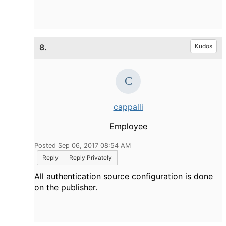
8.
Kudos
cappalli
Employee
Posted Sep 06, 2017 08:54 AM
Reply
Reply Privately
All authentication source configuration is done
on the publisher.