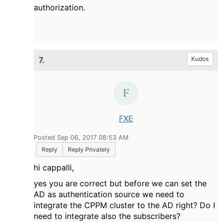
authorization.
7.
Kudos
FXE
Posted Sep 06, 2017 08:53 AM
Reply
Reply Privately
hi cappalli,
yes you are correct but before we can set the
AD as authentication source we need to
integrate the CPPM cluster to the AD right? Do I
need to integrate also the subscribers?