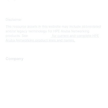
Disclaimer
The resource assets in this website may include abbreviated
and/or legacy terminology for HPE Aruba Networking
products. See
www.hpe.com
for current and complete HPE
Aruba Networking product lines and names.
Company
About Us
Careers
Contact Us
Environmental Citizenship
Privacy policy
Terms of service
Legal