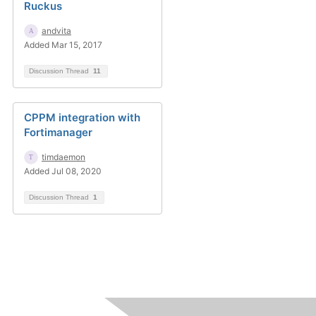
Ruckus
andvita
Added Mar 15, 2017
Discussion Thread
11
CPPM integration with
Fortimanager
timdaemon
Added Jul 08, 2020
Discussion Thread
1