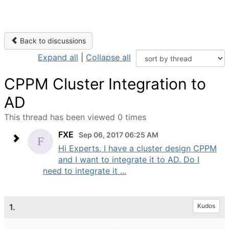
Back to discussions
Expand all
|
Collapse all
CPPM Cluster Integration to
AD
This thread has been viewed 0 times
FXE
Sep 06, 2017 06:25 AM
Hi Experts, I have a cluster design CPPM
and I want to integrate it to AD. Do I
need to integrate it ...
1.
Kudos