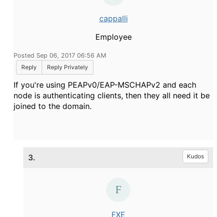
cappalli
Employee
Posted Sep 06, 2017 06:56 AM
Reply
Reply Privately
If you're using PEAPv0/EAP-MSCHAPv2 and each
node is authenticating clients, then they all need it be
joined to the domain.
3.
Kudos
FXE