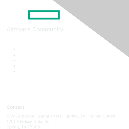
Airheads Community
Contact
WW Corporate Headquarters - Spring, TX - United States
1701 E Mossy Oaks Rd
Spring, TX 77389