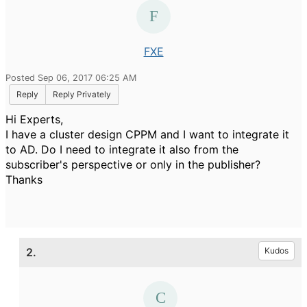
FXE
Posted Sep 06, 2017 06:25 AM
Reply
Reply Privately
Hi Experts,
I have a cluster design CPPM and I want to integrate it
to AD. Do I need to integrate it also from the
subscriber's perspective or only in the publisher?
Thanks
2.
Kudos