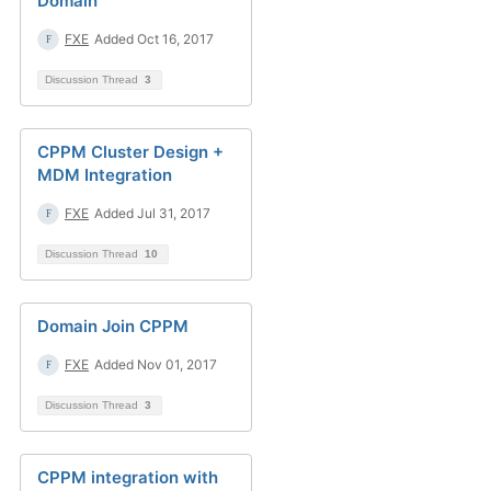
Domain
FXE
Added Oct 16, 2017
Discussion Thread
3
CPPM Cluster Design +
MDM Integration
FXE
Added Jul 31, 2017
Discussion Thread
10
Domain Join CPPM
FXE
Added Nov 01, 2017
Discussion Thread
3
CPPM integration with