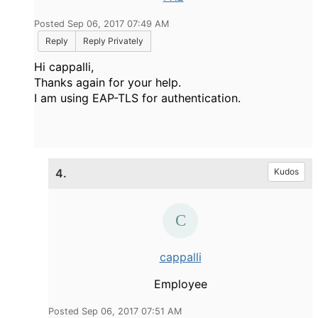
Posted Sep 06, 2017 07:49 AM
Reply
Reply Privately
Hi cappalli,
Thanks again for your help.
I am using EAP-TLS for authentication.
4.
Kudos
cappalli
Employee
Posted Sep 06, 2017 07:51 AM