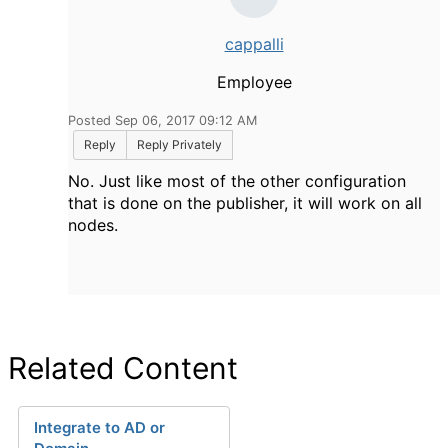
cappalli
Employee
Posted Sep 06, 2017 09:12 AM
Reply
Reply Privately
No. Just like most of the other configuration
that is done on the publisher, it will work on all
nodes.
Related Content
Integrate to AD or