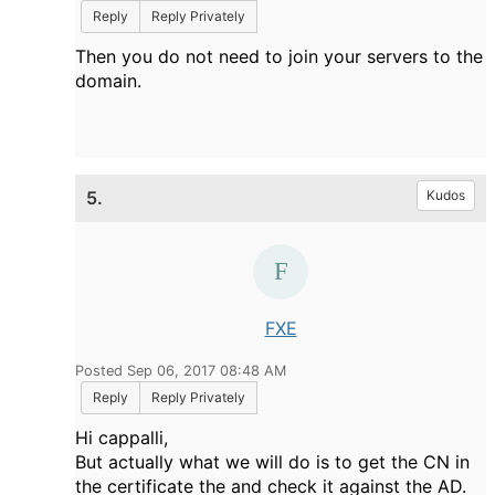
Reply
Reply Privately
Then you do not need to join your servers to the
domain.
5.
Kudos
FXE
Posted Sep 06, 2017 08:48 AM
Reply
Reply Privately
Hi cappalli,
But actually what we will do is to get the CN in
the certificate the and check it against the AD.