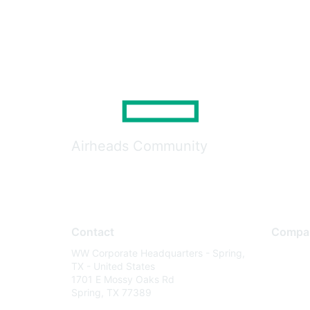
Airheads Community
Contact
Compa
WW Corporate Headquarters - Spring,
About U
TX - United States
Careers
1701 E Mossy Oaks Rd
Spring, TX 77389
Contact