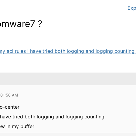
Exp
Comware7 ?
my acl rules I have tried both logging and logging counting I
 01:56 AM
fo-center
I have tried both logging and logging counting
ow in my buffer