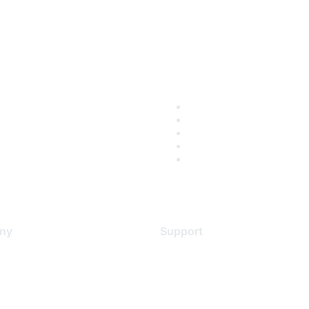
ny
Support
s
Support Services
Contact Support
 Us
Training & Certification