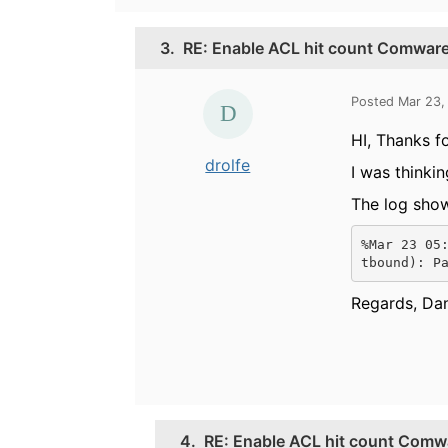
3.
RE: Enable ACL hit count Comware
Posted Mar 23,
HI, Thanks fo
drolfe
I was thinkin
The log show
%Mar 23 05
tbound): P
Regards, Dan
4.
RE: Enable ACL hit count Comw