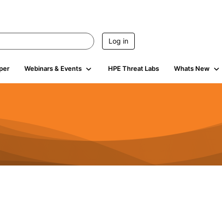
Log in
per
Webinars & Events
HPE Threat Labs
Whats New
941