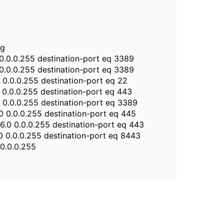
ng
0 0.0.0.255 destination-port eq 3389
0 0.0.0.255 destination-port eq 3389
0 0.0.0.255 destination-port eq 22
0 0.0.0.255 destination-port eq 443
0 0.0.0.255 destination-port eq 3389
.0 0.0.0.255 destination-port eq 445
.6.0 0.0.0.255 destination-port eq 443
6.0 0.0.0.255 destination-port eq 8443
 0.0.0.255