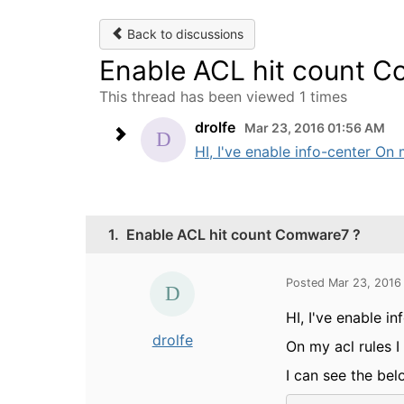
Back to discussions
Enable ACL hit count 
This thread has been viewed 1 times
drolfe
Mar 23, 2016 01:56 AM
HI, I've enable info-center On 
1.
Enable ACL hit count Comware7 ?
Posted Mar 23, 2016
HI, I've enable in
drolfe
On my acl rules 
I can see the bel