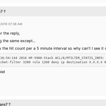
7 ?
 2016 07:38 AM
r the reply,
g the same except...
 the hit count per a 5 minute interval so why can't I see it
:16:54:144 2016 HP-5900-Stack ACL/6/PFILTER_STATIS_INFO:
acket-filter 3200 rule 1260 deny ip destination X.X.X.X 
iel
are7 ?