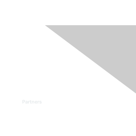
Partners
Find a Partner
Become a Partner
Partner Ready for Networking