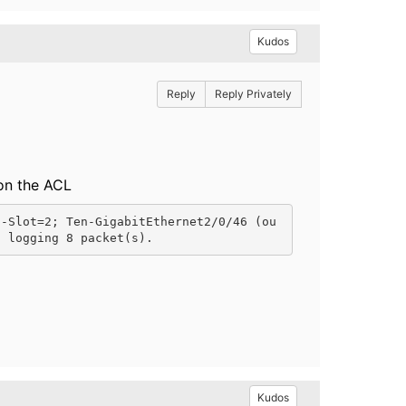
Kudos
Reply
Reply Privately
 on the ACL
 -Slot=2; Ten-GigabitEthernet2/0/46 (ou
0 logging 8 packet(s).
Kudos