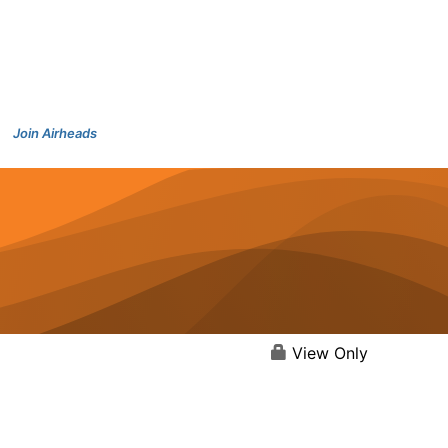
Join Airheads
View Only