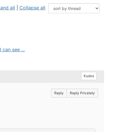
and all
|
Collapse all
 can see ...
Kudos
Reply
Reply Privately