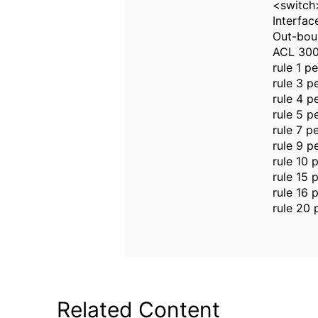
<switch>
Interfac
Out-bou
ACL 30
rule 1 p
rule 3 p
rule 4 p
rule 5 p
rule 7 p
rule 9 p
rule 10 
rule 15 
rule 16 
rule 20 
Related Content