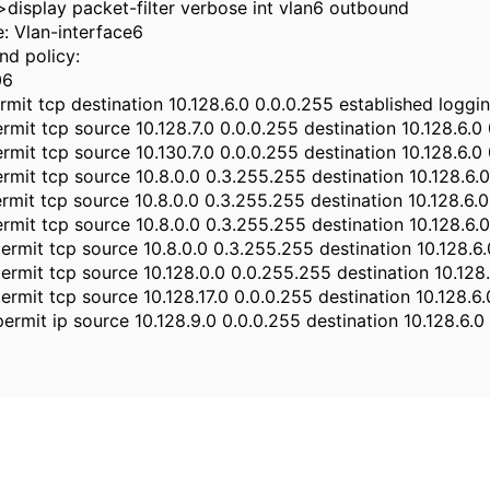
display packet-filter verbose int vlan6 outbound
e: Vlan-interface6
nd policy:
06
ermit tcp destination 10.128.6.0 0.0.0.255 established loggi
ermit tcp source 10.128.7.0 0.0.0.255 destination 10.128.6.
ermit tcp source 10.130.7.0 0.0.0.255 destination 10.128.6.
ermit tcp source 10.8.0.0 0.3.255.255 destination 10.128.6.
ermit tcp source 10.8.0.0 0.3.255.255 destination 10.128.6.
ermit tcp source 10.8.0.0 0.3.255.255 destination 10.128.6.
permit tcp source 10.8.0.0 0.3.255.255 destination 10.128.6
permit tcp source 10.128.0.0 0.0.255.255 destination 10.128
permit tcp source 10.128.17.0 0.0.0.255 destination 10.128.
permit ip source 10.128.9.0 0.0.0.255 destination 10.128.6.0