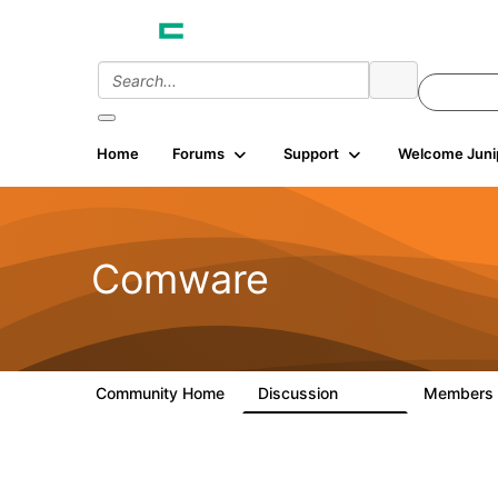
Home
Forums
Support
Welcome Juni
Comware
Community Home
Discussion
Members
57.1K