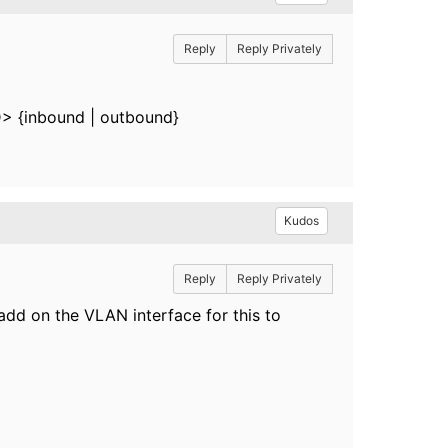
Reply
Reply Privately
ID> {inbound | outbound}
Kudos
Reply
Reply Privately
 add on the VLAN interface for this to