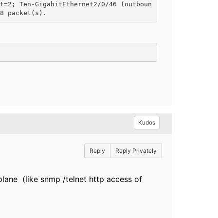
t=2; Ten-GigabitEthernet2/0/46 (outboun
8 packet(s).
Kudos
Reply
Reply Privately
 plane (like snmp /telnet http access of