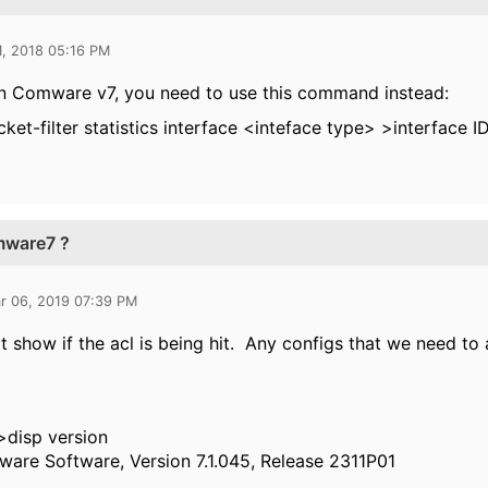
1, 2018 05:16 PM
on Comware v7, you need to use this command instead:
cket-filter statistics interface <inteface type> >interface 
mware7 ?
r 06, 2019 07:39 PM
't show if the acl is being hit. Any configs that we need to
>disp version
are Software, Version 7.1.045, Release 2311P01