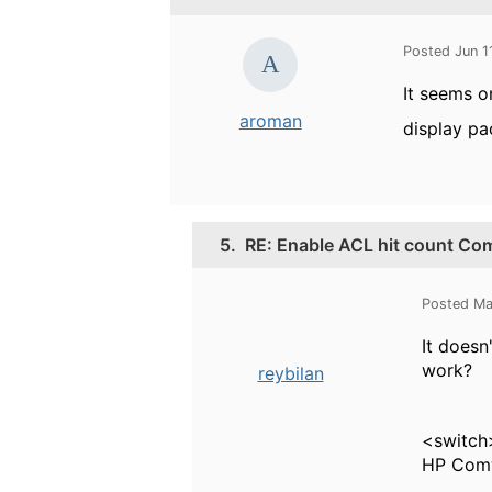
Posted Jun 1
It seems 
aroman
display pa
5.
RE: Enable ACL hit count Co
Posted Ma
It doesn
work?
reybilan
<switch
HP Comw