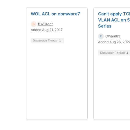
WOL ACL on comware7
Can't apply TCP
VLAN ACL on 
BWCtech
Series
Added Aug 21, 2017
CWard83
Discussion Thread
1
Added Aug 26, 202
Discussion Thread
1