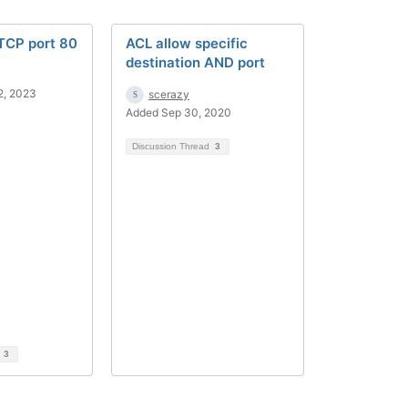
 TCP port 80
ACL allow specific
destination AND port
2, 2023
scerazy
Added Sep 30, 2020
Discussion Thread
3
d
3