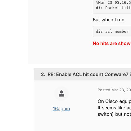
%Mar 23 05:16:5
d): Packet-filt
But when I run
dis acl number 
No hits are show
2.
RE: Enable ACL hit count Comware7 
Posted Mar 23, 2
On Cisco equipm
It seems like a
16again
switch) but no