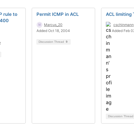
 rule to
Permit ICMP in ACL
ACL limiting
5400
Marcus_20
cschinmann
Added Oct 18, 2004
Added Feb 0
Discussion Thread
9
2
Discussion Threa