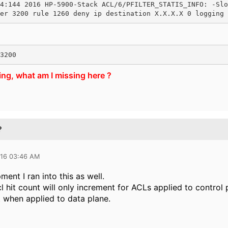
4:144 2016 HP-5900-Stack ACL/6/PFILTER_STATIS_INFO: -Slo
er 3200 rule 1260 deny ip destination X.X.X.X 0 logging 
3200
ing, what am I missing here ?
?
016 03:46 AM
ent I ran into this as well.
cl hit count will only increment for ACLs applied to control
t when applied to data plane.