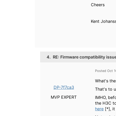
Cheers
Kent Johan
4.
RE: Firmware compatibility iss
Posted Oct 1
What's the
DP-7f7ca3
That's to 
MVP EXPERT
IMHO, befo
the H3C to
here
[*], i