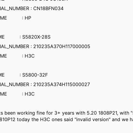
IAL_NUMBER : CN18BFN034
NAME : HP
AME : S5820X-28S
IAL_NUMBER : 210235A370H117000005
NAME : H3C
AME : S5800-32F
IAL_NUMBER : 210235A374H115000027
NAME : H3C
its been working fine for 3+ years with 5.20 1808P21, with 
810P12 today the H3C ones said "invalid version" and we ha