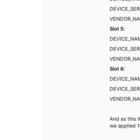
DEVICE_SER
VENDOR_
Slot 5:
DEVICE_N
DEVICE_SER
VENDOR_
Slot 6:
DEVICE_N
DEVICE_SER
VENDOR_
And as this 
we applied 1