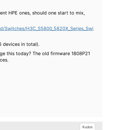
nt HPE ones, should one start to mix,
ad/Switches/H3C_S5800_5820X_Series_Swi
 devices in total).
e this today? The old firmware 1808P21
ces.
Kudos