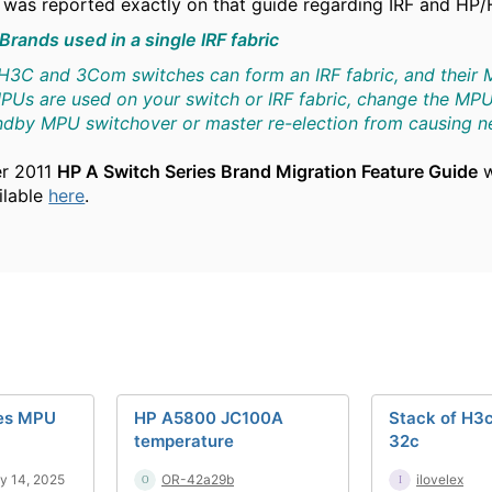
was reported exactly on that guide regarding IRF and HP/
 Brands used in a single IRF fabric
3C and 3Com switches can form an IRF fabric, and their MP
Us are used on your switch or IRF fabric, change the MPU
andby MPU switchover or master re-election from causing
er 2011
HP A Switch Series Brand Migration Feature Guide
w
ailable
here
.
ies MPU
HP A5800 JC100A
Stack of H3
temperature
32c
y 14, 2025
OR-42a29b
ilovelex