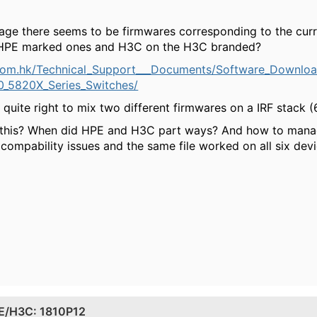
 there seems to be firmwares corresponding to the curre
HPE marked ones and H3C on the H3C branded?
com.hk/Technical_Support___Documents/Software_Downlo
_5820X_Series_Switches/
l quite right to mix two different firmwares on a IRF stack (6
 this? When did HPE and H3C part ways? And how to manag
compability issues and the same file worked on all six devi
PE/H3C: 1810P12