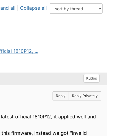
and all
|
Collapse all
cial 1810P12, ...
Kudos
Reply
Reply Privately
est official 1810P12, it applied well and
this firmware, instead we got "invalid