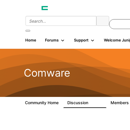
Home
Forums
Support
Welcome Juni
Comware
Community Home
Discussion
Members
57.1K