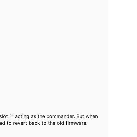
"slot 1" acting as the commander. But when
d to revert back to the old firmware.