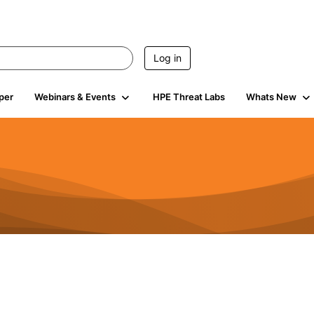
Log in
per
Webinars & Events
HPE Threat Labs
Whats New
941