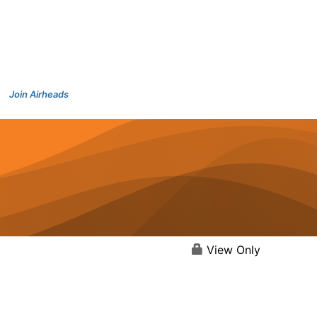
Join Airheads
View Only