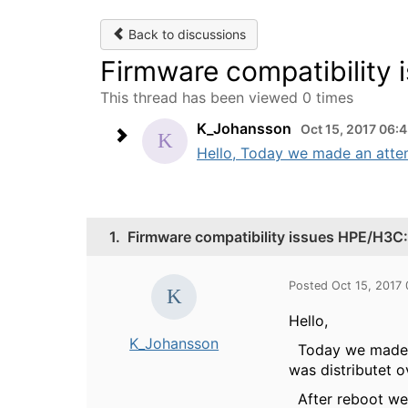
Back to discussions
Firmware compatibility
This thread has been viewed 0 times
K_Johansson
Oct 15, 2017 06:
Hello, Today we made an attemp
1.
Firmware compatibility issues HPE/H3C
Posted Oct 15, 2017
Hello,
K_Johansson
Today we made an
was distributet o
After reboot we 