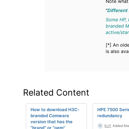
Note what 
"
Different
Some HP, H
branded MP
active/st
[*] An old
is also av
Related Content
How to download H3C-
HPE 7500 Ser
branded Comware
redundancy
version that has the
KJY
Added Ma
"brand" or "oem"