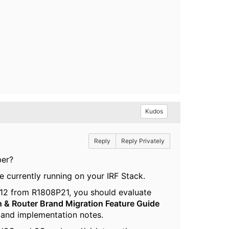
Kudos
Reply
Reply Privately
ber?
e currently running on your IRF Stack.
12 from R1808P21, you should evaluate
h & Router Brand Migration Feature Guide
ns and implementation notes.