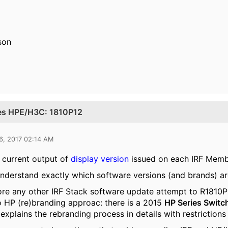
sson
ues HPE/H3C: 1810P12
6, 2017 02:14 AM
 current output of
display version
issued on each IRF Mem
understand exactly which software versions (and brands) ar
re any other IRF Stack software update attempt to R1810P
 HP (re)branding approac: there is a 2015
HP Series Switc
t explains the rebranding process in details with restrictio