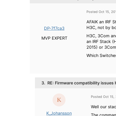
Posted Oct 15, 20
AFAIK an IRF S
H3C, not by bo
DP-7f7ca3
H3C, 3Com and 
MVP EXPERT
an IRF Stack 
2015) or 3Com 
Which Switches
3.
RE: Firmware compatibility issue
Posted Oct 15,
Well our sta
K_Johansson
The command 