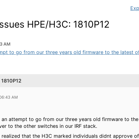
Exp
 issues HPE/H3C: 1810P12
43 AM
t to go from our three years old firmware to the latest offi
: 1810P12
 06:43 AM
 attempt to go from our three years old firmware to the lat
ver to the other switches in our IRF stack.
realized that the H3C marked individuals didnt approve of 