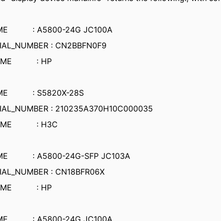
AME : A5800-24G JC100A
IAL_NUMBER : CN2BBFN0F9
NAME : HP
AME : S5820X-28S
IAL_NUMBER : 210235A370H10C000035
NAME : H3C
ME : A5800-24G-SFP JC103A
IAL_NUMBER : CN18BFR06X
NAME : HP
AME : A5800-24G JC100A