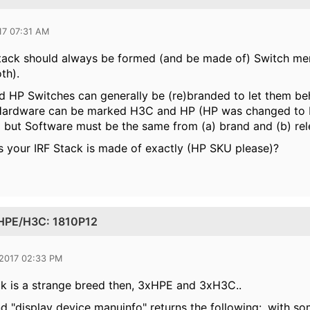
17 07:31 AM
tack should always be formed (and be made of) Switch me
th).
HP Switches can generally be (re)branded to let them beh
(Hardware can be marked H3C and HP (HP was changed to 
but Software must be the same from (a) brand and (b) rele
 your IRF Stack is made of exactly (HP SKU please)?
s HPE/H3C: 1810P12
 2017 02:33 PM
ck is a strange breed then, 3xHPE and 3xH3C..
"display device manuinfo" returns the following:, with som