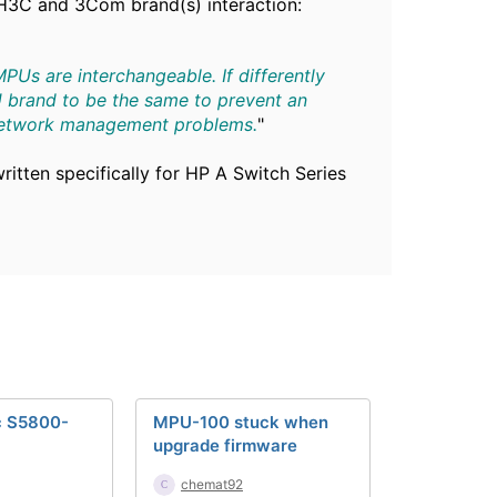
H3C and 3Com brand(s) interaction:
Us are interchangeable. If differently
 brand to be the same to prevent an
 network management problems.
"
ritten specifically for HP A Switch Series
c S5800-
MPU-100 stuck when
upgrade firmware
chemat92