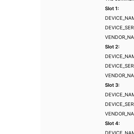
Slot 1:
DEVICE_N
DEVICE_SER
VENDOR_
Slot 2:
DEVICE_N
DEVICE_SER
VENDOR_
Slot 3:
DEVICE_NA
DEVICE_SER
VENDOR_
Slot 4:
DEVICE_N