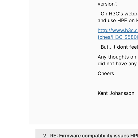
version".
On H3C's webpage
and use HPE on 
http://www.h3c.
tches/H3C_S5800
But.. it dont fee
Any thoughts on
did not have any 
Cheers
Kent Johansson
2.
RE: Firmware compatibility issues H