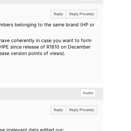
Reply
Reply Privately
mbers belonging to the same brand (HP or
ave coherently in case you want to form
HPE since release of R1810 on December
ase version points of views).
Kudos
Reply
Reply Privately
e irrelevant data edited our: