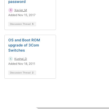
password
Xavier_M
Added Nov 15, 2017
Discussion Thread
5
OS and Boot ROM
upgrade of 3Com
Switches
Kushal_D
Added Nov 18, 2011
Discussion Thread
2