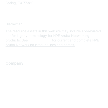
Spring, TX 77389
Disclaimer
The resource assets in this website may include abbreviated
and/or legacy terminology for HPE Aruba Networking
products. See
www.hpe.com
for current and complete HPE
Aruba Networking product lines and names.
Company
About Us
Careers
Contact Us
Environmental Citizenship
Privacy policy
Terms of service