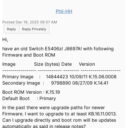
Phil-HH
Posted Dec 19, 2025 06:57 AM
Reply
Reply Privately
Hi,
have an old Switch E5406zl J8697A! with following
Firmware and Boot ROM
Image Size (bytes) Date Version
----------------- ------------ -------- --------------------
Primary Image : 14844423 10/09/11 K.15.06.0008
Secondary Image : 9798890 08/27/09 K.14.41
Boot ROM Version : K.15.19
Default Boot : Primary
In the past there were upgrade paths for newer
Firmware. I want to upgrade to at least
KB.16.11.0013.
Can I upgrade directly and boot rom will be updates
automatically as said in release notes?