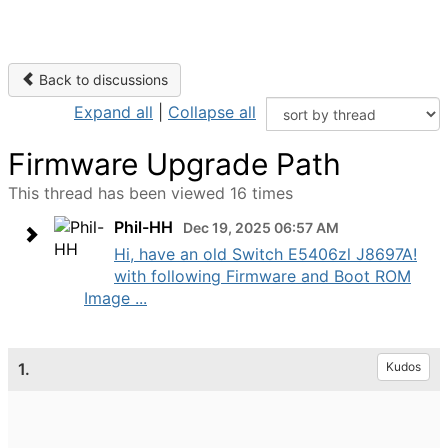
Back to discussions
Expand all
|
Collapse all
Firmware Upgrade Path
This thread has been viewed 16 times
Phil-HH
Dec 19, 2025 06:57 AM
Hi, have an old Switch E5406zl J8697A!
with following Firmware and Boot ROM
Image ...
1.
Kudos