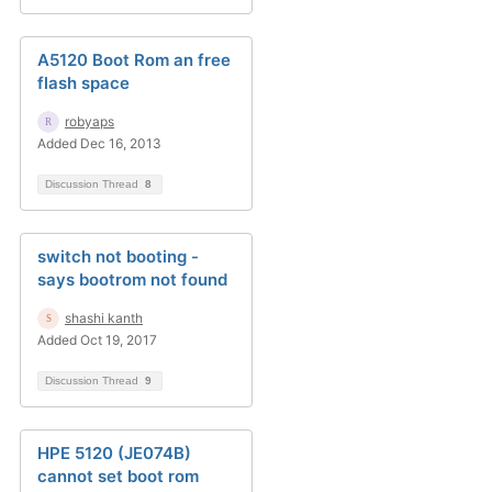
A5120 Boot Rom an free
flash space
robyaps
Added Dec 16, 2013
Discussion Thread
8
switch not booting -
says bootrom not found
shashi kanth
Added Oct 19, 2017
Discussion Thread
9
HPE 5120 (JE074B)
cannot set boot rom