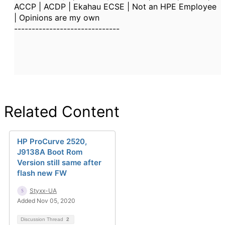
ACCP | ACDP | Ekahau ECSE | Not an HPE Employee
| Opinions are my own
------------------------------
Related Content
HP ProCurve 2520,
J9138A Boot Rom
Version still same after
flash new FW
Styxx-UA
Added Nov 05, 2020
Discussion Thread
2