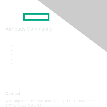
Airheads Community
Contact
WW Corporate Headquarters - Spring, TX - United States
1701 E Mossy Oaks Rd