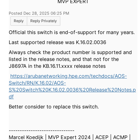
MVP EXPERT
Posted Dec 28, 2025 06:25 PM
Reply
Reply Privately
Official this switch is end-of-support for many years.
Last supported release was
K.16.02.0036
Always check the product number is supported and
listed in the release notes, and that not for the
J8697A in the KB.16.11.xxxx release notes
https://arubanetworking.hpe.com/techdocs/AOS-
Switch/RN/K.16.02/AOS-
S%20Switch%20K.16.02.0036%20Release%20Notes.p
df
Better consider to replace this switch.
------------------------------
Marcel Koedijk | MVP Expert 2024 | ACEP | ACMP |