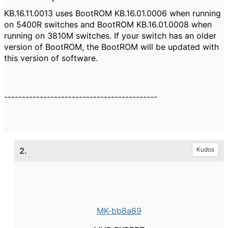
KB.16.11.0013 uses BootROM KB.16.01.0006 when running
on 5400R switches and BootROM KB.16.01.0008 when
running on 3810M switches. If your switch has an older
version of BootROM, the BootROM will be updated with
this version of software.
-------------------------------------------
2.
Kudos
MK-bb8a89