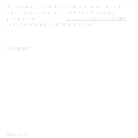
The resource assets in this website may include abbreviated
and/or legacy terminology for HPE Aruba Networking
products. See
www.hpe.com
for current and complete HPE
Aruba Networking product lines and names.
Company
About Us
Careers
Contact Us
Environmental Citizenship
Privacy policy
Terms of service
Legal
Support