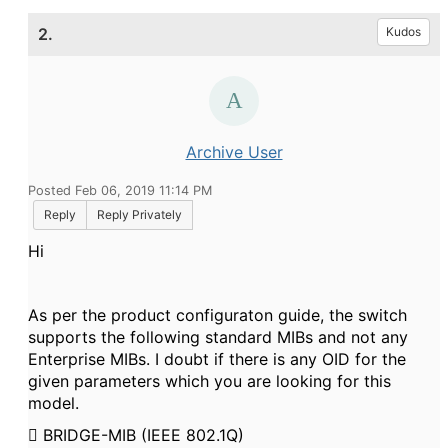
2.
Kudos
Archive User
Posted Feb 06, 2019 11:14 PM
Reply
Reply Privately
Hi
As per the product configuraton guide, the switch
supports the following standard MIBs and not any
Enterprise MIBs. I doubt if there is any OID for the
given parameters which you are looking for this
model.

BRIDGE-MIB (IEEE 802.1Q)