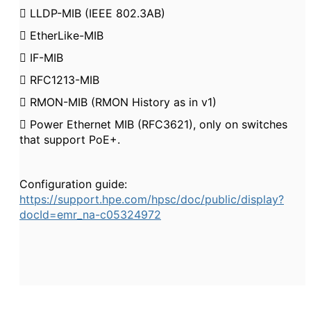

LLDP-MIB (IEEE 802.3AB)

EtherLike-MIB

IF-MIB

RFC1213-MIB

RMON-MIB (RMON History as in v1)

Power Ethernet MIB (RFC3621), only on switches
that support PoE+.
Configuration guide:
https://support.hpe.com/hpsc/doc/public/display?
docId=emr_na-c05324972