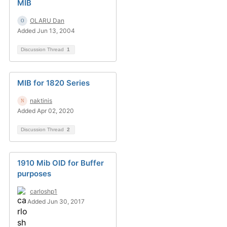
MIB
OLARU Dan
Added Jun 13, 2004
Discussion Thread
1
MIB for 1820 Series
naktinis
Added Apr 02, 2020
Discussion Thread
2
1910 Mib OID for Buffer
purposes
carloshp1
Added Jun 30, 2017