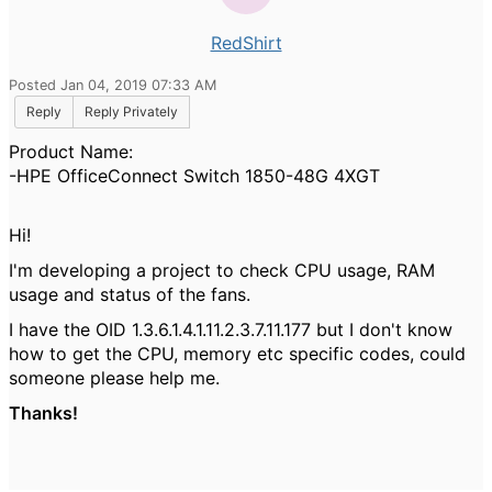
RedShirt
Posted Jan 04, 2019 07:33 AM
Reply
Reply Privately
Product Name:
-
HPE OfficeConnect Switch 1850-48G 4XGT
Hi!
I'm developing a project to check CPU usage, RAM
usage and status of the fans.
I have the OID
1.3.6.1.4.1.11.2.3.7.11.177
but I don't know
how to get the CPU, memory etc specific codes, could
someone please help me.
Thanks!