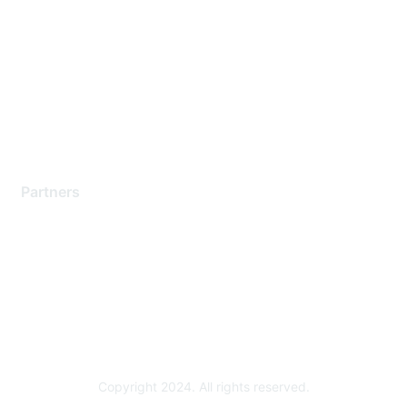
Support Services
Contact Support
Training & Certification
Software Downloads
Licensing Login
Partners
Find a Partner
Become a Partner
Partner Ready for Networking
Technology Partner Programs
Copyright 2024. All rights reserved.