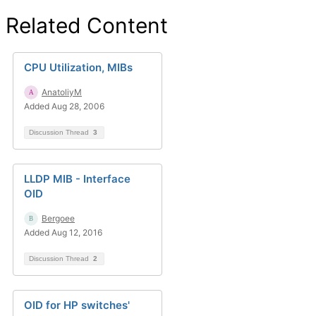
Related Content
CPU Utilization, MIBs
AnatoliyM
Added Aug 28, 2006
Discussion Thread
3
LLDP MIB - Interface
OID
Bergoee
Added Aug 12, 2016
Discussion Thread
2
OID for HP switches'