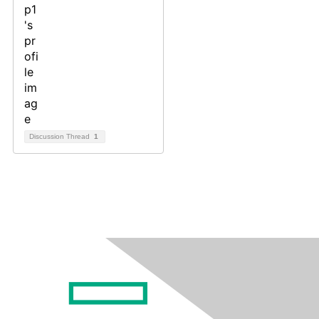
Discussion Thread
1