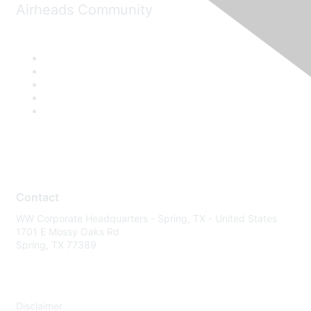
Airheads Community
Contact
WW Corporate Headquarters - Spring, TX - United States
1701 E Mossy Oaks Rd
Spring, TX 77389
Disclaimer