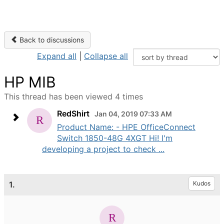
Back to discussions
Expand all
|
Collapse all
HP MIB
This thread has been viewed 4 times
RedShirt
Jan 04, 2019 07:33 AM
Product Name: - HPE OfficeConnect
Switch 1850-48G 4XGT Hi! I'm
developing a project to check ...
1.
Kudos