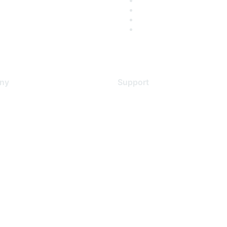
ny
Support
s
Support Services
Contact Support
 Us
Training & Certification
ental Citizenship
Software Downloads
policy
Licensing Login
 service