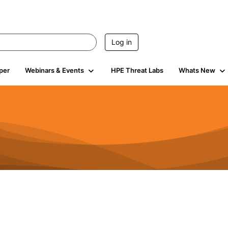
Log in
per
Webinars & Events
HPE Threat Labs
Whats New
941