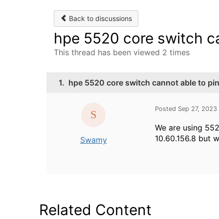
Back to discussions
hpe 5520 core switch ca
This thread has been viewed 2 times
1.
hpe 5520 core switch cannot able to pin
Posted Sep 27, 2023
We are using 552
10.60.156.8 but w
Swamy
Related Content