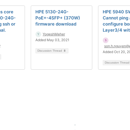
s core
HPE 5130-24G-
HPE 5940 S
30-24G-
PoE+-4SFP+ (370W)
Cannot ping 
g ssh or
firmware download
configure b
al.
Layer3/4 wit
YogeshMeher
Added May 03, 2021
2
son.h.nguyen@
Discussion Thread
8
Added Oct 20, 2
Discussion Threa