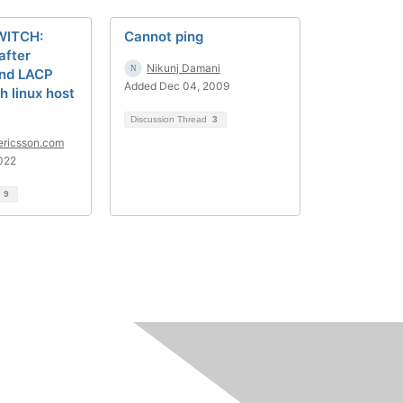
WITCH:
Cannot ping
after
Nikunj Damani
ond LACP
Added Dec 04, 2009
h linux host
Discussion Thread
3
ericsson.com
022
d
9