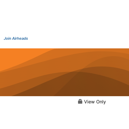
Join Airheads
View Only