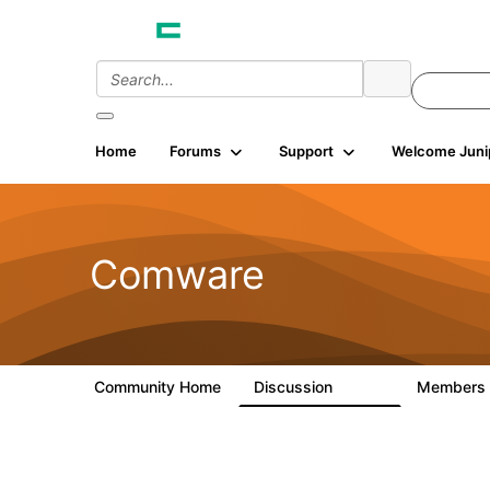
Home
Forums
Support
Welcome Juni
Comware
Community Home
Discussion
Members
57.1K