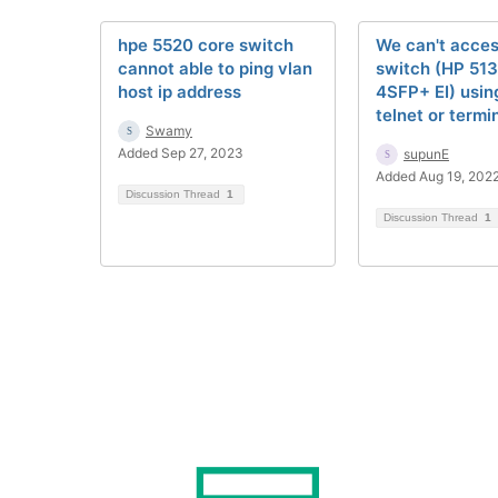
hpe 5520 core switch
We can't acces
cannot able to ping vlan
switch (HP 51
host ip address
4SFP+ EI) usin
telnet or termin
Swamy
Added Sep 27, 2023
supunE
Added Aug 19, 202
Discussion Thread
1
Discussion Thread
1