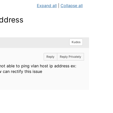
Expand all
|
Collapse all
address
Kudos
Reply
Reply Privately
 able to ping vlan host ip address ex:
 can rectify this issue