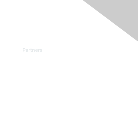
Partners
Find a Partner
Become a Partner
Partner Ready for Networking
Technology Partner Programs