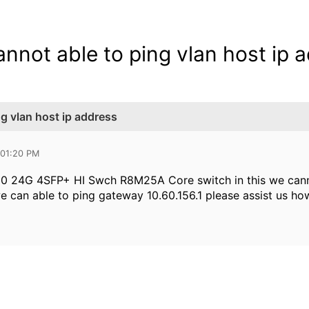
nnot able to ping vlan host ip 
g vlan host ip address
 01:20 PM
0 24G 4SFP+ HI Swch R8M25A Core switch in this we cannot
e can able to ping gateway 10.60.156.1 please assist us how