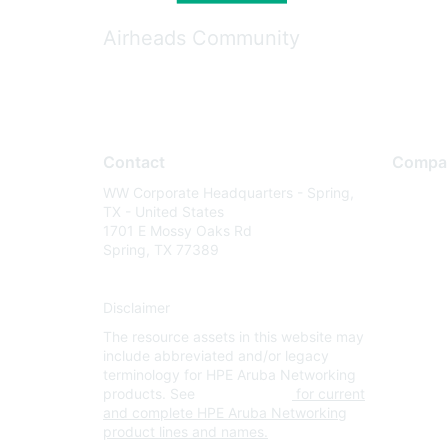
Airheads Community
Contact
Compa
WW Corporate Headquarters - Spring,
About U
TX - United States
Careers
1701 E Mossy Oaks Rd
Spring, TX 77389
Contact
Environm
Disclaimer
Privacy 
The resource assets in this website may
Terms of
include abbreviated and/or legacy
Legal
terminology for HPE Aruba Networking
products. See
www.hpe.com
for current
and complete HPE Aruba Networking
product lines and names.