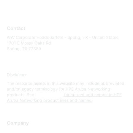
Contact
WW Corporate Headquarters - Spring, TX - United States
1701 E Mossy Oaks Rd
Spring, TX 77389
Disclaimer
The resource assets in this website may include abbreviated
and/or legacy terminology for HPE Aruba Networking
products. See
www.hpe.com
for current and complete HPE
Aruba Networking product lines and names.
Company
About Us