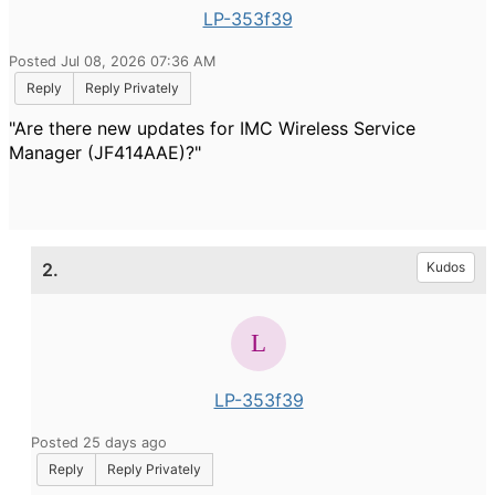
LP-353f39
Posted Jul 08, 2026 07:36 AM
Reply
Reply Privately
"Are there new updates for IMC Wireless Service
Manager (JF414AAE)?"
2.
Kudos
LP-353f39
Posted 25 days ago
Reply
Reply Privately