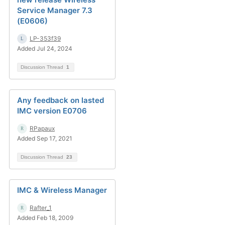
Service Manager 7.3
(E0606)
LP-353f39
Added Jul 24, 2024
Discussion Thread
1
Any feedback on lasted
IMC version E0706
RPapaux
Added Sep 17, 2021
Discussion Thread
23
IMC & Wireless Manager
Rafter_1
Added Feb 18, 2009