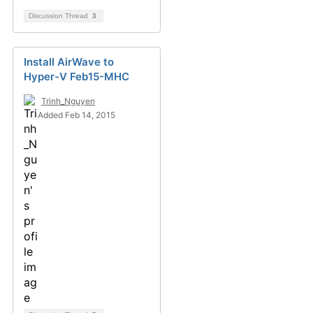
Discussion Thread
3
Install AirWave to
Hyper-V Feb15-MHC
Trinh_Nguyen
Added Feb 14, 2015