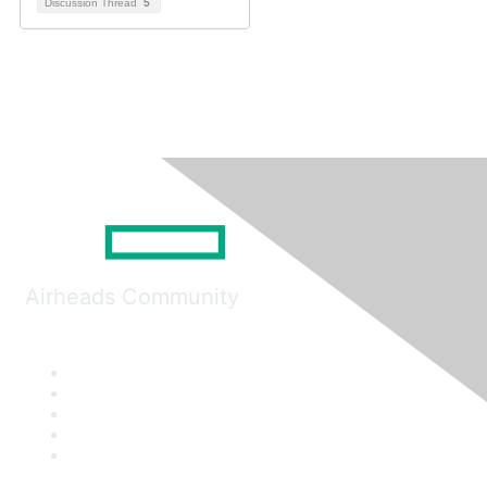
Discussion Thread
5
Airheads Community