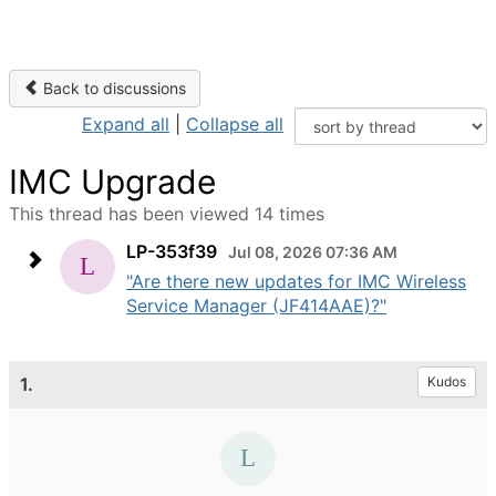
Back to discussions
Expand all
|
Collapse all
IMC Upgrade
This thread has been viewed 14 times
LP-353f39
Jul 08, 2026 07:36 AM
"Are there new updates for IMC Wireless
Service Manager (JF414AAE)?"
1.
Kudos