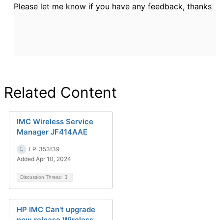
Please let me know if you have any feedback, thanks
Related Content
IMC Wireless Service
Manager JF414AAE
LP-353f39
Added Apr 10, 2024
Discussion Thread
3
HP IMC Can't upgrade
new release Wireless