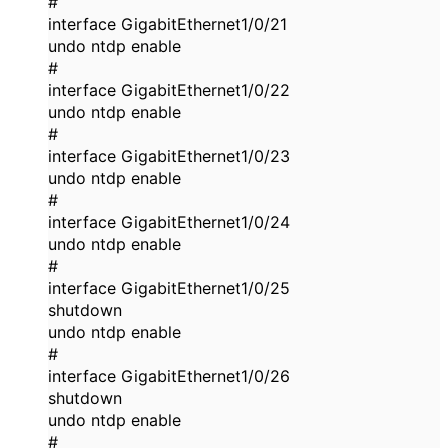
#
interface GigabitEthernet1/0/21
undo ntdp enable
#
interface GigabitEthernet1/0/22
undo ntdp enable
#
interface GigabitEthernet1/0/23
undo ntdp enable
#
interface GigabitEthernet1/0/24
undo ntdp enable
#
interface GigabitEthernet1/0/25
shutdown
undo ntdp enable
#
interface GigabitEthernet1/0/26
shutdown
undo ntdp enable
#