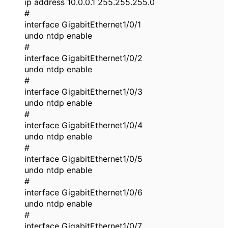
ip address 10.0.0.1 255.255.255.0
#
interface GigabitEthernet1/0/1
undo ntdp enable
#
interface GigabitEthernet1/0/2
undo ntdp enable
#
interface GigabitEthernet1/0/3
undo ntdp enable
#
interface GigabitEthernet1/0/4
undo ntdp enable
#
interface GigabitEthernet1/0/5
undo ntdp enable
#
interface GigabitEthernet1/0/6
undo ntdp enable
#
interface GigabitEthernet1/0/7