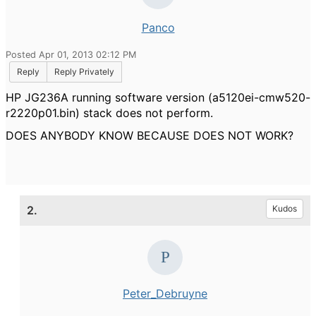
Panco
Posted Apr 01, 2013 02:12 PM
Reply
Reply Privately
HP JG236A running software version (a5120ei-cmw520-
r2220p01.bin) stack does not perform.
DOES ANYBODY KNOW BECAUSE DOES NOT WORK?
2.
Kudos
Peter_Debruyne