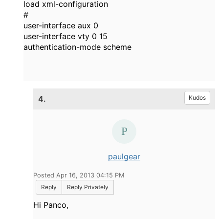
load xml-configuration
#
user-interface aux 0
user-interface vty 0 15
authentication-mode scheme
4.
Kudos
paulgear
Posted Apr 16, 2013 04:15 PM
Reply
Reply Privately
Hi Panco,