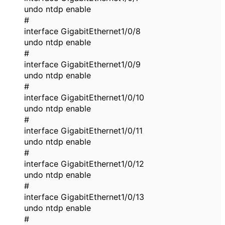
undo ntdp enable
#
interface GigabitEthernet1/0/8
undo ntdp enable
#
interface GigabitEthernet1/0/9
undo ntdp enable
#
interface GigabitEthernet1/0/10
undo ntdp enable
#
interface GigabitEthernet1/0/11
undo ntdp enable
#
interface GigabitEthernet1/0/12
undo ntdp enable
#
interface GigabitEthernet1/0/13
undo ntdp enable
#