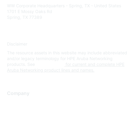
WW Corporate Headquarters - Spring, TX - United States
1701 E Mossy Oaks Rd
Spring, TX 77389
Disclaimer
The resource assets in this website may include abbreviated
and/or legacy terminology for HPE Aruba Networking
products. See
www.hpe.com
for current and complete HPE
Aruba Networking product lines and names.
Company
About Us
Careers
Contact Us
Environmental Citizenship