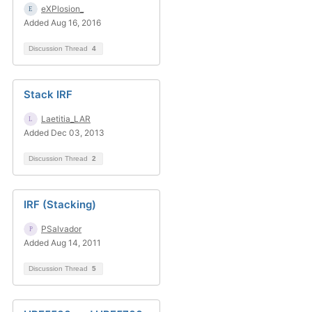
eXPlosion_
Added Aug 16, 2016
Discussion Thread
4
Stack IRF
Laetitia_LAR
Added Dec 03, 2013
Discussion Thread
2
IRF (Stacking)
PSalvador
Added Aug 14, 2011
Discussion Thread
5