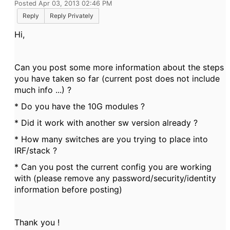
Posted Apr 03, 2013 02:46 PM
Reply
Reply Privately
Hi,
Can you post some more information about the steps
you have taken so far (current post does not include
much info ...) ?
* Do you have the 10G modules ?
* Did it work with another sw version already ?
* How many switches are you trying to place into
IRF/stack ?
* Can you post the current config you are working
with (please remove any password/security/identity
information before posting)
Thank you !