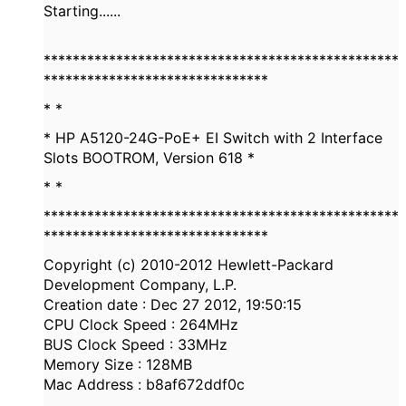
Starting......
*************************************************
*******************************
* *
* HP A5120-24G-PoE+ EI Switch with 2 Interface
Slots BOOTROM, Version 618 *
* *
*************************************************
*******************************
Copyright (c) 2010-2012 Hewlett-Packard
Development Company, L.P.
Creation date : Dec 27 2012, 19:50:15
CPU Clock Speed : 264MHz
BUS Clock Speed : 33MHz
Memory Size : 128MB
Mac Address : b8af672ddf0c