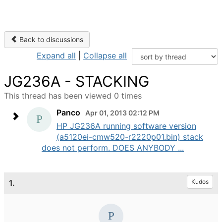
Back to discussions
Expand all
|
Collapse all
JG236A - STACKING
This thread has been viewed 0 times
Panco
Apr 01, 2013 02:12 PM
HP JG236A running software version
(a5120ei-cmw520-r2220p01.bin) stack
does not perform. DOES ANYBODY ...
1.
Kudos