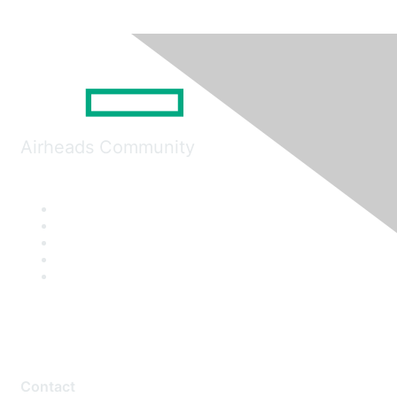
Airheads Community
Contact