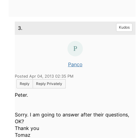
3.
Kudos
Panco
Posted Apr 04, 2013 02:35 PM
Reply
Reply Privately
Peter.
Sorry. I am going to answer after their questions,
OK?
Thank you
Tomaz