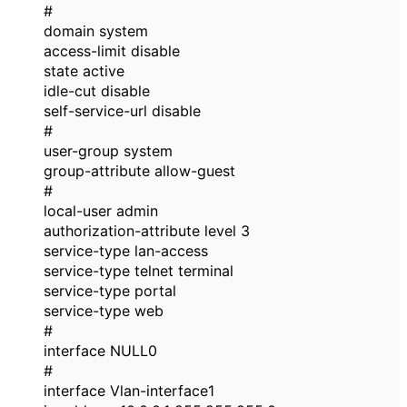
#
domain system
access-limit disable
state active
idle-cut disable
self-service-url disable
#
user-group system
group-attribute allow-guest
#
local-user admin
authorization-attribute level 3
service-type lan-access
service-type telnet terminal
service-type portal
service-type web
#
interface NULL0
#
interface Vlan-interface1