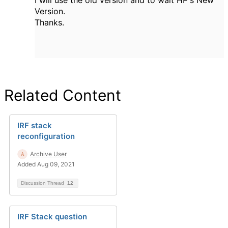
I will use the old version and to wait HP's New
Version.
Thanks.
Related Content
IRF stack
reconfiguration
Archive User
Added Aug 09, 2021
Discussion Thread
12
IRF Stack question