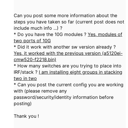
Can you post some more information about the
steps you have taken so far (current post does not
include much info ...) ?
* Do you have the 10G modules ?
Yes, modules of
two ports of 10G
* Did it work with another sw version already ?
Yes, it worked with the previous version (a5120ei-
cmw520-f2218.bin)
* How many switches are you trying to place into
IRF/stack ?
I am installing eight groups in stacking
two in two
* Can you post the current config you are working
with (please remove any
password/security/identity information before
posting)
Thank you !