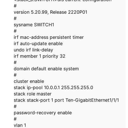
#
version 5.20.99, Release 2220P01
#
sysname SWITCH1
#
irf mac-address persistent timer
irf auto-update enable
undo irf link-delay
irf member 1 priority 32
#
domain default enable system
#
cluster enable
stack ip-pool 10.0.0.1 255.255.255.0
stack role master
stack stack-port 1 port Ten-GigabitEthernet1/1/1
#
password-recovery enable
#
vlan 1