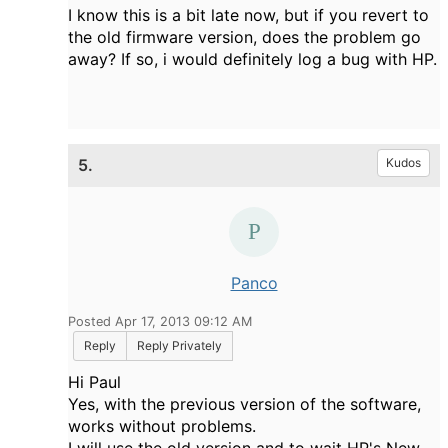
I know this is a bit late now, but if you revert to
the old firmware version, does the problem go
away? If so, i would definitely log a bug with HP.
5.
Kudos
Panco
Posted Apr 17, 2013 09:12 AM
Reply
Reply Privately
Hi Paul
Yes, with the previous version of the software,
works without problems.