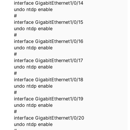
interface GigabitEthernet1/0/14
undo ntdp enable
#
interface GigabitEthernet1/0/15
undo ntdp enable
#
interface GigabitEthernet1/0/16
undo ntdp enable
#
interface GigabitEthernet1/0/17
undo ntdp enable
#
interface GigabitEthernet1/0/18
undo ntdp enable
#
interface GigabitEthernet1/0/19
undo ntdp enable
#
interface GigabitEthernet1/0/20
undo ntdp enable