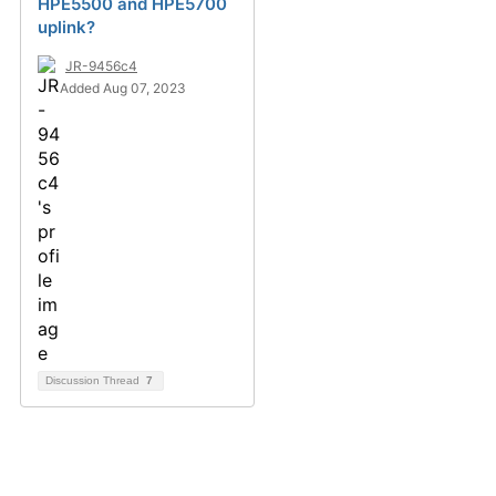
HPE5500 and HPE5700
uplink?
JR-9456c4
Added Aug 07, 2023
Discussion Thread
7