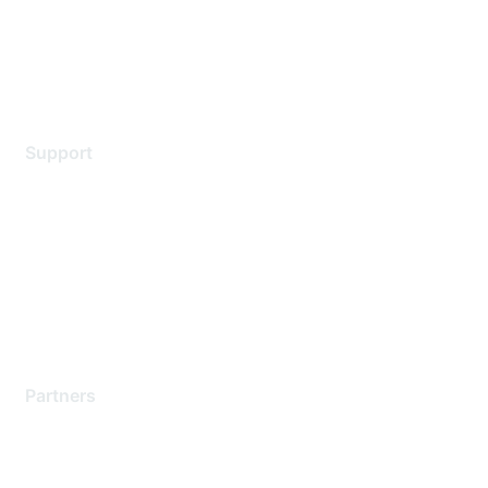
Privacy policy
Terms of service
Legal
Support
Support Services
Contact Support
Training & Certification
Software Downloads
Licensing Login
Partners
Find a Partner
Become a Partner