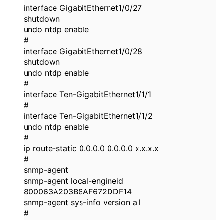
interface GigabitEthernet1/0/27
shutdown
undo ntdp enable
#
interface GigabitEthernet1/0/28
shutdown
undo ntdp enable
#
interface Ten-GigabitEthernet1/1/1
#
interface Ten-GigabitEthernet1/1/2
undo ntdp enable
#
ip route-static 0.0.0.0 0.0.0.0 x.x.x.x
#
snmp-agent
snmp-agent local-engineid
800063A203B8AF672DDF14
snmp-agent sys-info version all
#