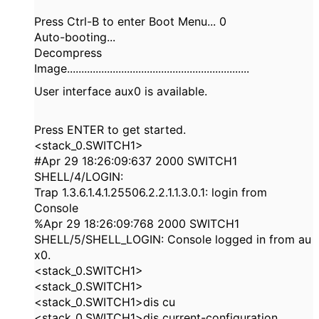
Press Ctrl-B to enter Boot Menu... 0
Auto-booting...
Decompress
Image................................................................
User interface aux0 is available.
Press ENTER to get started.
<stack_0.SWITCH1>
#Apr 29 18:26:09:637 2000 SWITCH1
SHELL/4/LOGIN:
Trap 1.3.6.1.4.1.25506.2.2.1.1.3.0.1: login from
Console
%Apr 29 18:26:09:768 2000 SWITCH1
SHELL/5/SHELL_LOGIN: Console logged in from au
x0.
<stack_0.SWITCH1>
<stack_0.SWITCH1>
<stack_0.SWITCH1>dis cu
<stack_0.SWITCH1>dis current-configuration