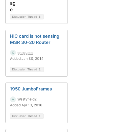
Discussion Thread
8
HIC card is not sensing
MSR 30-20 Router
gnsgupta
Added Jan 30, 2014
Discussion Thread
1
1950 JumboFrames
Westyfield2
Added Apr 13, 2016
Discussion Thread
1