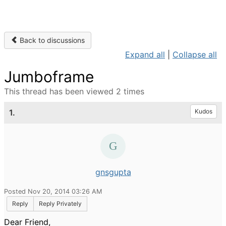
Back to discussions
Expand all
|
Collapse all
Jumboframe
This thread has been viewed 2 times
1.
Kudos
gnsgupta
Posted Nov 20, 2014 03:26 AM
Reply
Reply Privately
Dear Friend,