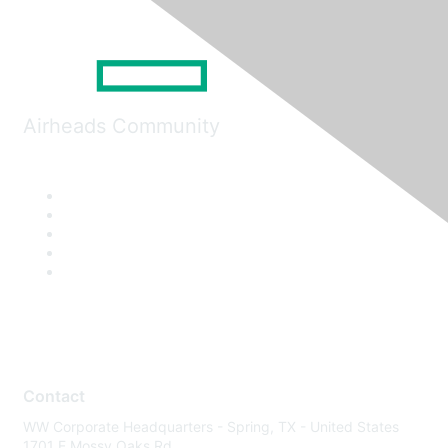
Airheads Community
Contact
WW Corporate Headquarters - Spring, TX - United States
1701 E Mossy Oaks Rd