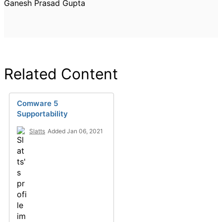
Ganesh Prasad Gupta
Related Content
Comware 5
Supportability
Slatts
Added Jan 06, 2021