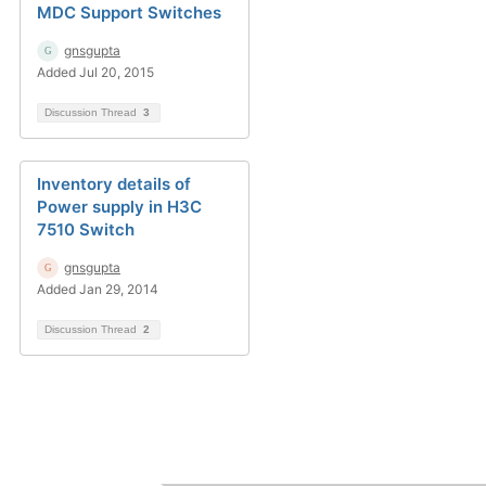
MDC Support Switches
gnsgupta
Added Jul 20, 2015
Discussion Thread
3
Inventory details of
Power supply in H3C
7510 Switch
gnsgupta
Added Jan 29, 2014
Discussion Thread
2