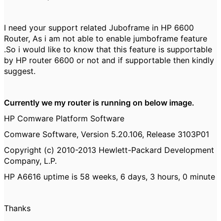
I need your support related Juboframe in HP 6600
Router, As i am not able to enable jumboframe feature
.So i would like to know that this feature is supportable
by HP router 6600 or not and if supportable then kindly
suggest.
Currently we my router is running on below image.
HP Comware Platform Software
Comware Software, Version 5.20.106, Release 3103P01
Copyright (c) 2010-2013 Hewlett-Packard Development
Company, L.P.
HP A6616 uptime is 58 weeks, 6 days, 3 hours, 0 minute
Thanks