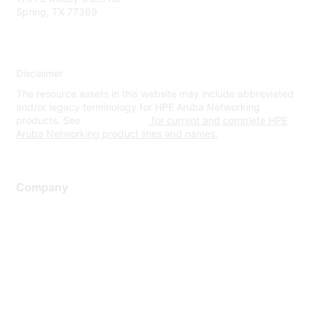
Spring, TX 77389
Disclaimer
The resource assets in this website may include abbreviated
and/or legacy terminology for HPE Aruba Networking
products. See
www.hpe.com
for current and complete HPE
Aruba Networking product lines and names.
Company
About Us
Careers
Contact Us
Environmental Citizenship
Privacy policy
Terms of service