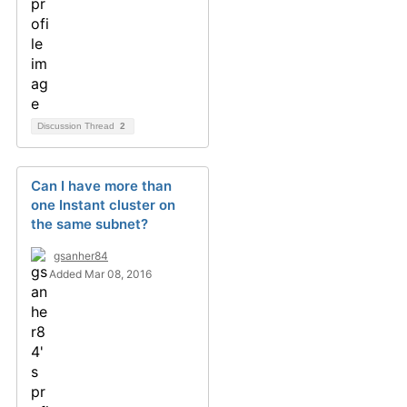
Discussion Thread
2
Can I have more than
one Instant cluster on
the same subnet?
gsanher84
Added Mar 08, 2016