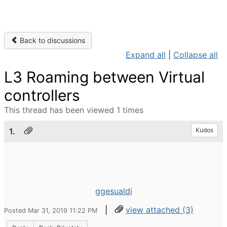
Back to discussions
Expand all
|
Collapse all
L3 Roaming between Virtual
controllers
This thread has been viewed 1 times
1.
Kudos
ggesualdi
|
view attached (3)
Posted Mar 31, 2019 11:22 PM