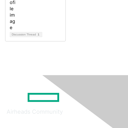
Discussion Thread
1
Airheads Community