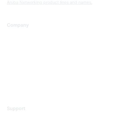
Aruba Networking product lines and names.
Company
About Us
Careers
Contact Us
Environmental Citizenship
Privacy policy
Terms of service
Legal
Support
Support Services
Contact Support