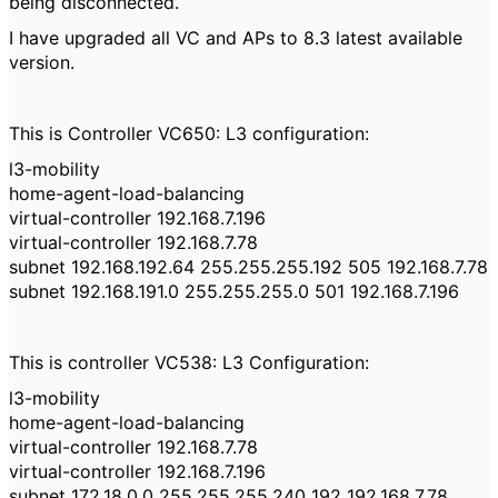
being disconnected.
I have upgraded all VC and APs to 8.3 latest available
version.
This is Controller VC650: L3 configuration:
l3-mobility
home-agent-load-balancing
virtual-controller 192.168.7.196
virtual-controller 192.168.7.78
subnet 192.168.192.64 255.255.255.192 505 192.168.7.78
subnet 192.168.191.0 255.255.255.0 501 192.168.7.196
This is controller VC538: L3 Configuration:
l3-mobility
home-agent-load-balancing
virtual-controller 192.168.7.78
virtual-controller 192.168.7.196
subnet 172.18.0.0 255.255.255.240 192 192.168.7.78