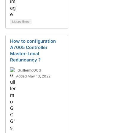
Library Entry
How to configuration
A7005 Controller
Master-Local
Reduncancy ?
GuillermoGCG
Added May 10, 2022