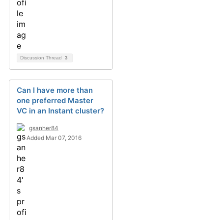
Discussion Thread
3
Can I have more than
one preferred Master
VC in an Instant cluster?
gsanher84
Added Mar 07, 2016