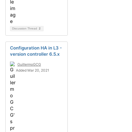
Discussion Thread
2
Configuration HA in L3 -
version controller 6.5.x
GuillermoGCG
Added Mar 20, 2021