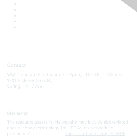
Contact
WW Corporate Headquarters - Spring, TX - United States
1701 E Mossy Oaks Rd
Spring, TX 77389
Disclaimer
The resource assets in this website may include abbreviated
and/or legacy terminology for HPE Aruba Networking
products. See
www.hpe.com
for current and complete HPE