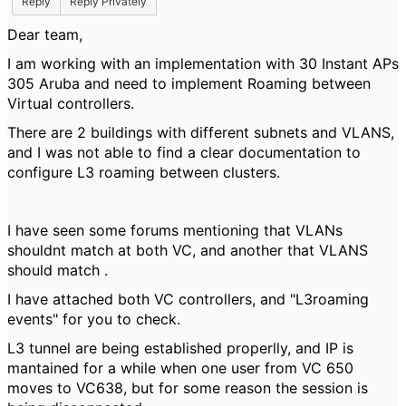
Reply
Reply Privately
Dear team,
I am working with an implementation with 30 Instant APs
305 Aruba and need to implement Roaming between
Virtual controllers.
There are 2 buildings with different subnets and VLANS,
and I was not able to find a clear documentation to
configure L3 roaming between clusters.
I have seen some forums mentioning that VLANs
shouldnt match at both VC, and another that VLANS
should match .
I have attached both VC controllers, and "L3roaming
events" for you to check.
L3 tunnel are being established properlly, and IP is
mantained for a while when one user from VC 650
moves to VC638, but for some reason the session is