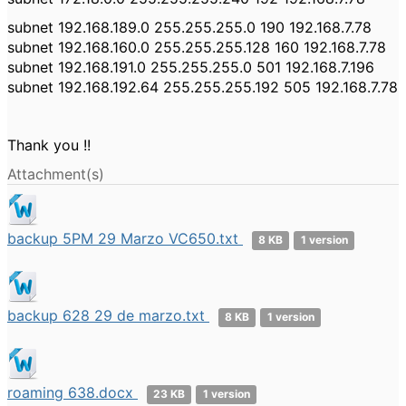
subnet 192.168.189.0 255.255.255.0 190 192.168.7.78
subnet 192.168.160.0 255.255.255.128 160 192.168.7.78
subnet 192.168.191.0 255.255.255.0 501 192.168.7.196
subnet 192.168.192.64 255.255.255.192 505 192.168.7.78
Thank you !!
Attachment(s)
backup 5PM 29 Marzo VC650.txt
8 KB
1 version
backup 628 29 de marzo.txt
8 KB
1 version
roaming 638.docx
23 KB
1 version