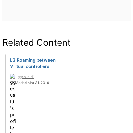
Related Content
L3 Roaming between
Virtual controllers
ggesualdi
Added Mar 31, 2019