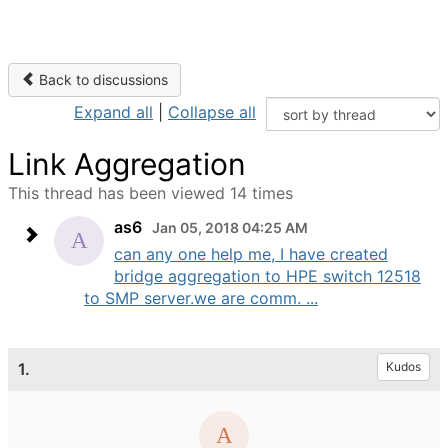
Back to discussions
Expand all
|
Collapse all
Link Aggregation
This thread has been viewed 14 times
as6
Jan 05, 2018 04:25 AM
can any one help me, I have created
bridge aggregation to HPE switch 12518
to SMP server.we are comm. ...
1.
Kudos