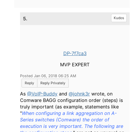
5.
Kudos
DP-7f7ca3
MVP EXPERT
Posted Jan 06, 2018 06:25 AM
Reply
Reply Privately
As
@VoIP-Buddy
and
@johnk3r
wrote, on
Comware BAGG configuration order (steps) is
truly important (as example, statements like
"
When configuring a link aggregation on A-
Series switches (Comware) the order of
execution is very important. The following are