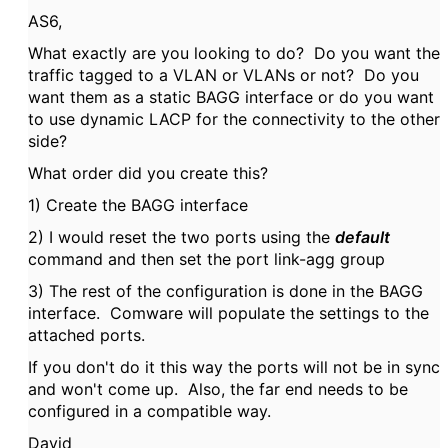
AS6,
What exactly are you looking to do? Do you want the
traffic tagged to a VLAN or VLANs or not? Do you
want them as a static BAGG interface or do you want
to use dynamic LACP for the connectivity to the other
side?
What order did you create this?
1) Create the BAGG interface
2) I would reset the two ports using the
default
command and then set the port link-agg group
3) The rest of the configuration is done in the BAGG
interface. Comware will populate the settings to the
attached ports.
If you don't do it this way the ports will not be in sync
and won't come up. Also, the far end needs to be
configured in a compatible way.
David