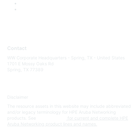
Contact
WW Corporate Headquarters - Spring, TX - United States
1701 E Mossy Oaks Rd
Spring, TX 77389
Disclaimer
The resource assets in this website may include abbreviated
and/or legacy terminology for HPE Aruba Networking
products. See
www.hpe.com
for current and complete HPE
Aruba Networking product lines and names.