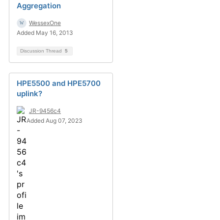
Aggregation
WessexOne
Added May 16, 2013
Discussion Thread
5
HPE5500 and HPE5700
uplink?
JR-9456c4
Added Aug 07, 2023