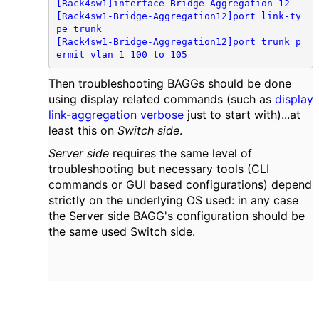
[Rack4sw1]interface Bridge-Aggregation 12

[Rack4sw1-Bridge-Aggregation12]port link-ty
pe trunk

[Rack4sw1-Bridge-Aggregation12]port trunk p
ermit vlan 1 100 to 105
Then troubleshooting BAGGs should be done
using display related commands (such as
display
link-aggregation verbose
just to start with)...at
least this on
Switch side
.
Server side
requires the same level of
troubleshooting but necessary tools (CLI
commands or GUI based configurations) depend
strictly on the underlying OS used: in any case
the Server side BAGG's configuration should be
the same used Switch side.