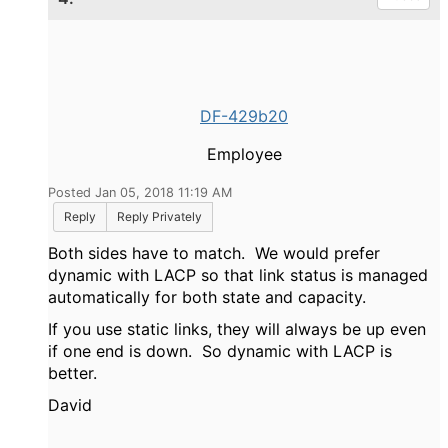
DF-429b20
Employee
Posted Jan 05, 2018 11:19 AM
Reply
Reply Privately
Both sides have to match. We would prefer
dynamic with LACP so that link status is managed
automatically for both state and capacity.
If you use static links, they will always be up even
if one end is down. So dynamic with LACP is
better.
David