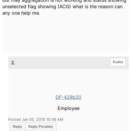
but may aggregation is not working and status showing
unselected flag showing (ACG) what is the reason can
any one help me.
2.
Kudos
DF-429b20
Employee
Posted Jan 05, 2018 10:48 AM
Reply
Reply Privately