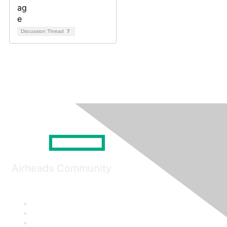
Discussion Thread
7
Airheads Community