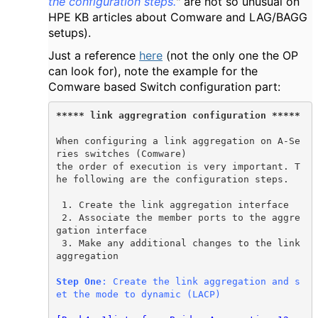
the configuration steps.
" are not so unusual on
HPE KB articles about Comware and LAG/BAGG
setups).
Just a reference
here
(not the only one the OP
can look for), note the example for the
Comware based Switch configuration part:
***** link aggregration configuration *****
When configuring a link aggregation on A-Se
ries switches (Comware)
the order of execution is very important. T
he following are the configuration steps.

 1. Create the link aggregation interface 

 2. Associate the member ports to the aggre
gation interface

 3. Make any additional changes to the link 
aggregation

Step One
: Create the link aggregation and s
et the mode to dynamic (LACP)