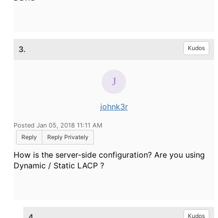
3.
Kudos
johnk3r
Posted Jan 05, 2018 11:11 AM
Reply
Reply Privately
How is the server-side configuration?
Are you using
Dynamic / Static LACP ?
4.
Kudos