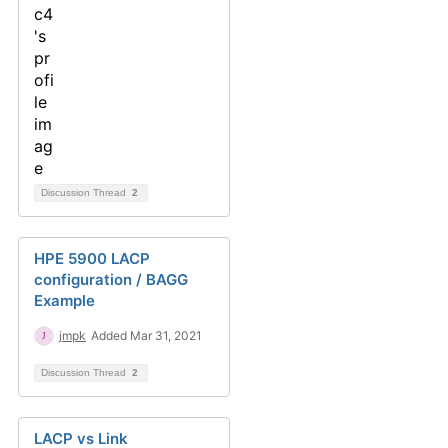
Discussion Thread
2
HPE 5900 LACP
configuration / BAGG
Example
jmpk
Added Mar 31, 2021
Discussion Thread
2
LACP vs Link