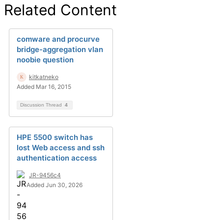
Related Content
comware and procurve
bridge-aggregation vlan
noobie question
kitkatneko
Added Mar 16, 2015
Discussion Thread
4
HPE 5500 switch has
lost Web access and ssh
authentication access
JR-9456c4
Added Jun 30, 2026