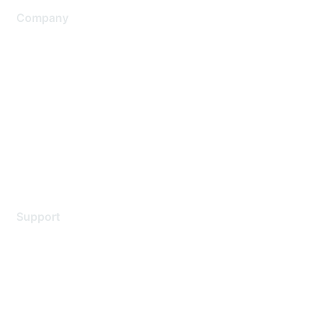
Company
About Us
Careers
Contact Us
Environmental Citizenship
Privacy policy
Terms of service
Legal
Support
Support Services
Contact Support
Training & Certification
Software Downloads