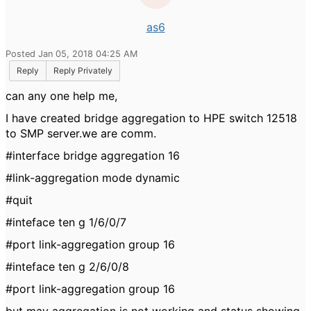
as6
Posted Jan 05, 2018 04:25 AM
Reply
Reply Privately
can any one help me,
I have created bridge aggregation to HPE switch 12518
to SMP server.we are comm.
#interface bridge aggregation 16
#link-aggregation mode dynamic
#quit
#inteface ten g 1/6/0/7
#port link-aggregation group 16
#inteface ten g 2/6/0/8
#port link-aggregation group 16