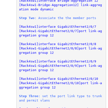
[Rack4sw1]interface Bridge-Aggregation 12

[Rack4sw1-Bridge-Aggregation12] link-aggreg
ation mode dynamic
Step Two
: Associate the the member ports
[Rack4sw1]interface GigabitEthernet2/0/7

[Rack4sw1-GigabitEthernet2/0/7]port link-ag
gregation group 12
[Rack4sw1]interface GigabitEthernet2/0/8

[Rack4sw1-GigabitEthernet2/0/8]port link-ag
gregation group 12

[Rack4sw1]interface GigabitEthernet2/0/9

[Rack4sw1-GigabitEthernet2/0/9]port link-ag
gregation group 12

[Rack4sw1]interface GigabitEthernet2/0/10

[Rack4sw1-GigabitEthernet2/0/10]port link-a
ggregation group 12
Step Three
: set the port link type to trunk 
and permit vlans