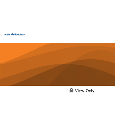
Join Airheads
View Only