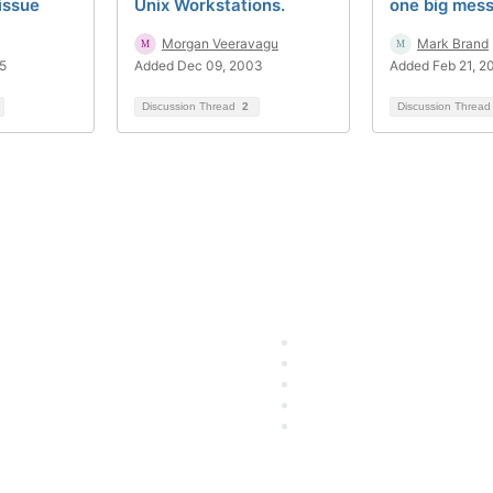
issue
Unix Workstations.
one big mes
Morgan Veeravagu
Mark Brand
5
Added Dec 09, 2003
Added Feb 21, 2
Discussion Thread
2
Discussion Threa