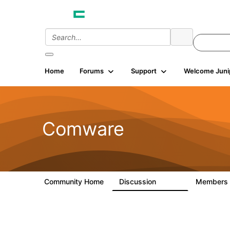
Home
Forums
Support
Welcome Juni
Comware
Community Home
Discussion
Members
57.1K