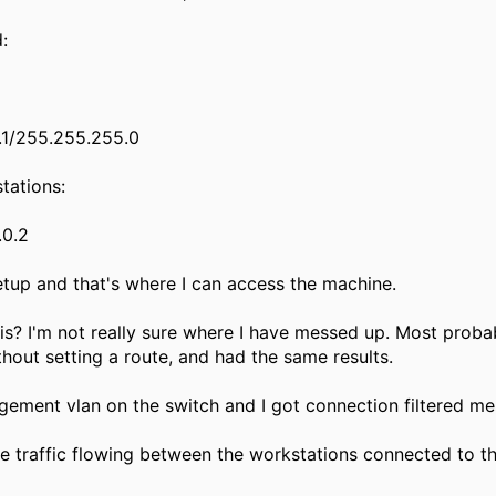
d:
0.1/255.255.255.0
tations:
.0.2
etup and that's where I can access the machine.
is? I'm not really sure where I have messed up. Most probab
thout setting a route, and had the same results.
gement vlan on the switch and I got connection filtered me
ve traffic flowing between the workstations connected to th