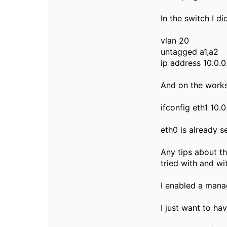
In the switch I di
vlan 20
untagged a1,a2
ip address 10.0.
And on the works
ifconfig eth1 10.0
eth0 is already s
Any tips about th
tried with and wi
I enabled a mana
I just want to ha