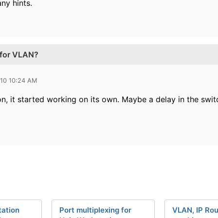
any hints.
 for VLAN?
010 10:24 AM
n, it started working on its own. Maybe a delay in the swit
ation
Port multiplexing for
VLAN, IP Rou