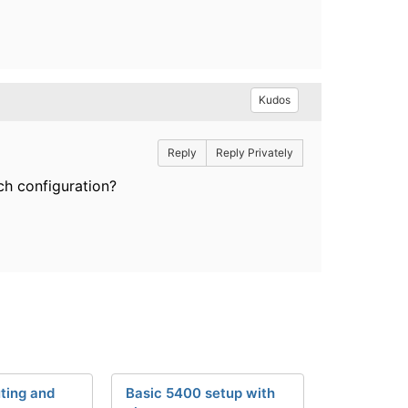
Kudos
Reply
Reply Privately
ch configuration?
ting and
Basic 5400 setup with