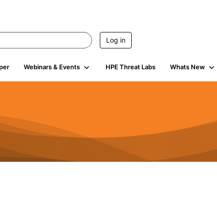
Log in
per
Webinars & Events
HPE Threat Labs
Whats New
941