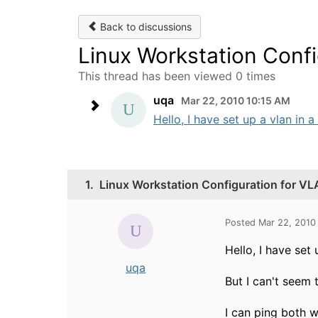
Back to discussions
Linux Workstation Conf
This thread has been viewed 0 times
uqa
Mar 22, 2010 10:15 AM
Hello, I have set up a vlan in 
1.
Linux Workstation Configuration for V
Posted Mar 22, 2010
Hello, I have set
uqa
But I can't seem 
I can ping both 