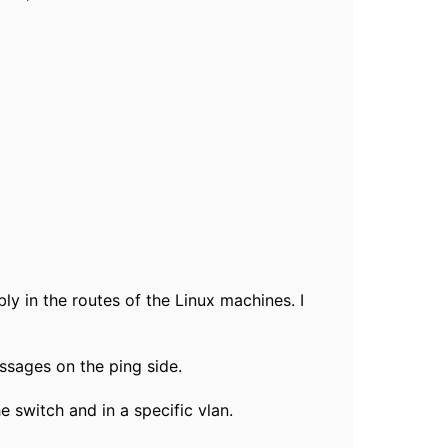
ly in the routes of the Linux machines. I
ssages on the ping side.
e switch and in a specific vlan.