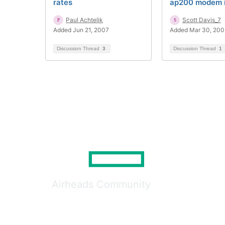
rates
ap200 modem 
Paul Achtelik
Scott Davis_7
Added Jun 21, 2007
Added Mar 30, 200
Discussion Thread
3
Discussion Thread
1
Airheads Community