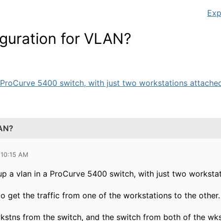
Exp
iguration for VLAN?
a ProCurve 5400 switch, with just two workstations attached (
LAN?
 10:15 AM
 up a vlan in a ProCurve 5400 switch, with just two workstat
to get the traffic from one of the workstations to the other.
wkstns from the switch, and the switch from both of the wk