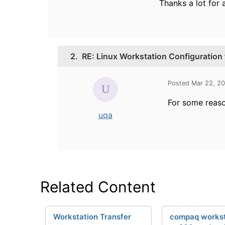
Thanks a lot for 
2.
RE: Linux Workstation Configuration
Posted Mar 22, 2
For some reaso
uqa
Related Content
Workstation Transfer
compaq workst