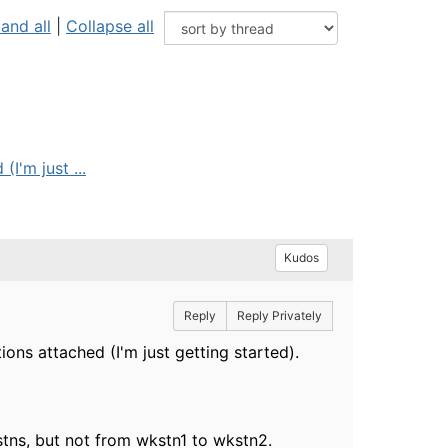
and all
|
Collapse all
I'm just ...
Kudos
Reply
Reply Privately
ions attached (I'm just getting started).
stns, but not from wkstn1 to wkstn2.