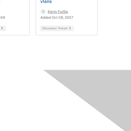
s
vlans
Kevin Furilla
009
Added Oct 08, 2007
d
5
Discussion Thread
3