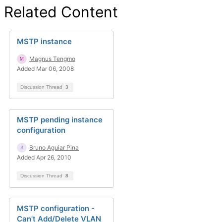
Related Content
MSTP instance
Magnus Tengmo
Added Mar 06, 2008
Discussion Thread
3
MSTP pending instance
configuration
Bruno Aguiar Pina
Added Apr 26, 2010
Discussion Thread
8
MSTP configuration -
Can't Add/Delete VLAN