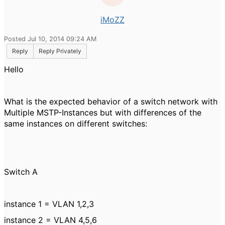
iMoZZ
Posted Jul 10, 2014 09:24 AM
Reply
Reply Privately
Hello
What is the expected behavior of a switch network with
Multiple MSTP-Instances but with differences of the
same instances on different switches:
Switch A
instance 1 = VLAN 1,2,3
instance 2 = VLAN 4,5,6