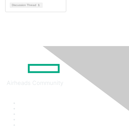
Discussion Thread
1
Airheads Community