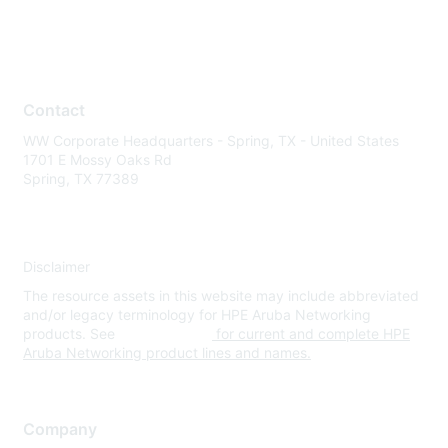
Contact
WW Corporate Headquarters - Spring, TX - United States
1701 E Mossy Oaks Rd
Spring, TX 77389
Disclaimer
The resource assets in this website may include abbreviated
and/or legacy terminology for HPE Aruba Networking
products. See
www.hpe.com
for current and complete HPE
Aruba Networking product lines and names.
Company