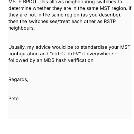
MSTP BPDU. This allows neighbouring switches
to
determine whether they are in the same MST region. If
they are not in the same region (as you describe),
then the switches see/treat each other as RSTP
neighbours.
Usually, my advice would be to standardise your MST
configuration and "ctrl-C ctrl-V" it everywhere -
followed by an MD5 hash verification.
Regards,
Pete