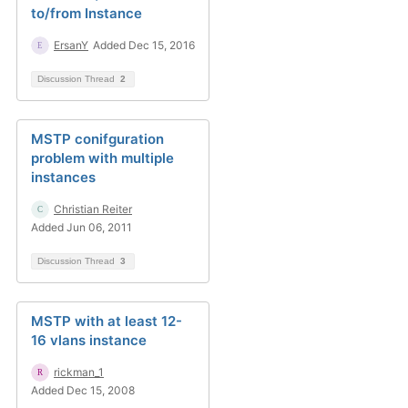
to/from Instance
ErsanY
Added Dec 15, 2016
Discussion Thread
2
MSTP conifguration
problem with multiple
instances
Christian Reiter
Added Jun 06, 2011
Discussion Thread
3
MSTP with at least 12-
16 vlans instance
rickman_1
Added Dec 15, 2008