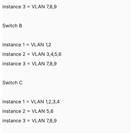
instance 3 = VLAN 7,8,9
Switch B
instance 1 = VLAN 1,2
instance 2 = VLAN 3,4,5,6
instance 3 = VLAN 7,8,9
Switch C
instance 1 = VLAN 1,2,3,4
instance 2 = VLAN 5,6
instance 3 = VLAN 7,8,9