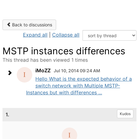
Back to discussions
Expand all
|
Collapse all
MSTP instances differences
This thread has been viewed 1 times
iMoZZ
Jul 10, 2014 09:24 AM
Hello What is the expected behavior of a
switch network with Multiple MSTP-
Instances but with differences ...
1.
Kudos