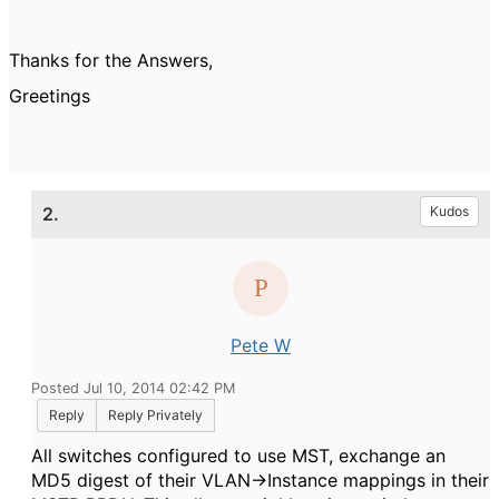
Thanks for the Answers,
Greetings
2.
Kudos
Pete W
Posted Jul 10, 2014 02:42 PM
Reply
Reply Privately
All switches configured to use MST, exchange an
MD5 digest of their VLAN->Instance mappings in their