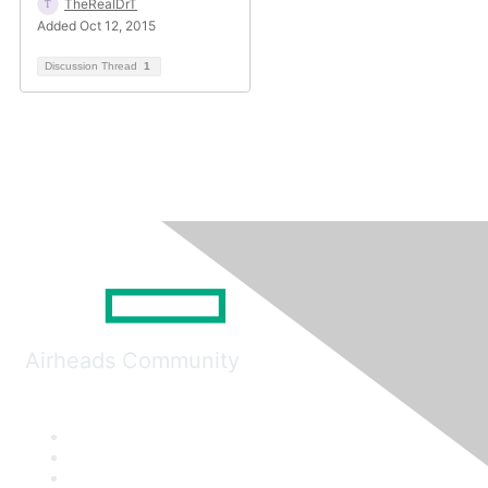
TheRealDrT
Added Oct 12, 2015
Discussion Thread
1
Airheads Community