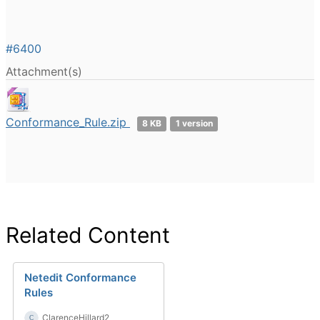
#6400
Attachment(s)
Conformance_Rule.zip
8 KB
1 version
Related Content
Netedit Conformance
Rules
ClarenceHillard2