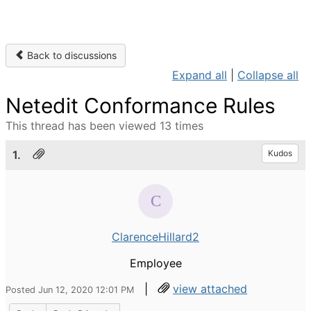
Back to discussions
Expand all
|
Collapse all
Netedit Conformance Rules
This thread has been viewed 13 times
1.
Kudos
ClarenceHillard2
Employee
|
view attached
Posted Jun 12, 2020 12:01 PM