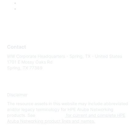
Contact
WW Corporate Headquarters - Spring, TX - United States
1701 E Mossy Oaks Rd
Spring, TX 77389
Disclaimer
The resource assets in this website may include abbreviated
and/or legacy terminology for HPE Aruba Networking
products. See
www.hpe.com
for current and complete HPE
Aruba Networking product lines and names.