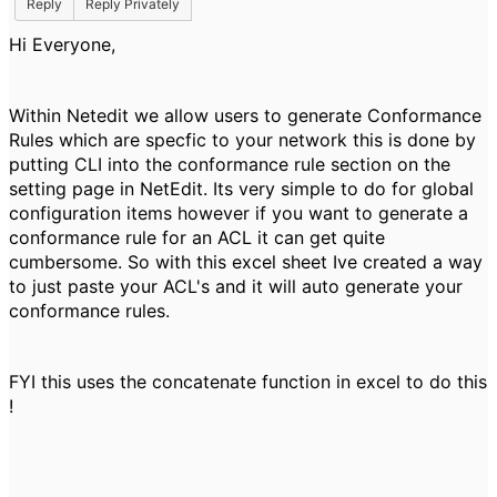
Reply
Reply Privately
Hi Everyone,
Within Netedit we allow users to generate Conformance
Rules which are specfic to your network this is done by
putting CLI into the conformance rule section on the
setting page in NetEdit. Its very simple to do for global
configuration items however if you want to generate a
conformance rule for an ACL it can get quite
cumbersome. So with this excel sheet Ive created a way
to just paste your ACL's and it will auto generate your
conformance rules.
FYI this uses the concatenate function in excel to do this
!