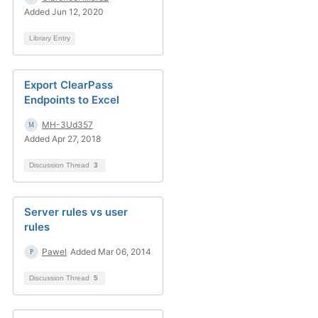
Added Jun 12, 2020
Library Entry
Export ClearPass
Endpoints to Excel
MH-3Ud357
Added Apr 27, 2018
Discussion Thread
3
Server rules vs user
rules
Pawel
Added Mar 06, 2014
Discussion Thread
5