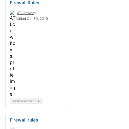
Firewall Rules
ATLcowboy
Added Oct 30, 2019
Discussion Thread
2
Firewall rules