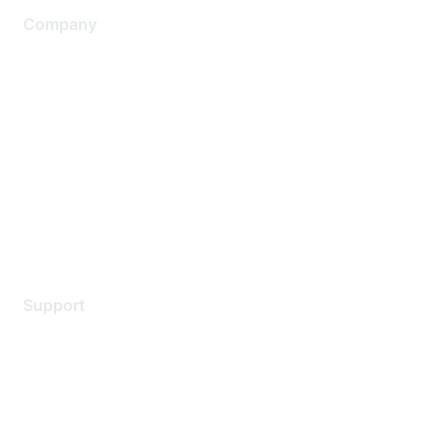
Company
About Us
Careers
Contact Us
Environmental Citizenship
Privacy policy
Terms of service
Legal
Support
Support Services
Contact Support
Training & Certification
Software Downloads