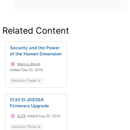
Related Content
Security and the Power
of the Human Dimension
Marcus_Beyer
Added Sep 20, 2016
Discussion Thread
1
5130 EI JG936A
Firmware Upgrade
ALEX
Added Aug 20, 2025
Discussion Thread
2