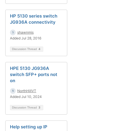
HP 5130 series switch
JG936A connectivity
shawnmis
Added Jul 28, 2016
Discussion Thread
4
HPE 5130 JG936A
switch SFP+ ports not
on
NorthHillVT
Added Jul 10, 2024
Discussion Thread
3
Help setting up IP