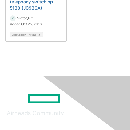
telephony switch hp
5130 (JG936A)
Victor_HC
Added Oct 25, 2016
Discussion Thread
3
Airheads Community