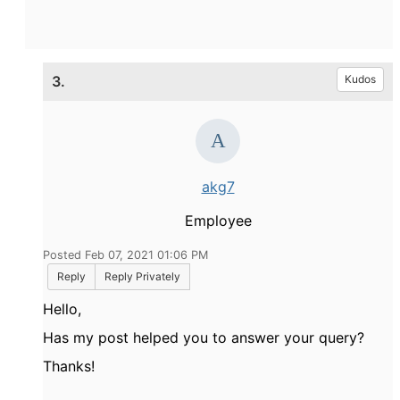
3.
Kudos
akg7
Employee
Posted Feb 07, 2021 01:06 PM
Reply
Reply Privately
Hello,
Has my post helped you to answer your query?
Thanks!