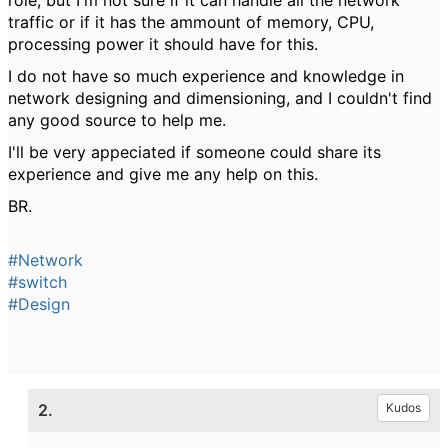
role, but I'm not sure if it can handle all the network
traffic or if it has the ammount of memory, CPU,
processing power it should have for this.
I do not have so much experience and knowledge in
network designing and dimensioning, and I couldn't find
any good source to help me.
I'll be very appeciated if someone could share its
experience and give me any help on this.
BR.
#Network
#switch
#Design
2.
Kudos