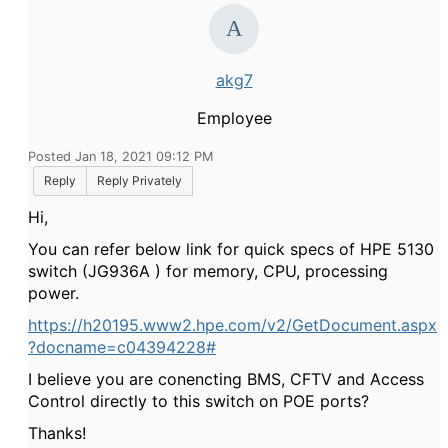
akg7
Employee
Posted Jan 18, 2021 09:12 PM
Reply
Reply Privately
Hi,
You can refer below link for quick specs of HPE 5130
switch (
JG936A
) for
memory, CPU, processing
power.
https://h20195.www2.hpe.com/v2/GetDocument.aspx
?docname=c04394228#
I believe you are conencting
BMS, CFTV and Access
Control directly to this switch on POE ports?
Thanks!