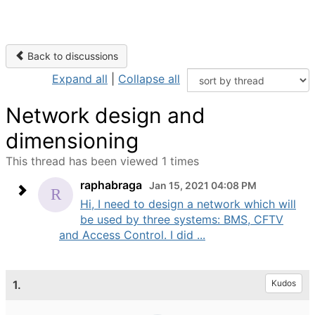
Back to discussions
Expand all
|
Collapse all
Network design and
dimensioning
This thread has been viewed 1 times
raphabraga
Jan 15, 2021 04:08 PM
Hi, I need to design a network which will
be used by three systems: BMS, CFTV
and Access Control. I did ...
1.
Kudos