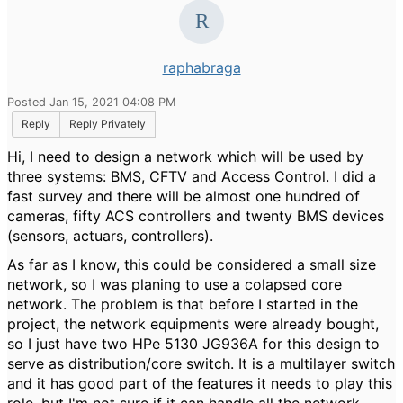
raphabraga
Posted Jan 15, 2021 04:08 PM
Reply
Reply Privately
Hi, I need to design a network which will be used by
three systems: BMS, CFTV and Access Control. I did a
fast survey and there will be almost one hundred of
cameras, fifty ACS controllers and twenty BMS devices
(sensors, actuars, controllers).
As far as I know, this could be considered a small size
network, so I was planing to use a colapsed core
network. The problem is that before I started in the
project, the network equipments were already bought,
so I just have two HPe 5130 JG936A for this design to
serve as distribution/core switch. It is a multilayer switch
and it has good part of the features it needs to play this