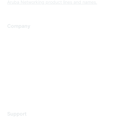
Aruba Networking product lines and names.
Company
About Us
Careers
Contact Us
Environmental Citizenship
Privacy policy
Terms of service
Legal
Support
Support Services
Contact Support