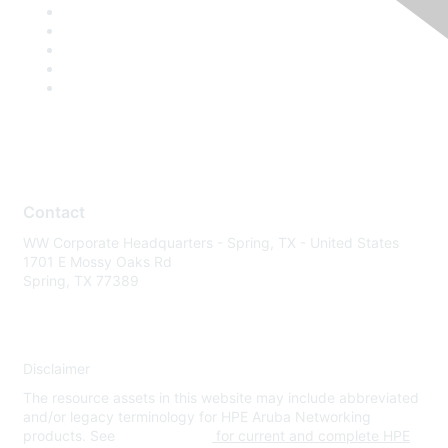
Contact
WW Corporate Headquarters - Spring, TX - United States
1701 E Mossy Oaks Rd
Spring, TX 77389
Disclaimer
The resource assets in this website may include abbreviated
and/or legacy terminology for HPE Aruba Networking
products. See
www.hpe.com
for current and complete HPE