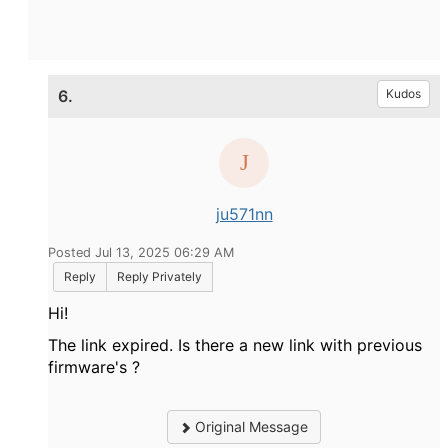
6.
Kudos
ju571nn
Posted Jul 13, 2025 06:29 AM
Reply
Reply Privately
Hi!
The link expired. Is there a new link with previous
firmware's ?
Original Message