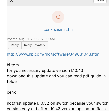
5.
cenk sasmaztin
Posted Aug 01, 2008 02:00 AM
Reply
Reply Privately
http://www.hp.com/rnd/software/J49031043.htm
hi tom
for you necessary update version I.10.43
download this update and you can read pdf guide in
folder
cenk
not:frist update I.10.32 on switch because your switch
version very old after I.10.43 version upload on flash