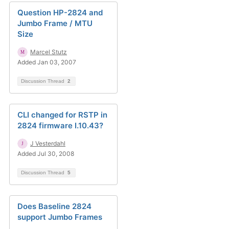
Question HP-2824 and
Jumbo Frame / MTU
Size
Marcel Stutz
Added Jan 03, 2007
Discussion Thread
2
CLI changed for RSTP in
2824 firmware I.10.43?
J Vesterdahl
Added Jul 30, 2008
Discussion Thread
5
Does Baseline 2824
support Jumbo Frames