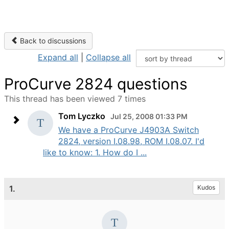
Back to discussions
Expand all
|
Collapse all
ProCurve 2824 questions
This thread has been viewed 7 times
Tom Lyczko
Jul 25, 2008 01:33 PM
We have a ProCurve J4903A Switch
2824, version I.08.98, ROM I.08.07. I'd
like to know: 1. How do I ...
1.
Kudos