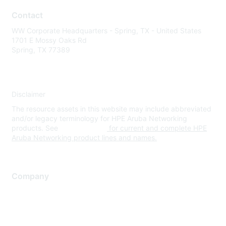
Contact
WW Corporate Headquarters - Spring, TX - United States
1701 E Mossy Oaks Rd
Spring, TX 77389
Disclaimer
The resource assets in this website may include abbreviated
and/or legacy terminology for HPE Aruba Networking
products. See
www.hpe.com
for current and complete HPE
Aruba Networking product lines and names.
Company
About Us
Careers
Contact Us