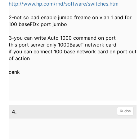
http://www.hp.com/rnd/software/switches.htm
2-not so bad enable jumbo freame on vlan 1 and for
100 baseFDx port jumbo
3-you can write Auto 1000 command on port
this port server only 1000BaseT network card
if you can connect 100 base network card on port out
of action
cenk
4.
Kudos