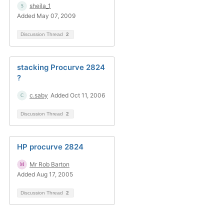
sheila_1
Added May 07, 2009
Discussion Thread
2
stacking Procurve 2824
?
c.saby
Added Oct 11, 2006
Discussion Thread
2
HP procurve 2824
Mr Rob Barton
Added Aug 17, 2005
Discussion Thread
2