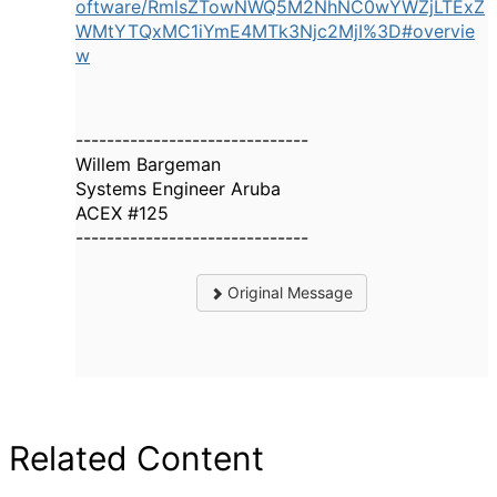
oftware/RmlsZTowNWQ5M2NhNC0wYWZjLTExZ
WMtYTQxMC1iYmE4MTk3Njc2MjI%3D#overvie
w
------------------------------
Willem Bargeman
Systems Engineer Aruba
ACEX #125
------------------------------
Original Message
Related Content