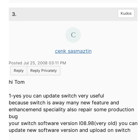
3.
Kudos
cenk sasmaztin
Posted Jul 25, 2008 03:11 PM
Reply
Reply Privately
hi Tom
1-yes you can update switch very useful
because switch is away many new feature and
enhancemend speciality also repair some production
bug
your switch software version I08.98(very old) you can
update new software version and upload on switch