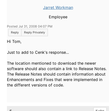
Jarret Workman
Employee
Posted Jul 31, 2008 04:07 PM
Reply
Reply Privately
Hi Tom,
Just to add to Cenk's response...
The location mentioned to download the newer
software should also contain a link to Release Notes.
The Release Notes should contain information about
Enhancements and Fixes that were implemented in
the different versions of code.
Kudos