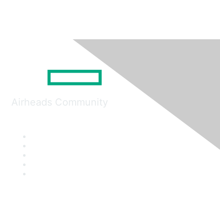
Airheads Community