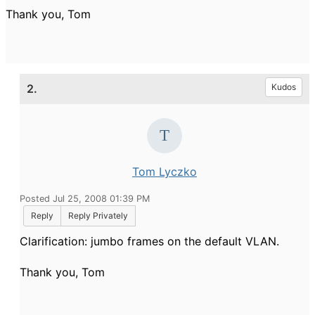
Thank you, Tom
2.
Kudos
Tom Lyczko
Posted Jul 25, 2008 01:39 PM
Reply
Reply Privately
Clarification: jumbo frames on the default VLAN.
Thank you, Tom