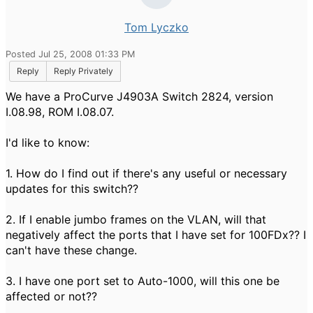
Tom Lyczko
Posted Jul 25, 2008 01:33 PM
Reply
Reply Privately
We have a ProCurve J4903A Switch 2824, version
I.08.98, ROM I.08.07.
I'd like to know:
1. How do I find out if there's any useful or necessary
updates for this switch??
2. If I enable jumbo frames on the VLAN, will that
negatively affect the ports that I have set for 100FDx?? I
can't have these change.
3. I have one port set to Auto-1000, will this one be
affected or not??