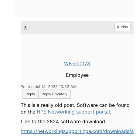
7.
Kudos
WB-eb0f78
Employee
Posted Jul 14, 2025 10:33 AM
Reply
Reply Privately
This is a really old post. Software can be found
on the
HPE Networking support portal.
Link to the 2824 software download.
https://networkingsupport.hpe.com/downloads/s