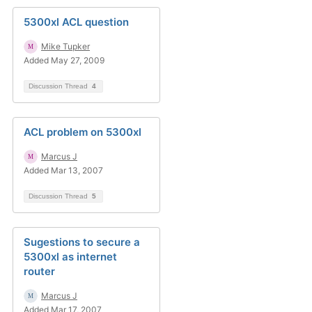
5300xl ACL question
Mike Tupker
Added May 27, 2009
Discussion Thread
4
ACL problem on 5300xl
Marcus J
Added Mar 13, 2007
Discussion Thread
5
Sugestions to secure a
5300xl as internet
router
Marcus J
Added Mar 17, 2007