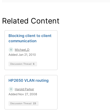
Related Content
Blocking client to client
communication
Michael_D
Added Jan 21, 2010
Discussion Thread
6
HP2650 VLAN routing
Harold Parker
Added Nov 27, 2008
Discussion Thread
15