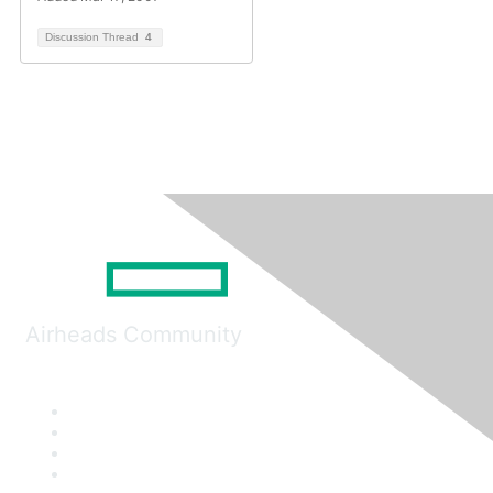
Discussion Thread
4
Airheads Community