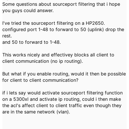
Some questions about sourceport filtering that i hope
you guys could answer.
I've tried the sourceport filtering on a HP2650.
configured port 1-48 to forward to 50 (uplink) drop the
rest.
and 50 to forward to 1-48.
This works nicely and effectivey blocks all client to
client communication (no ip routing).
But what if you enable routing, would it then be possible
for client to client communication?
if i lets say would activate sourceport filtering function
on a 5300xl and activate ip routing, could i then make
the acl's affect client to client traffic even though they
are in the same network (vlan).