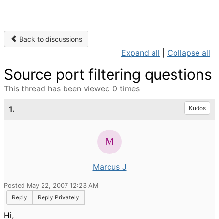
Back to discussions
Expand all
|
Collapse all
Source port filtering questions
This thread has been viewed 0 times
1.
Kudos
Marcus J
Posted May 22, 2007 12:23 AM
Reply
Reply Privately
Hi,