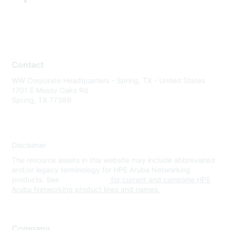
Contact
WW Corporate Headquarters - Spring, TX - United States
1701 E Mossy Oaks Rd
Spring, TX 77389
Disclaimer
The resource assets in this website may include abbreviated
and/or legacy terminology for HPE Aruba Networking
products. See
www.hpe.com
for current and complete HPE
Aruba Networking product lines and names.
Company