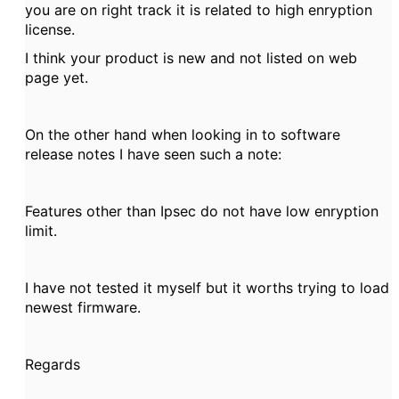
you are on right track it is related to high enryption
license.
I think your product is new and not listed on web
page yet.
On the other hand when looking in to software
release notes I have seen such a note:
Features other than Ipsec do not have low enryption
limit.
I have not tested it myself but it worths trying to load
newest firmware.
Regards