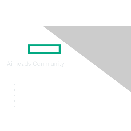
Airheads Community