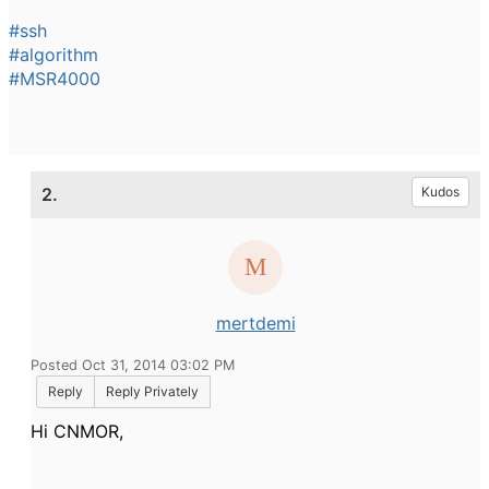
#ssh
#algorithm
#MSR4000
2.
Kudos
mertdemi
Posted Oct 31, 2014 03:02 PM
Reply
Reply Privately
Hi CNMOR,