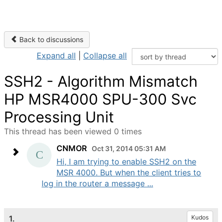
Back to discussions
Expand all
|
Collapse all
SSH2 - Algorithm Mismatch
HP MSR4000 SPU-300 Svc
Processing Unit
This thread has been viewed 0 times
CNMOR
Oct 31, 2014 05:31 AM
Hi, I am trying to enable SSH2 on the
MSR 4000. But when the client tries to
log in the router a message ...
1.
Kudos