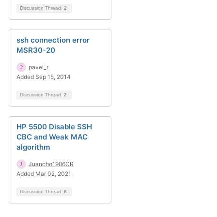
Discussion Thread
2
ssh connection error
MSR30-20
pavel_r
Added Sep 15, 2014
Discussion Thread
2
HP 5500 Disable SSH
CBC and Weak MAC
algorithm
Juancho1986CR
Added Mar 02, 2021
Discussion Thread
6