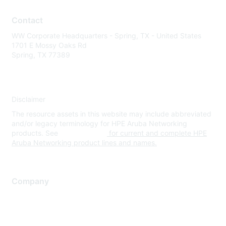
Contact
WW Corporate Headquarters - Spring, TX - United States
1701 E Mossy Oaks Rd
Spring, TX 77389
Disclaimer
The resource assets in this website may include abbreviated
and/or legacy terminology for HPE Aruba Networking
products. See
www.hpe.com
for current and complete HPE
Aruba Networking product lines and names.
Company
About Us
Careers
Contact Us