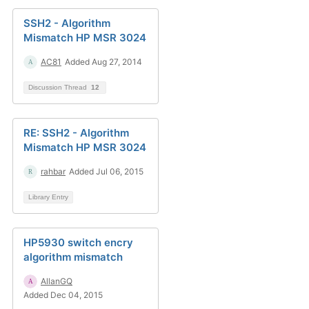
SSH2 - Algorithm
Mismatch HP MSR 3024
AC81
Added Aug 27, 2014
Discussion Thread
12
RE: SSH2 - Algorithm
Mismatch HP MSR 3024
rahbar
Added Jul 06, 2015
Library Entry
HP5930 switch encry
algorithm mismatch
AllanGQ
Added Dec 04, 2015