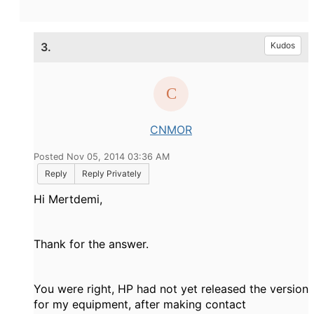
3.
Kudos
CNMOR
Posted Nov 05, 2014 03:36 AM
Reply
Reply Privately
Hi Mertdemi,
Thank for the answer.
You were right, HP had not yet released the version
for my equipment, after making contact