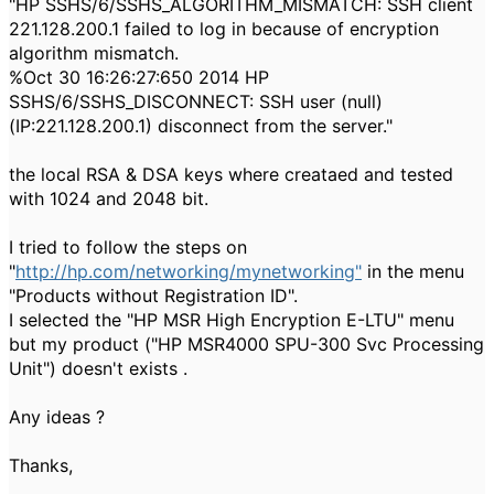
"HP SSHS/6/SSHS_ALGORITHM_MISMATCH: SSH client
221.128.200.1 failed to log in because of encryption
algorithm mismatch.
%Oct 30 16:26:27:650 2014 HP
SSHS/6/SSHS_DISCONNECT: SSH user (null)
(IP:221.128.200.1) disconnect from the server."
the local RSA & DSA keys where creataed and tested
with 1024 and 2048 bit.
I tried to follow the steps on
"
http://hp.com/networking/mynetworking"
in the menu
"Products without Registration ID".
I selected the "HP MSR High Encryption E-LTU" menu
but my product ("HP MSR4000 SPU-300 Svc Processing
Unit") doesn't exists .
Any ideas ?
Thanks,