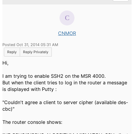
CNMOR
Posted Oct 31, 2014 05:31 AM
Reply
Reply Privately
Hi,
I am trying to enable SSH2 on the MSR 4000.
But when the client tries to log in the router a message
is displayed with Putty :
"Couldn't agree a client to server cipher (available des-
cbc)"
The router console shows: