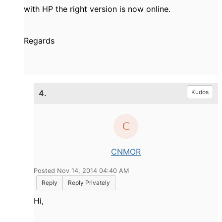
with HP the right version is now online.
Regards
4.
Kudos
CNMOR
Posted Nov 14, 2014 04:40 AM
Reply
Reply Privately
Hi,