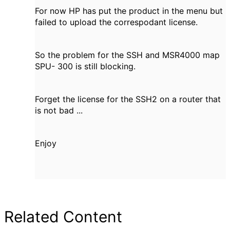
For now HP has put the product in the menu but
failed to upload the correspodant license.
So the problem for the SSH and MSR4000 map
SPU- 300 is still blocking.
Forget the license for the SSH2 on a router that
is not bad ...
Enjoy
Related Content