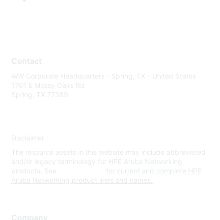
Contact
WW Corporate Headquarters - Spring, TX - United States
1701 E Mossy Oaks Rd
Spring, TX 77389
Disclaimer
The resource assets in this website may include abbreviated
and/or legacy terminology for HPE Aruba Networking
products. See
www.hpe.com
for current and complete HPE
Aruba Networking product lines and names.
Company