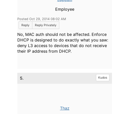
Employee
Posted Oct 29, 2014 08:02 AM
Reply
Reply Privately
No, MAC auth should not be affected. Enforce
DHCP is designed to do exactly what you saw:
deny L3 access to devices that do not receive
their IP address from DHCP.
5.
Kudos
Thaz