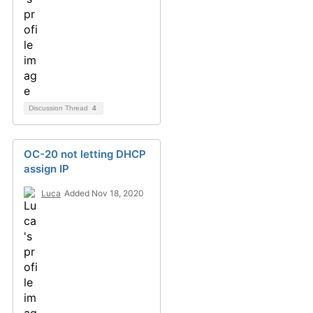
Discussion Thread
4
OC-20 not letting DHCP
assign IP
Luca
Added Nov 18, 2020