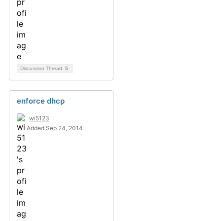
Discussion Thread
5
enforce dhcp
wi5123
Added Sep 24, 2014