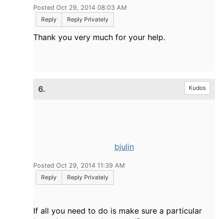
Posted Oct 29, 2014 08:03 AM
Reply
Reply Privately
Thank you very much for your help.
6.
Kudos
bjulin
Posted Oct 29, 2014 11:39 AM
Reply
Reply Privately
If all you need to do is make sure a particular