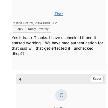
Thaz
Posted Oct 29, 2014 08:01 AM
Reply
Reply Privately
Yes it is....:) .Thanks. I have unchecked it and it
started working .. We have mac authentication for
that ssid will that get effected if I unchecked
dhcp??
4.
Kudos
cappalli