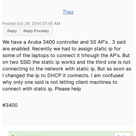
Thaz
Posted Oct 29, 2014 07:45 AM
Reply
Reply Privately
We have a Aruba 3400 controller and 50 AP's . 3 ssid
are enabled. Recently we had to assign static ip for
some of the laptops to connect it trhough the AP's. But
on two SSID the static ip works and the third one is not
connecting to the network with static ip. But as soon as
I changed the ip to DHCP it connects. I am confused
why only one ssid is not letting client machines to
connect with static ip. Please help
#3400