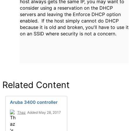
host always gets the same IP, you may want to
consider using a reservation on the DHCP
servers and leaving the Enforce DHCP option
enabled. If the host simply cannot do DHCP
because it is old and broken, you'll have to use it
on an SSID where security is not a concern.
Related Content
Aruba 3400 controller
Thaz
Added May 28, 2017