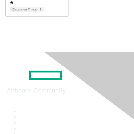
Discussion Thread
3
Airheads Community