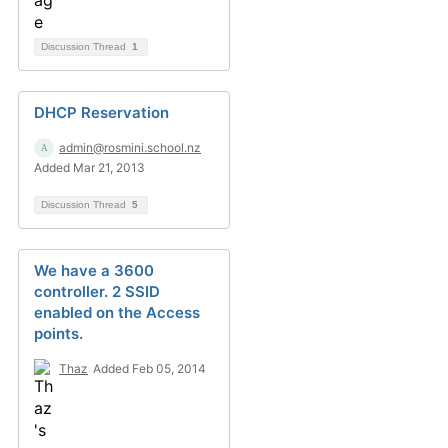
Discussion Thread
1
DHCP Reservation
admin@rosmini.school.nz
Added Mar 21, 2013
Discussion Thread
5
We have a 3600
controller. 2 SSID
enabled on the Access
points.
Thaz
Added Feb 05, 2014