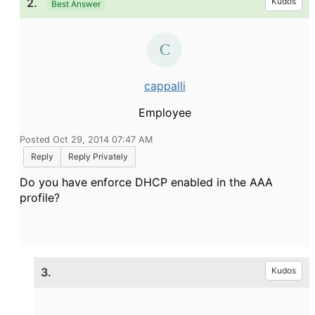
2.
Kudos
Best Answer
cappalli
Employee
Posted Oct 29, 2014 07:47 AM
Reply
Reply Privately
Do you have enforce DHCP enabled in the AAA
profile?
3.
Kudos