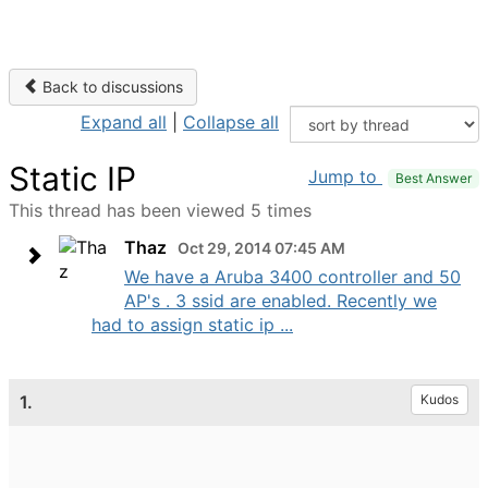
Back to discussions
Expand all
|
Collapse all
Static IP
Jump to
Best Answer
This thread has been viewed 5 times
Thaz
Oct 29, 2014 07:45 AM
We have a Aruba 3400 controller and 50
AP's . 3 ssid are enabled. Recently we
had to assign static ip ...
1.
Kudos