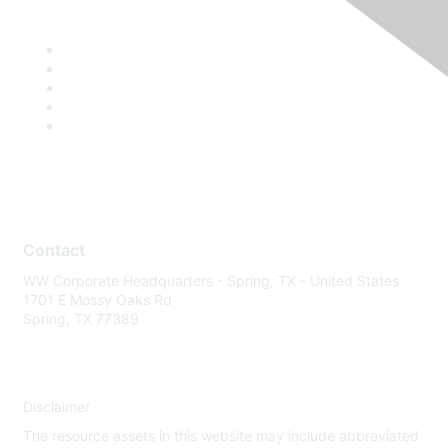
Contact
WW Corporate Headquarters - Spring, TX - United States
1701 E Mossy Oaks Rd
Spring, TX 77389
Disclaimer
The resource assets in this website may include abbreviated