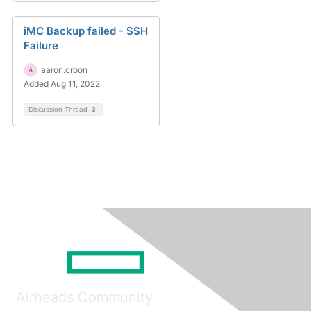
iMC Backup failed - SSH
Failure
aaron.croon
Added Aug 11, 2022
Discussion Thread
3
Airheads Community