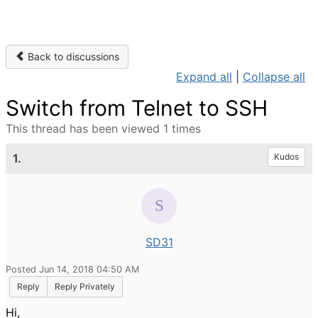
Back to discussions
Expand all
|
Collapse all
Switch from Telnet to SSH
This thread has been viewed 1 times
1.
Kudos
SD31
Posted Jun 14, 2018 04:50 AM
Reply
Reply Privately
Hi,