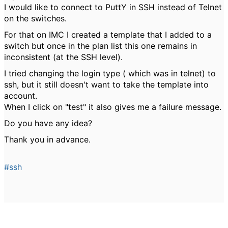
I would like to connect to PuttY in SSH instead of Telnet
on the switches.
For that on IMC I created a template that I added to a
switch but once in the plan list this one remains in
inconsistent (at the SSH level).
I tried changing the login type ( which was in telnet) to
ssh, but it still doesn't want to take the template into
account.
When I click on "test" it also gives me a failure message.
Do you have any idea?
Thank you in advance.
#ssh