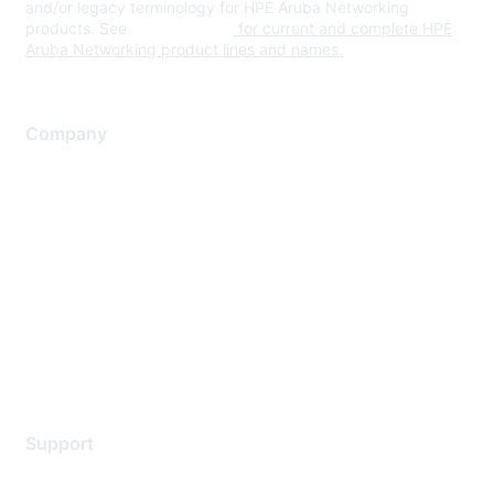
and/or legacy terminology for HPE Aruba Networking
products. See
www.hpe.com
for current and complete HPE
Aruba Networking product lines and names.
Company
About Us
Careers
Contact Us
Environmental Citizenship
Privacy policy
Terms of service
Legal
Support
Support Services