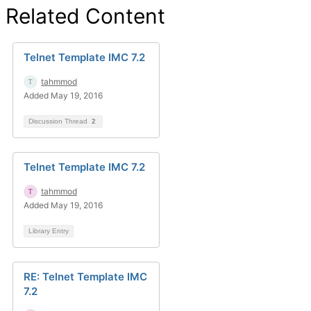
Related Content
Telnet Template IMC 7.2
tahmmod
Added May 19, 2016
Discussion Thread
2
Telnet Template IMC 7.2
tahmmod
Added May 19, 2016
Library Entry
RE: Telnet Template IMC
7.2