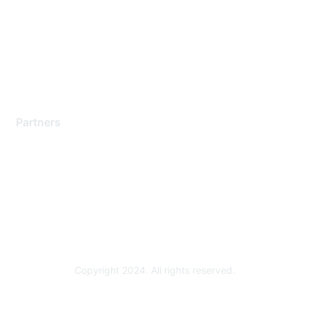
Contact Support
Training & Certification
Software Downloads
Licensing Login
Partners
Find a Partner
Become a Partner
Partner Ready for Networking
Technology Partner Programs
Copyright 2024. All rights reserved.
Powered by Higher Logic