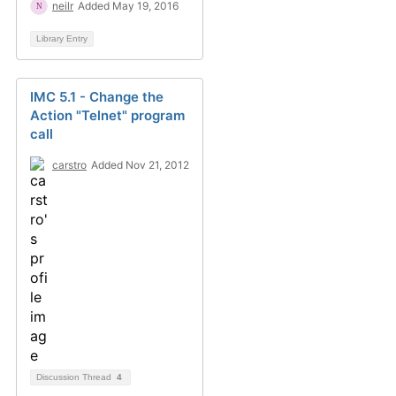
neilr
Added May 19, 2016
Library Entry
IMC 5.1 - Change the
Action "Telnet" program
call
carstro
Added Nov 21, 2012
Discussion Thread
4