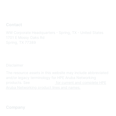
Contact
WW Corporate Headquarters - Spring, TX - United States
1701 E Mossy Oaks Rd
Spring, TX 77389
Disclaimer
The resource assets in this website may include abbreviated
and/or legacy terminology for HPE Aruba Networking
products. See
www.hpe.com
for current and complete HPE
Aruba Networking product lines and names.
Company
About Us