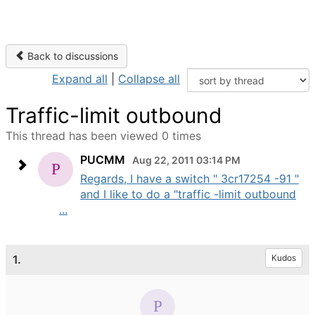
Back to discussions
Expand all
|
Collapse all
Traffic-limit outbound
This thread has been viewed 0 times
PUCMM
Aug 22, 2011 03:14 PM
Regards, I have a switch " 3cr17254 -91 "
and I like to do a "traffic -limit outbound
...
1.
Kudos