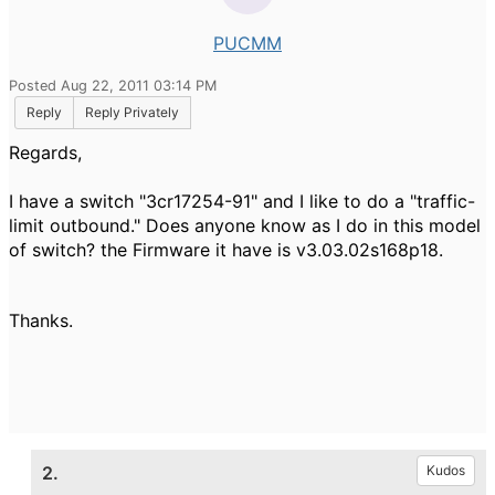
PUCMM
Posted Aug 22, 2011 03:14 PM
Reply
Reply Privately
Regards,
I have
a
switch
"
3cr17254
-91
" and I
like to do a
"traffic
-
limit
outbound
."
Does anyone know
as
I
do in
this model
of
switch?
the
Firmware
it have is
v3.03.02s168p18
.
Thanks.
2.
Kudos