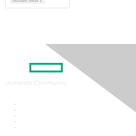
Discussion Thread
1
Airheads Community