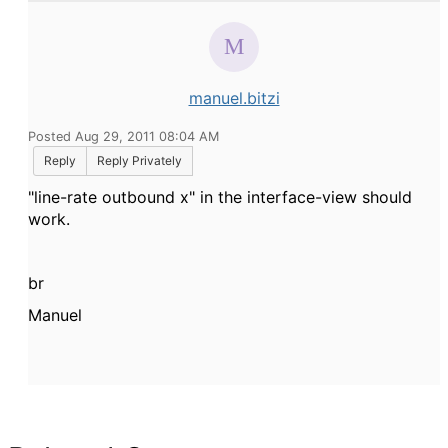
manuel.bitzi
Posted Aug 29, 2011 08:04 AM
Reply
Reply Privately
"line-rate outbound x" in the interface-view should
work.
br
Manuel