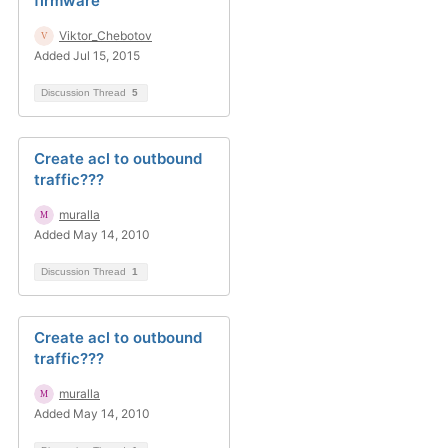
firmware
Viktor_Chebotov
Added Jul 15, 2015
Discussion Thread
5
Create acl to outbound
traffic???
muralla
Added May 14, 2010
Discussion Thread
1
Create acl to outbound
traffic???
muralla
Added May 14, 2010