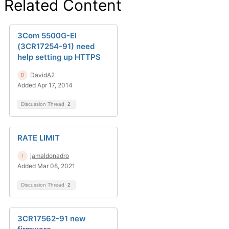
Related Content
3Com 5500G-EI
(3CR17254-91) need
help setting up HTTPS
DavidA2
Added Apr 17, 2014
Discussion Thread
2
RATE LIMIT
jamaldonadro
Added Mar 08, 2021
Discussion Thread
2
3CR17562-91 new