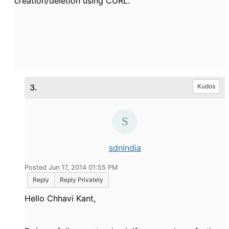
creation/deletion using CURL.
3.
Kudos
sdnindia
Posted Jun 17, 2014 01:55 PM
Reply
Reply Privately
Hello Chhavi Kant,