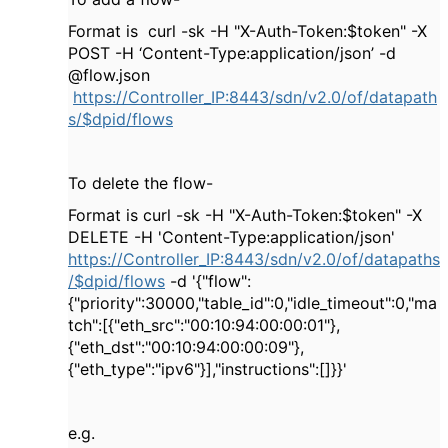
Format is curl -sk -H "X-Auth-Token:$token" -X
POST -H ‘Content-Type:application/json’ -d
@flow.json
https://Controller_IP:8443/sdn/v2.0/of/datapath
s/$dpid/flows
To delete the flow-
Format is curl -sk -H "X-Auth-Token:$token" -X
DELETE -H 'Content-Type:application/json'
https://Controller_IP:8443/sdn/v2.0/of/datapaths
/$dpid/flows
-d '{"flow":
{"priority":30000,"table_id":0,"idle_timeout":0,"ma
tch":[{"eth_src":"00:10:94:00:00:01"},
{"eth_dst":"00:10:94:00:00:09"},
{"eth_type":"ipv6"}],"instructions":[]}}'
e.g.