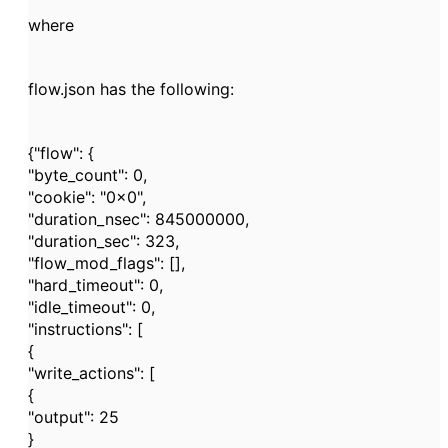
where
flow.json has the following:
{"flow": {
"byte_count": 0,
"cookie": "0x0",
"duration_nsec": 845000000,
"duration_sec": 323,
"flow_mod_flags": [],
"hard_timeout": 0,
"idle_timeout": 0,
"instructions": [
{
"write_actions": [
{
"output": 25
}