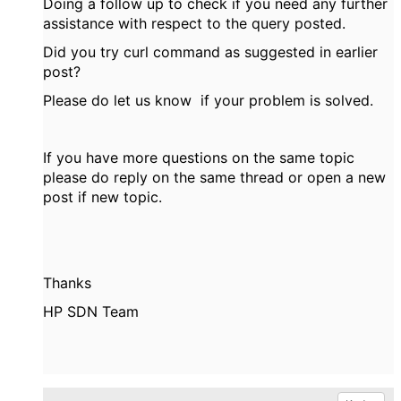
Doing a follow up to check if you need any further
assistance with respect to the query posted.
Did you try curl command as suggested in earlier
post?
Please do let us know if your problem is solved.
If you have more questions on the same topic
please do reply on the same thread or open a new
post if new topic.
Thanks
HP SDN Team