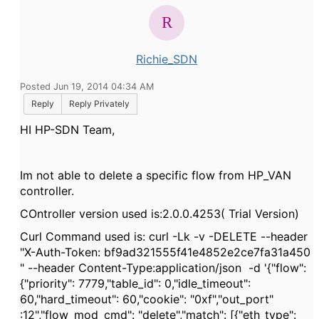
Richie_SDN
Posted Jun 19, 2014 04:34 AM
Reply
Reply Privately
HI HP-SDN Team,
Im not able to delete a specific flow from HP_VAN
controller.
COntroller version used is:2.0.0.4253( Trial Version)
Curl Command used is: curl -Lk -v -DELETE --header
"X-Auth-Token: bf9ad321555f41e4852e2ce7fa31a450
" --header Content-Type:application/json -d '{"flow":
{"priority": 7779,"table_id": 0,"idle_timeout":
60,"hard_timeout": 60,"cookie": "0xf","out_port"
:12","flow_mod_cmd": "delete","match": [{"eth_type":