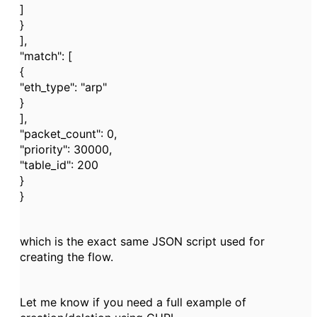
]
}
],
"match": [
{
"eth_type": "arp"
}
],
"packet_count": 0,
"priority": 30000,
"table_id": 200
}
}
which is the exact same JSON script used for
creating the flow.
Let me know if you need a full example of