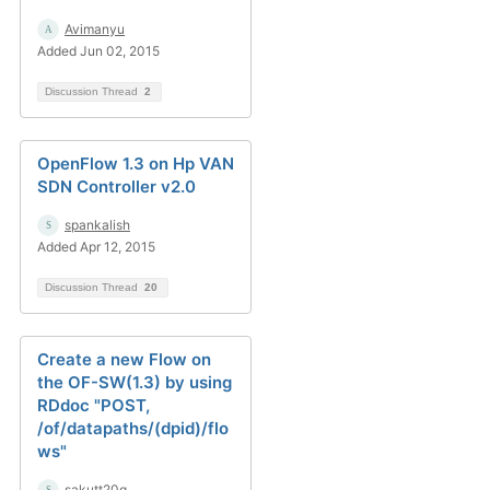
Avimanyu
Added Jun 02, 2015
Discussion Thread
2
OpenFlow 1.3 on Hp VAN
SDN Controller v2.0
spankalish
Added Apr 12, 2015
Discussion Thread
20
Create a new Flow on
the OF-SW(1.3) by using
RDdoc "POST,
/of/datapaths/(dpid)/flo
ws"
sakutt20q