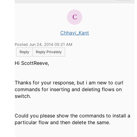
Chhavi_Kant
Posted Jun 24, 2014 05:21 AM
Reply
Reply Privately
Hi ScottReeve,
Thanks for your response, but i am new to curl
commands for inserting and deleting flows on
switch.
Could you please show the commands to install a
particular flow and then delete the same.