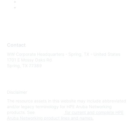
Contact
WW Corporate Headquarters - Spring, TX - United States
1701 E Mossy Oaks Rd
Spring, TX 77389
Disclaimer
The resource assets in this website may include abbreviated
and/or legacy terminology for HPE Aruba Networking
products. See
www.hpe.com
for current and complete HPE
Aruba Networking product lines and names.