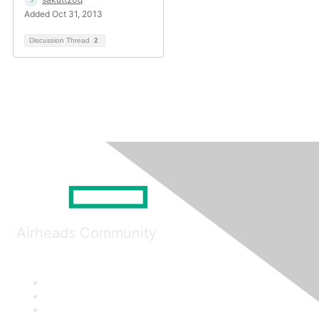
Added Oct 31, 2013
Discussion Thread
2
Airheads Community