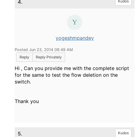
4.
Kudos
yogeshmpandey
Posted Jun 23, 2014 06:49 AM
Reply
Reply Privately
Hi , Can you provide me with the complete script
for the same to test the flow deletion on the
switch.
Thank you
5.
Kudos