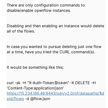
There are only configuration commands to
disable/enable openflow instances.
Disabling and then enabling an instance would delete
all of the flows.
In case you wanted to pursue deleting just one flow
at a time, have you tried the CURL command(s).
It would be something like this:
curl -sk -H "X-Auth-Token:$token" -X DELETE -H
'Content-Type:application/json'
https://15.234.166.46:8443/sdn/v2.0/of/datapaths/$d
pid/flows
-d @flow.json