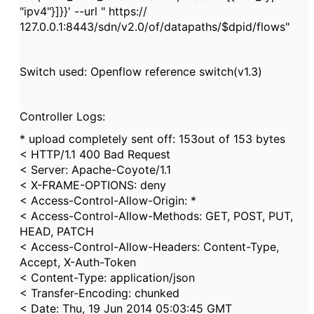
"ipv4"}]}}' --url " https://
127.0.0.1:8443/sdn/v2.0/of/datapaths/$dpid/flows"
Switch used: Openflow reference switch(v1.3)
Controller Logs:
* upload completely sent off: 153out of 153 bytes
< HTTP/1.1 400 Bad Request
< Server: Apache-Coyote/1.1
< X-FRAME-OPTIONS: deny
< Access-Control-Allow-Origin: *
< Access-Control-Allow-Methods: GET, POST, PUT,
HEAD, PATCH
< Access-Control-Allow-Headers: Content-Type,
Accept, X-Auth-Token
< Content-Type: application/json
< Transfer-Encoding: chunked
< Date: Thu, 19 Jun 2014 05:03:45 GMT