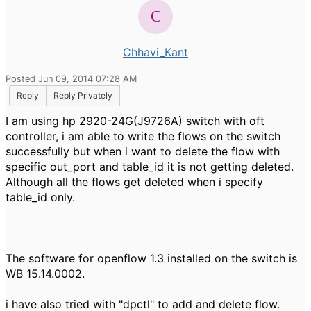
Chhavi_Kant
Posted Jun 09, 2014 07:28 AM
Reply
Reply Privately
I am using hp 2920-24G(J9726A) switch with oft
controller, i am able to write the flows on the switch
successfully but when i want to delete the flow with
specific out_port and table_id it is not getting deleted.
Although all the flows get deleted when i specify
table_id only.
The software for openflow 1.3 installed on the switch is
WB 15.14.0002.
i have also tried with "dpctl" to add and delete flow.