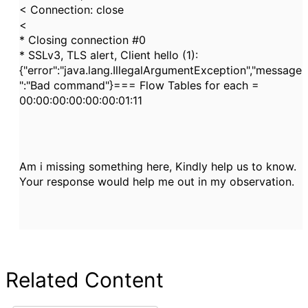
< Connection: close
<
* Closing connection #0
* SSLv3, TLS alert, Client hello (1):
{"error":"java.lang.IllegalArgumentException","message
":"Bad command"}=== Flow Tables for each =
00:00:00:00:00:00:01:11
Am i missing something here, Kindly help us to know.
Your response would help me out in my observation.
Related Content