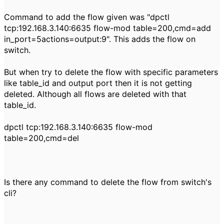
Command to add the flow given was "dpctl
tcp:192.168.3.140:6635 flow-mod table=200,cmd=add
in_port=5actions=output:9". This adds the flow on
switch.
But when try to delete the flow with specific parameters
like table_id and output port then it is not getting
deleted. Although all flows are deleted with that
table_id.
dpctl tcp:192.168.3.140:6635 flow-mod
table=200,cmd=del
Is there any command to delete the flow from switch's
cli?