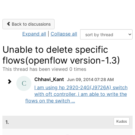
Back to discussions
Expand all
|
Collapse all
Unable to delete specific
flows(openflow version-1.3)
This thread has been viewed 0 times
Chhavi_Kant
Jun 09, 2014 07:28 AM
I am using hp 2920-24G(J9726A) switch
with oft controller, i am able to write the
flows on the switch ...
1.
Kudos