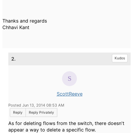
Thanks and regards
Chhavi Kant
2.
Kudos
ScottReeve
Posted Jun 13, 2014 08:53 AM
Reply
Reply Privately
As for deleting flows from the switch, there doesn't
appear a way to delete a specific flow.