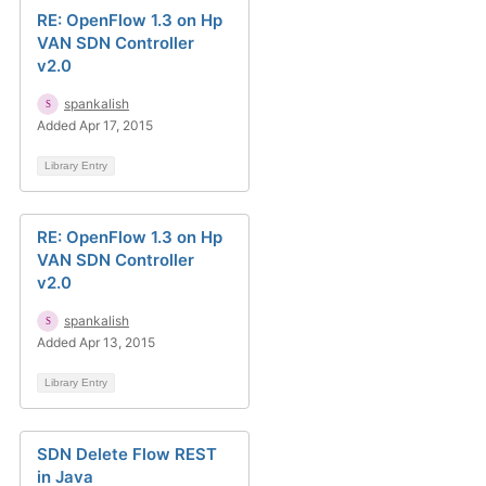
RE: OpenFlow 1.3 on Hp
VAN SDN Controller
v2.0
spankalish
Added Apr 17, 2015
Library Entry
RE: OpenFlow 1.3 on Hp
VAN SDN Controller
v2.0
spankalish
Added Apr 13, 2015
Library Entry
SDN Delete Flow REST
in Java