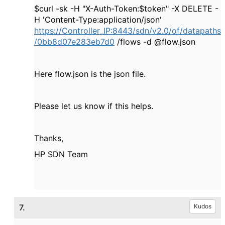
$curl -sk -H "X-Auth-Token:$token" -X DELETE -
H 'Content-Type:application/json'
https://Controller_IP:8443/sdn/v2.0/of/datapaths
/0bb8d07e283eb7d0
/flows -d @flow.json
Here flow.json is the json file.
Please let us know if this helps.
Thanks,
HP SDN Team
7.
Kudos