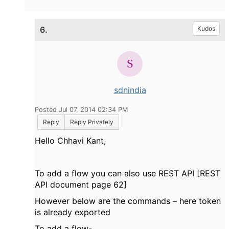
6.
Kudos
sdnindia
Posted Jul 07, 2014 02:34 PM
Reply
Reply Privately
Hello Chhavi Kant,
To add a flow you can also use REST API [REST
API document page 62]
However below are the commands – here token
is already exported
To add a flow-