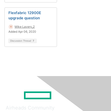
Flexfabric 12900E
upgrade question
Mike Lavery_2
Added Apr 06, 2020
Discussion Thread
7
Airheads Community