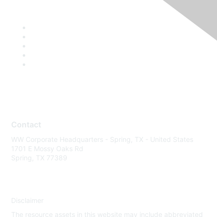
Contact
WW Corporate Headquarters - Spring, TX - United States
1701 E Mossy Oaks Rd
Spring, TX 77389
Disclaimer
The resource assets in this website may include abbreviated