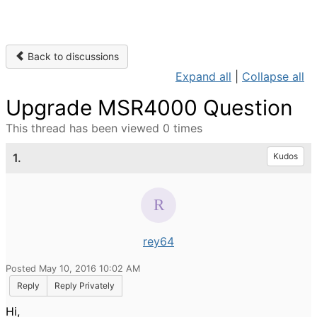
Back to discussions
Expand all
|
Collapse all
Upgrade MSR4000 Question
This thread has been viewed 0 times
1.
Kudos
rey64
Posted May 10, 2016 10:02 AM
Reply
Reply Privately
Hi,