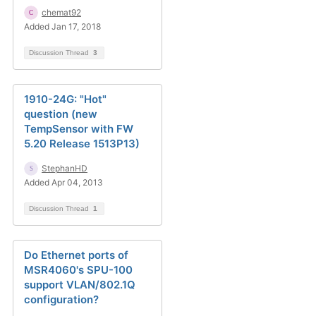
chemat92
Added Jan 17, 2018
Discussion Thread
3
1910-24G: "Hot"
question (new
TempSensor with FW
5.20 Release 1513P13)
StephanHD
Added Apr 04, 2013
Discussion Thread
1
Do Ethernet ports of
MSR4060's SPU-100
support VLAN/802.1Q
configuration?