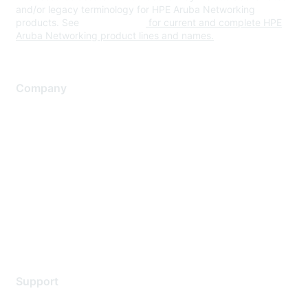
and/or legacy terminology for HPE Aruba Networking
products. See
www.hpe.com
for current and complete HPE
Aruba Networking product lines and names.
Company
About Us
Careers
Contact Us
Environmental Citizenship
Privacy policy
Terms of service
Legal
Support
Support Services