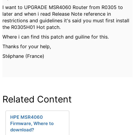
I want to UPGRADE MSR4060 Router from R0305 to
later and when i read Release Note reference in
restrictions and guidelines it's said you must first install
the R0305H01 Hot patch.
Where i can find this patch and guiline for this.
Thanks for your help,
Stéphane (France)
Related Content
HPE MSR4060
Firmware, Where to
download?