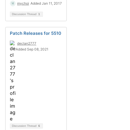
mychoi
Added Jan 11, 2017
Discussion Thread
1
Patch Releases for 5510
declan2777
Added Sep 08, 2021
Discussion Thread
6