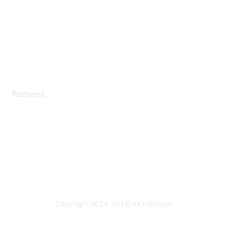
Contact Support
Training & Certification
Software Downloads
Licensing Login
Partners
Find a Partner
Become a Partner
Partner Ready for Networking
Technology Partner Programs
Copyright 2024. All rights reserved.
Powered by Higher Logic